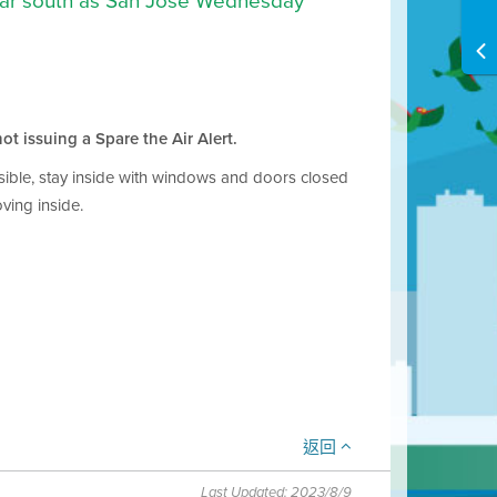
 far south as San Jose Wednesday
ot issuing a Spare the Air Alert.
ossible, stay inside with windows and doors closed
ving inside.
返回
Last Updated: 2023/8/9