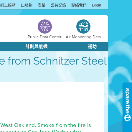
線上服務
出版物
表格
公共記錄
聯絡我們
Login
Public Data Center
Air Monitoring Data
計劃與氣候
補助
ke from Schnitzer Steel
in West Oakland. Smoke from the fire is