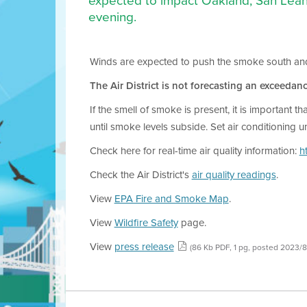
expected to impact Oakland, San Lean
evening.
Winds are expected to push the smoke south and eas
The Air District is not forecasting an exceedanc
If the smell of smoke is present, it is important 
until smoke levels subside. Set air conditioning u
Check here for real-time air quality information:
h
Check the Air District's
air quality readings
.
View
EPA Fire and Smoke Map
.
View
Wildfire Safety
page.
View
press release
(86 Kb PDF, 1 pg, posted 2023/8