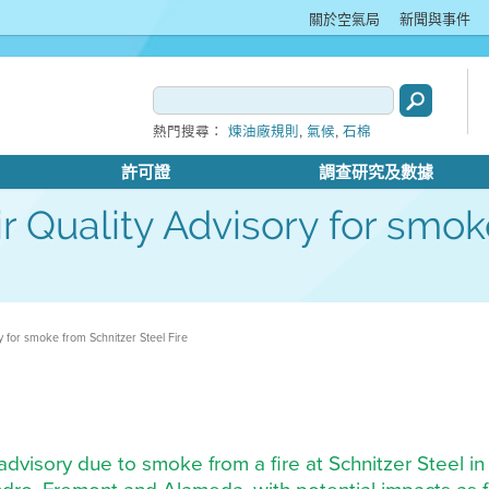
關於空氣局
新聞與事件
,
,
熱門搜尋：
煉油廠規則
氣候
石棉
許可證
調查研究及數據
Air Quality Advisory for smo
ory for smoke from Schnitzer Steel Fire
ty advisory due to smoke from a fire at Schnitzer Steel 