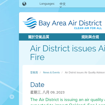
Languages:
中文
關於空氣品質
規則與合規
Air District issues 
Fire
空氣局
News & Events
Air District issues Air Quality Advis
Date
星期三, 八月 09, 2023
The Air District is issuing an air quali