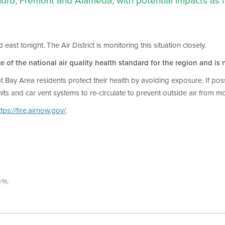
dro, Fremont and Alameda, with potential impacts as
t tonight. The Air District is monitoring this situation closely.
e of the national air quality health standard for the region and is n
that Bay Area residents protect their health by avoiding exposure. If p
nits and car vent systems to re-circulate to prevent outside air from mo
ttps://fire.airnow.gov/
.
.
/9)