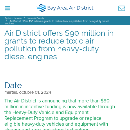
Distrito de Aire
News & Events
Air District offers $90 million in grants to reduce toxic air pollution from heavy-duty diesel
engines
Air District offers $90 million in
grants to reduce toxic air
pollution from heavy-duty
diesel engines
Date
martes, octubre 01, 2024
The Air District is announcing that more than $90
million in incentive funding is now available through
the Heavy-Duty Vehicle and Equipment
Replacement Program to upgrade or replace
eligible heavy-duty vehicles and equipment with
cleaner and zero-emissions technology.