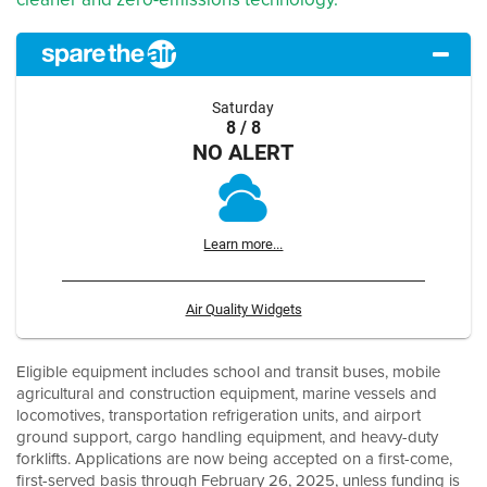
Saturday
8 / 8
NO ALERT
Learn more...
Air Quality Widgets
Eligible equipment includes school and transit buses, mobile
agricultural and construction equipment, marine vessels and
locomotives, transportation refrigeration units, and airport
ground support, cargo handling equipment, and heavy-duty
forklifts. Applications are now being accepted on a first-come,
first-served basis through February 26, 2025, unless funding is