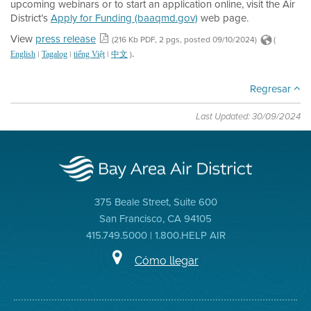
upcoming webinars or to start an application online, visit the Air
District’s
Apply for Funding (baaqmd.gov)
web page.
View
press release
(216 Kb PDF, 2 pgs, posted 09/10/2024)
(
.
|
|
|
)
English
Tagalog
tiếng Việt
中文
Regresar
Last Updated: 30/09/2024
375 Beale Street, Suite 600
San Francisco, CA 94105
415.749.5000 | 1.800.HELP AIR
Cómo llegar