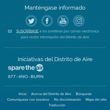
Manténgase informado
Siga
Visite
Canal
Air
el
la
de
District
Distrito
página
YouTube
on
de
de
del
Instagram
Aire
Facebook
Distrito
a los boletines por correo electrónico
SUSCRÍBASE
en
del
de
para recibir información del Distrito de Aire
Twitter
Distrito
Aire
Iniciativas del Distrito de Aire
Visite
el
sitio
Visite
de
el
Spare
sitio
The
de
Inicio
Acerca del Distrito de Aire
Búsqueda
Air
8774
(proteja
No
Comuníquese con nosotros
No discriminación
Mapa del sitio
el
Burn
aire)
Traducción