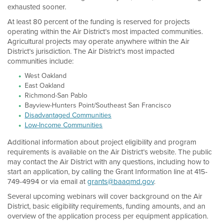
exhausted sooner.
At least 80 percent of the funding is reserved for projects
operating within the Air District’s most impacted communities.
Agricultural projects may operate anywhere within the Air
District’s jurisdiction. The Air District’s most impacted
communities include:
West Oakland
East Oakland
Richmond-San Pablo
Bayview-Hunters Point/Southeast San Francisco
Disadvantaged Communities
Low-Income Communities
Additional information about project eligibility and program
requirements is available on the Air District’s website. The public
may contact the Air District with any questions, including how to
start an application, by calling the Grant Information line at 415-
749-4994 or via email at
grants@baaqmd.gov
.
Several upcoming webinars will cover background on the Air
District, basic eligibility requirements, funding amounts, and an
overview of the application process per equipment application.