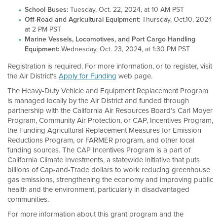
School Buses:
Tuesday, Oct. 22, 2024, at 10 AM PST
Off-Road and Agricultural Equipment:
Thursday, Oct.10, 2024
at 2 PM PST
Marine Vessels, Locomotives, and Port Cargo Handling
Equipment:
Wednesday, Oct. 23, 2024, at 1:30 PM PST
Registration is required. For more information, or to register, visit
the Air District's
Apply for Funding
web page.
The Heavy-Duty Vehicle and Equipment Replacement Program
is managed locally by the Air District and funded through
partnership with the California Air Resources Board’s Carl Moyer
Program, Community Air Protection, or CAP, Incentives Program,
the Funding Agricultural Replacement Measures for Emission
Reductions Program, or FARMER program, and other local
funding sources. The CAP Incentives Program is a part of
California Climate Investments, a statewide initiative that puts
billions of Cap-and-Trade dollars to work reducing greenhouse
gas emissions, strengthening the economy and improving public
health and the environment, particularly in disadvantaged
communities.
For more information about this grant program and the