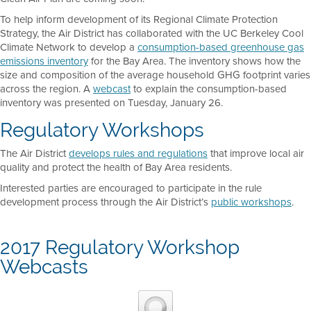
To help inform development of its Regional Climate Protection
Strategy, the Air District has collaborated with the UC Berkeley Cool
Climate Network to develop a
consumption-based greenhouse gas
emissions inventory
for the Bay Area. The inventory shows how the
size and composition of the average household GHG footprint varies
across the region. A
webcast
to explain the consumption-based
inventory was presented on Tuesday, January 26.
Regulatory Workshops
The Air District
develops rules and regulations
that improve local air
quality and protect the health of Bay Area residents.
Interested parties are encouraged to participate in the rule
development process through the Air District’s
public workshops
.
2017 Regulatory Workshop
Webcasts