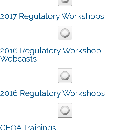
2017 Regulatory Workshops
2016 Regulatory Workshop
Webcasts
2016 Regulatory Workshops
CEQA Trainings