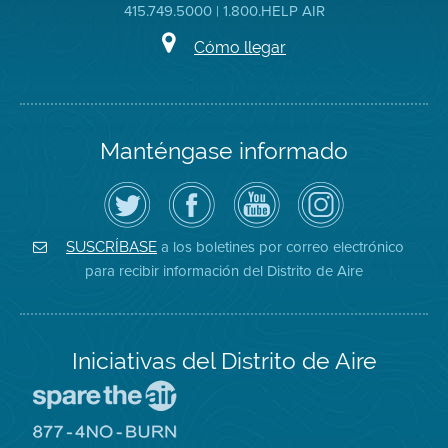
415.749.5000 | 1.800.HELP AIR
Cómo llegar
Manténgase informado
Siga
Visite
Canal
Air
el
la
de
District
Distrito
página
YouTube
on
de
de
del
Instagram
Aire
Facebook
Distrito
a los boletines por correo electrónico
SUSCRÍBASE
en
del
de
para recibir información del Distrito de Aire
Twitter
Distrito
Aire
Iniciativas del Distrito de Aire
Visite
el
sitio
Visite