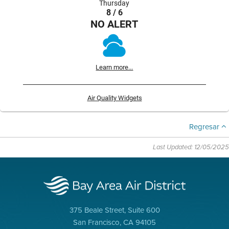
Thursday
8 / 6
NO ALERT
Learn more...
Air Quality Widgets
Regresar
Last Updated: 12/05/2025
375 Beale Street, Suite 600
San Francisco, CA 94105