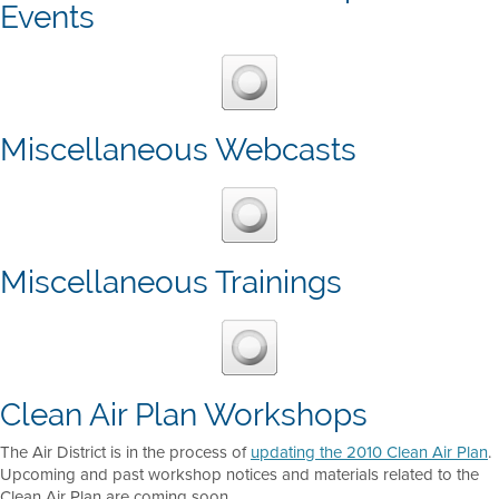
Events
Miscellaneous Webcasts
Miscellaneous Trainings
Clean Air Plan Workshops
The Air District is in the process of
updating the 2010 Clean Air Plan
.
Upcoming and past workshop notices and materials related to the
Clean Air Plan are coming soon.