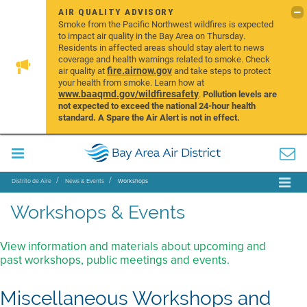
AIR QUALITY ADVISORY
Smoke from the Pacific Northwest wildfires is expected
to impact air quality in the Bay Area on Thursday.
Residents in affected areas should stay alert to news
coverage and health warnings related to smoke. Check
fire.airnow.gov
air quality at
and take steps to protect
your health from smoke. Learn how at
www.baaqmd.gov/wildfiresafety
.
Pollution levels are
not expected to exceed the national 24-hour health
standard. A Spare the Air Alert is not in effect.
Distrito de Aire
News & Events
Workshops
Workshops & Events
View information and materials about upcoming and
past workshops, public meetings and events.
Miscellaneous Workshops and