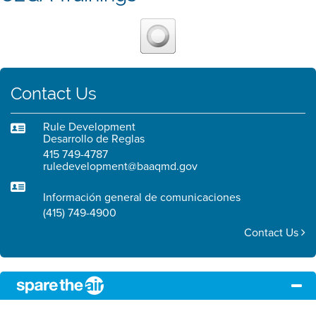
Contact Us
Rule Development
Desarrollo de Reglas
415 749-4787
ruledevelopment@baaqmd.gov
Información general de comunicaciones
(415) 749-4900
Contact Us