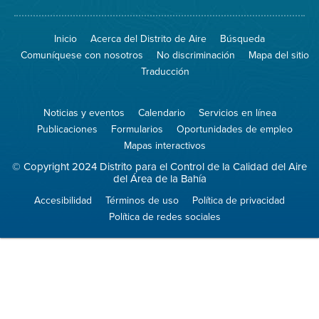
de
el
Spare
sitio
The
de
Inicio
Acerca del Distrito de Aire
Búsqueda
Air
8774
(proteja
No
Comuníquese con nosotros
No discriminación
Mapa del sitio
el
Burn
aire)
Traducción
Noticias y eventos
Calendario
Servicios en línea
Publicaciones
Formularios
Oportunidades de empleo
Mapas interactivos
© Copyright 2024 Distrito para el Control de la Calidad del Aire
del Área de la Bahía
Accesibilidad
Términos de uso
Política de privacidad
Política de redes sociales