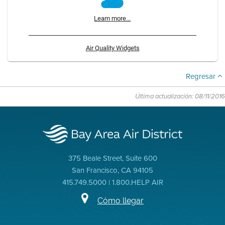
Learn more...
Air Quality Widgets
Regresar
Última actualización: 08/11/2016
375 Beale Street, Suite 600
San Francisco, CA 94105
415.749.5000 | 1.800.HELP AIR
Cómo llegar