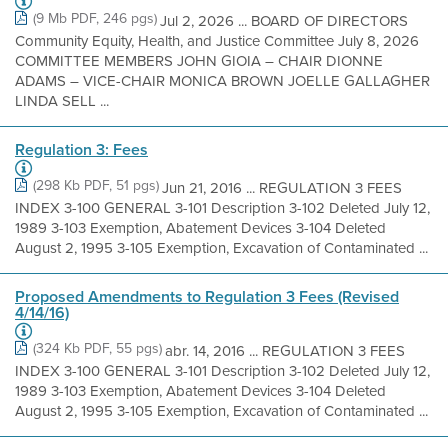
(9 Mb PDF, 246 pgs)
Jul 2, 2026 ... BOARD OF DIRECTORS
Community Equity, Health, and Justice Committee July 8, 2026
COMMITTEE MEMBERS JOHN GIOIA – CHAIR DIONNE
ADAMS – VICE-CHAIR MONICA BROWN JOELLE GALLAGHER
LINDA SELL ...
Regulation 3: Fees
(298 Kb PDF, 51 pgs)
Jun 21, 2016 ... REGULATION 3 FEES
INDEX 3-100 GENERAL 3-101 Description 3-102 Deleted July 12,
1989 3-103 Exemption, Abatement Devices 3-104 Deleted
August 2, 1995 3-105 Exemption, Excavation of Contaminated ...
Proposed Amendments to Regulation 3 Fees (Revised
4/14/16)
(324 Kb PDF, 55 pgs)
abr. 14, 2016 ... REGULATION 3 FEES
INDEX 3-100 GENERAL 3-101 Description 3-102 Deleted July 12,
1989 3-103 Exemption, Abatement Devices 3-104 Deleted
August 2, 1995 3-105 Exemption, Excavation of Contaminated ...