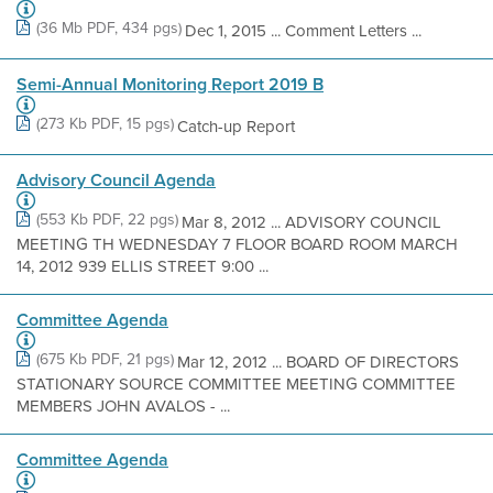
(36 Mb PDF, 434 pgs)
Dec 1, 2015 ... Comment Letters ...
Semi-Annual Monitoring Report 2019 B
(273 Kb PDF, 15 pgs)
Catch-up Report
Advisory Council Agenda
(553 Kb PDF, 22 pgs)
Mar 8, 2012 ... ADVISORY COUNCIL
MEETING TH WEDNESDAY 7 FLOOR BOARD ROOM MARCH
14, 2012 939 ELLIS STREET 9:00 ...
Committee Agenda
(675 Kb PDF, 21 pgs)
Mar 12, 2012 ... BOARD OF DIRECTORS
STATIONARY SOURCE COMMITTEE MEETING COMMITTEE
MEMBERS JOHN AVALOS - ...
Committee Agenda