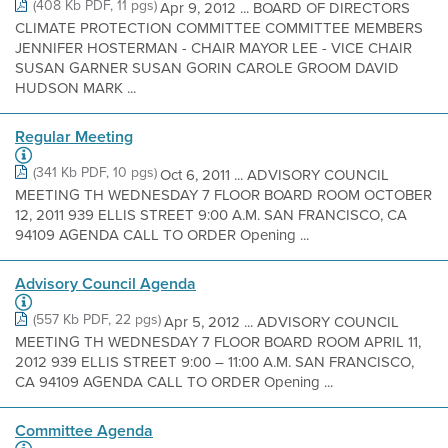
(408 Kb PDF, 11 pgs)
Apr 9, 2012 ... BOARD OF DIRECTORS
CLIMATE PROTECTION COMMITTEE COMMITTEE MEMBERS
JENNIFER HOSTERMAN - CHAIR MAYOR LEE - VICE CHAIR
SUSAN GARNER SUSAN GORIN CAROLE GROOM DAVID
HUDSON MARK ...
Regular Meeting
(341 Kb PDF, 10 pgs)
Oct 6, 2011 ... ADVISORY COUNCIL
MEETING TH WEDNESDAY 7 FLOOR BOARD ROOM OCTOBER
12, 2011 939 ELLIS STREET 9:00 A.M. SAN FRANCISCO, CA
94109 AGENDA CALL TO ORDER Opening ...
Advisory Council Agenda
(557 Kb PDF, 22 pgs)
Apr 5, 2012 ... ADVISORY COUNCIL
MEETING TH WEDNESDAY 7 FLOOR BOARD ROOM APRIL 11,
2012 939 ELLIS STREET 9:00 – 11:00 A.M. SAN FRANCISCO,
CA 94109 AGENDA CALL TO ORDER Opening ...
Committee Agenda