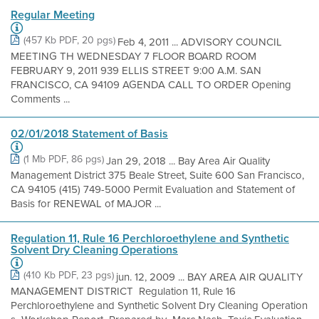
Regular Meeting
(457 Kb PDF, 20 pgs)
Feb 4, 2011 ... ADVISORY COUNCIL
MEETING TH WEDNESDAY 7 FLOOR BOARD ROOM
FEBRUARY 9, 2011 939 ELLIS STREET 9:00 A.M. SAN
FRANCISCO, CA 94109 AGENDA CALL TO ORDER Opening
Comments ...
02/01/2018 Statement of Basis
(1 Mb PDF, 86 pgs)
Jan 29, 2018 ... Bay Area Air Quality
Management District 375 Beale Street, Suite 600 San Francisco,
CA 94105 (415) 749-5000 Permit Evaluation and Statement of
Basis for RENEWAL of MAJOR ...
Regulation 11, Rule 16 Perchloroethylene and Synthetic
Solvent Dry Cleaning Operations
(410 Kb PDF, 23 pgs)
jun. 12, 2009 ... BAY AREA AIR QUALITY
MANAGEMENT DISTRICT Regulation 11, Rule 16
Perchloroethylene and Synthetic Solvent Dry Cleaning Operation