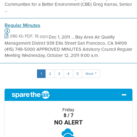
Communities for a Better Environment (CBE) Greg Karras, Senior
...
Regular Minutes
(186 Kb PDF, 18 pgs)
Dec 1, 2011 ... Bay Area Air Quality
Management District 939 Ellis Street San Francisco, CA 94109
(415) 749-5000 APPROVED MINUTES Advisory Council Regular
Meeting Wednesday, October 12, 2011 9:00 a.m.
1
2
3
4
5
Next
Friday
8 / 7
NO ALERT