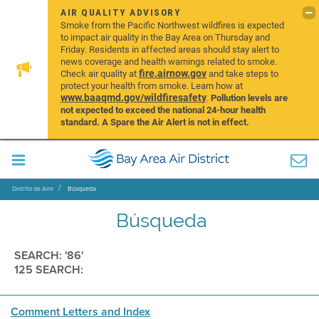
AIR QUALITY ADVISORY
Smoke from the Pacific Northwest wildfires is expected
to impact air quality in the Bay Area on Thursday and
Friday. Residents in affected areas should stay alert to
news coverage and health warnings related to smoke.
fire.airnow.gov
Check air quality at
and take steps to
protect your health from smoke. Learn how at
www.baaqmd.gov/wildfiresafety
.
Pollution levels are
not expected to exceed the national 24-hour health
standard. A Spare the Air Alert is not in effect.
Distrito de Aire
Búsqueda
Búsqueda
SEARCH: '86'
125 SEARCH:
Comment Letters and Index