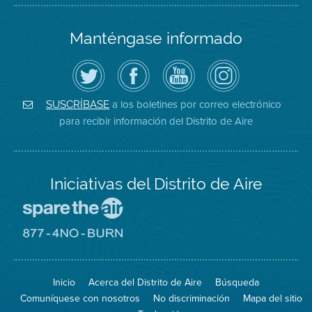
Manténgase informado
Siga
Visite
Canal
Air
el
la
de
District
Distrito
página
YouTube
on
de
de
del
Instagram
Aire
Facebook
Distrito
a los boletines por correo electrónico
SUSCRÍBASE
en
del
de
para recibir información del Distrito de Aire
Twitter
Distrito
Aire
Iniciativas del Distrito de Aire
Visite
el
sitio
Visite
de
el
Spare
sitio
The
de
Inicio
Acerca del Distrito de Aire
Búsqueda
Air
8774
(proteja
No
Comuníquese con nosotros
No discriminación
Mapa del sitio
el
Burn
aire)