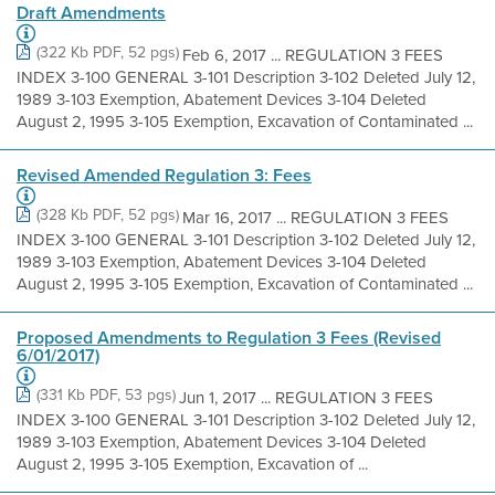
Draft Amendments
(322 Kb PDF, 52 pgs)
Feb 6, 2017 ... REGULATION 3 FEES
INDEX 3-100 GENERAL 3-101 Description 3-102 Deleted July 12,
1989 3-103 Exemption, Abatement Devices 3-104 Deleted
August 2, 1995 3-105 Exemption, Excavation of Contaminated ...
Revised Amended Regulation 3: Fees
(328 Kb PDF, 52 pgs)
Mar 16, 2017 ... REGULATION 3 FEES
INDEX 3-100 GENERAL 3-101 Description 3-102 Deleted July 12,
1989 3-103 Exemption, Abatement Devices 3-104 Deleted
August 2, 1995 3-105 Exemption, Excavation of Contaminated ...
Proposed Amendments to Regulation 3 Fees (Revised
6/01/2017)
(331 Kb PDF, 53 pgs)
Jun 1, 2017 ... REGULATION 3 FEES
INDEX 3-100 GENERAL 3-101 Description 3-102 Deleted July 12,
1989 3-103 Exemption, Abatement Devices 3-104 Deleted
August 2, 1995 3-105 Exemption, Excavation of ...