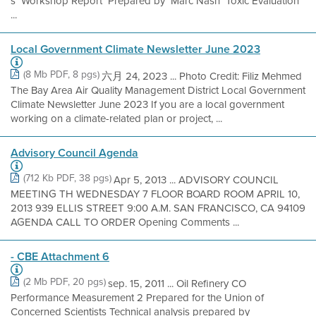
s Workshop Report Prepared by Marc Nash Toxic Evaluation
...
Local Government Climate Newsletter June 2023
(8 Mb PDF, 8 pgs)
六月 24, 2023 ... Photo Credit: Filiz Mehmed
The Bay Area Air Quality Management District Local Government
Climate Newsletter June 2023 If you are a local government
working on a climate-related plan or project, ...
Advisory Council Agenda
(712 Kb PDF, 38 pgs)
Apr 5, 2013 ... ADVISORY COUNCIL
MEETING TH WEDNESDAY 7 FLOOR BOARD ROOM APRIL 10,
2013 939 ELLIS STREET 9:00 A.M. SAN FRANCISCO, CA 94109
AGENDA CALL TO ORDER Opening Comments ...
- CBE Attachment 6
(2 Mb PDF, 20 pgs)
sep. 15, 2011 ... Oil Refinery CO
Performance Measurement 2 Prepared for the Union of
Concerned Scientists Technical analysis prepared by