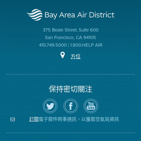
375 Beale Street, Suite 600
San Francisco, CA 94105
415.749.5000 | 1.800.HELP AIR
方位
保持密切關注
在
瀏
空
Twitter
覽
氣
上
空
局
關
氣
YouTube
注
局
頻
電子郵件時事通訊，以獲取空氣局資訊
訂閱
空
的
道
氣
Facebook
局
頁
面