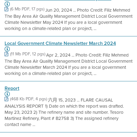
(6 Mb PDF, 17 pgs)
Jun 20, 2024 ... Photo Credit: Filiz Mehmed
The Bay Area Air Quality Management District Local Government
Climate Newsletter May 2024 If you are a local government
working on a climate-related plan or project, ...
Local Government Climate Newsletter March 2024
(11 Mb PDF, 12 pgs)
Apr 2, 2024 ... Photo Credit: Filiz Mehmed
The Bay Area Air Quality Management District Local Government
Climate Newsletter March 2024 If you are a local government
working on a climate-related plan or project, ...
Report
(468 Kb PDF, 4 pgs)
六月 15, 2023 ... FLARE CAUSAL
ANALYSIS REPORT 1) Date on which the report was drafted.
May 23, 2023 2) The refinery name and site number. Tesoro
Martinez Refinery, Plant # B2758 3) The assigned refinery
contact name ...