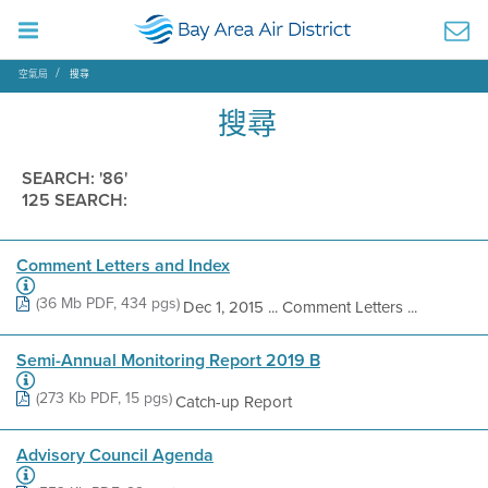
空氣局
搜尋
搜尋
SEARCH: '86'
125 SEARCH:
Comment Letters and Index
(36 Mb PDF, 434 pgs)
Dec 1, 2015 ... Comment Letters ...
Semi-Annual Monitoring Report 2019 B
(273 Kb PDF, 15 pgs)
Catch-up Report
Advisory Council Agenda