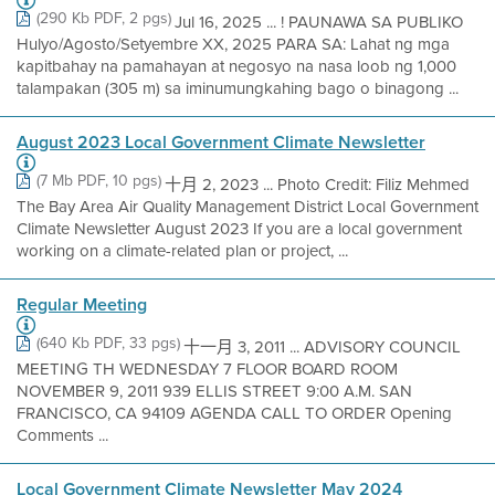
(290 Kb PDF, 2 pgs)
Jul 16, 2025 ... ! PAUNAWA SA PUBLIKO
Hulyo/Agosto/Setyembre XX, 2025 PARA SA: Lahat ng mga
kapitbahay na pamahayan at negosyo na nasa loob ng 1,000
talampakan (305 m) sa iminumungkahing bago o binagong ...
August 2023 Local Government Climate Newsletter
(7 Mb PDF, 10 pgs)
十月 2, 2023 ... Photo Credit: Filiz Mehmed
The Bay Area Air Quality Management District Local Government
Climate Newsletter August 2023 If you are a local government
working on a climate-related plan or project, ...
Regular Meeting
(640 Kb PDF, 33 pgs)
十一月 3, 2011 ... ADVISORY COUNCIL
MEETING TH WEDNESDAY 7 FLOOR BOARD ROOM
NOVEMBER 9, 2011 939 ELLIS STREET 9:00 A.M. SAN
FRANCISCO, CA 94109 AGENDA CALL TO ORDER Opening
Comments ...
Local Government Climate Newsletter May 2024