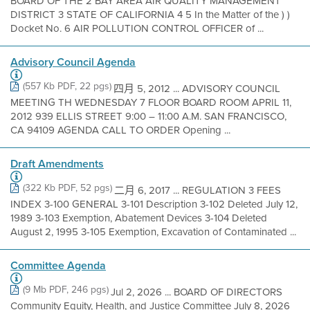
BOARD OF THE 2 BAY AREA AIR QUALITY MANAGEMENT
DISTRICT 3 STATE OF CALIFORNIA 4 5 In the Matter of the ) )
Docket No. 6 AIR POLLUTION CONTROL OFFICER of ...
Advisory Council Agenda
(557 Kb PDF, 22 pgs)
四月 5, 2012 ... ADVISORY COUNCIL
MEETING TH WEDNESDAY 7 FLOOR BOARD ROOM APRIL 11,
2012 939 ELLIS STREET 9:00 – 11:00 A.M. SAN FRANCISCO,
CA 94109 AGENDA CALL TO ORDER Opening ...
Draft Amendments
(322 Kb PDF, 52 pgs)
二月 6, 2017 ... REGULATION 3 FEES
INDEX 3-100 GENERAL 3-101 Description 3-102 Deleted July 12,
1989 3-103 Exemption, Abatement Devices 3-104 Deleted
August 2, 1995 3-105 Exemption, Excavation of Contaminated ...
Committee Agenda
(9 Mb PDF, 246 pgs)
Jul 2, 2026 ... BOARD OF DIRECTORS
Community Equity, Health, and Justice Committee July 8, 2026