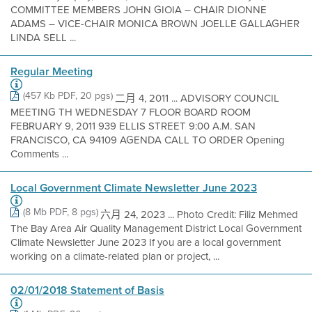
COMMITTEE MEMBERS JOHN GIOIA – CHAIR DIONNE
ADAMS – VICE-CHAIR MONICA BROWN JOELLE GALLAGHER
LINDA SELL ...
Regular Meeting
(457 Kb PDF, 20 pgs)
二月 4, 2011 ... ADVISORY COUNCIL
MEETING TH WEDNESDAY 7 FLOOR BOARD ROOM
FEBRUARY 9, 2011 939 ELLIS STREET 9:00 A.M. SAN
FRANCISCO, CA 94109 AGENDA CALL TO ORDER Opening
Comments ...
Local Government Climate Newsletter June 2023
(8 Mb PDF, 8 pgs)
六月 24, 2023 ... Photo Credit: Filiz Mehmed
The Bay Area Air Quality Management District Local Government
Climate Newsletter June 2023 If you are a local government
working on a climate-related plan or project, ...
02/01/2018 Statement of Basis