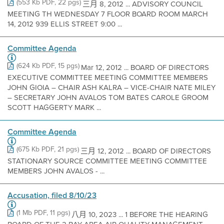
(553 Kb PDF, 22 pgs)
三月 8, 2012 ... ADVISORY COUNCIL
MEETING TH WEDNESDAY 7 FLOOR BOARD ROOM MARCH
14, 2012 939 ELLIS STREET 9:00 ...
Committee Agenda
(624 Kb PDF, 15 pgs)
Mar 12, 2012 ... BOARD OF DIRECTORS
EXECUTIVE COMMITTEE MEETING COMMITTEE MEMBERS
JOHN GIOIA – CHAIR ASH KALRA – VICE-CHAIR NATE MILEY
– SECRETARY JOHN AVALOS TOM BATES CAROLE GROOM
SCOTT HAGGERTY MARK ...
Committee Agenda
(675 Kb PDF, 21 pgs)
三月 12, 2012 ... BOARD OF DIRECTORS
STATIONARY SOURCE COMMITTEE MEETING COMMITTEE
MEMBERS JOHN AVALOS - ...
Accusation, filed 8/10/23
(1 Mb PDF, 11 pgs)
八月 10, 2023 ... 1 BEFORE THE HEARING