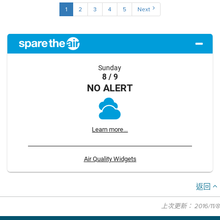
1
2
3
4
5
Next
Sunday
8 / 9
NO ALERT
Learn more...
Air Quality Widgets
返回
上次更新： 2016/11/8