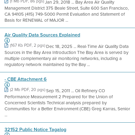
(1 Mb PDF, 86 pgs)
Jan 29, 2018 ... Bay Area Air Quality
Management District 375 Beale Street, Suite 600 San Francisco,
CA 94105 (415) 749-5000 Permit Evaluation and Statement of
Basis for RENEWAL of MAJOR ...
Air Quality Data Sources Explained
(167 Kb PDF, 2 pgs)
Dec 18, 2025 ... Real-Time Air Quality Data
Sources in the Bay Area Introduction The Bay Area is served by
multiple complementary air monitoring networks, including a
regulatory network maintained by the Bay ...
- CBE Attachment 6
(2 Mb PDF, 20 pgs)
Sep 15, 2011 ... Oil Refinery CO
Performance Measurement 2 Prepared for the Union of
Concerned Scientists Technical analysis prepared by
Communities for a Better Environment (CBE) Greg Karras, Senior
...
32152 Public Notice Tagalog