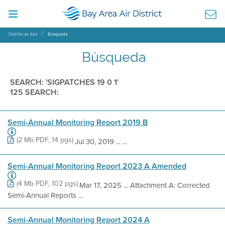
Distrito de Aire
Búsqueda
Búsqueda
SEARCH: 'SIGPATCHES 19 0 1'
125 SEARCH:
Semi-Annual Monitoring Report 2019 B
(2 Mb PDF, 14 pgs)
Jul 30, 2019 ... ...
Semi-Annual Monitoring Report 2023 A Amended
(4 Mb PDF, 102 pgs)
Mar 17, 2025 ... Attachment A: Corrected
Semi-Annual Reports ...
Semi-Annual Monitoring Report 2024 A