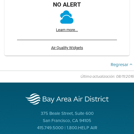
NO ALERT
Learn more...
Air Quality Widgets
Regresar
Última actualización: 08/11/2016
375 Beale Street, Suite 600
San Francisco, CA 94105
415.749.5000 | 1.800.HELP AIR