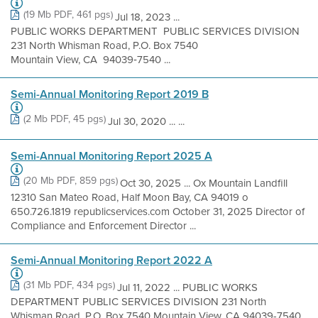
(19 Mb PDF, 461 pgs)
Jul 18, 2023 ...
PUBLIC WORKS DEPARTMENT PUBLIC SERVICES DIVISION
231 North Whisman Road, P.O. Box 7540
Mountain View, CA 94039‐7540 ...
Semi-Annual Monitoring Report 2019 B
(2 Mb PDF, 45 pgs)
Jul 30, 2020 ... ...
Semi-Annual Monitoring Report 2025 A
(20 Mb PDF, 859 pgs)
Oct 30, 2025 ... Ox Mountain Landfill
12310 San Mateo Road, Half Moon Bay, CA 94019 o
650.726.1819 republicservices.com October 31, 2025 Director of
Compliance and Enforcement Director ...
Semi-Annual Monitoring Report 2022 A
(31 Mb PDF, 434 pgs)
Jul 11, 2022 ... PUBLIC WORKS
DEPARTMENT PUBLIC SERVICES DIVISION 231 North
Whisman Road, P.O. Box 7540 Mountain View, CA 94039-7540