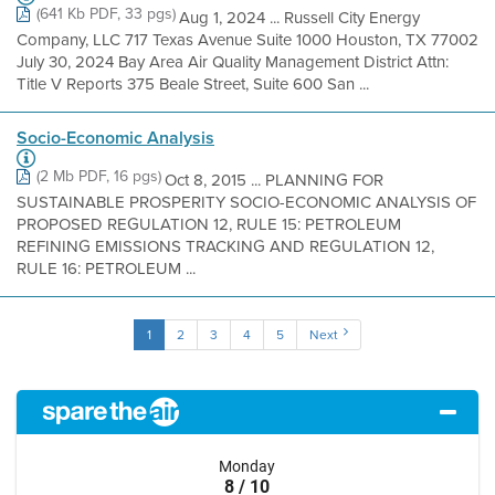
(641 Kb PDF, 33 pgs)
Aug 1, 2024 ... Russell City Energy
Company, LLC 717 Texas Avenue Suite 1000 Houston, TX 77002
July 30, 2024 Bay Area Air Quality Management District Attn:
Title V Reports 375 Beale Street, Suite 600 San ...
Socio-Economic Analysis
(2 Mb PDF, 16 pgs)
Oct 8, 2015 ... PLANNING FOR
SUSTAINABLE PROSPERITY SOCIO-ECONOMIC ANALYSIS OF
PROPOSED REGULATION 12, RULE 15: PETROLEUM
REFINING EMISSIONS TRACKING AND REGULATION 12,
RULE 16: PETROLEUM ...
1
2
3
4
5
Next
Monday
8 / 10