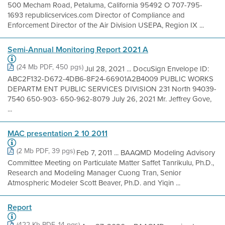
500 Mecham Road, Petaluma, California 95492 O 707-795-
1693 republicservices.com Director of Compliance and
Enforcement Director of the Air Division USEPA, Region IX ...
Semi-Annual Monitoring Report 2021 A
(24 Mb PDF, 450 pgs)
Jul 28, 2021 ... DocuSign Envelope ID:
ABC2F132-D672-4DB6-8F24-66901A2B4009 PUBLIC WORKS
DEPARTM ENT PUBLIC SERVICES DIVISION 231 North 94039-
7540 650-903- 650-962-8079 July 26, 2021 Mr. Jeffrey Gove,
...
MAC presentation 2 10 2011
(2 Mb PDF, 39 pgs)
Feb 7, 2011 ... BAAQMD Modeling Advisory
Committee Meeting on Particulate Matter Saffet Tanrikulu, Ph.D.,
Research and Modeling Manager Cuong Tran, Senior
Atmospheric Modeler Scott Beaver, Ph.D. and Yiqin ...
Report
(422 Kb PDF, 14 pgs)