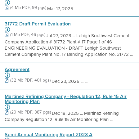
(4 Mb PDF, 99 pgs)
Mar 17, 2025 ... ...
31772 Draft Permit Evaluation
(1 Mb PDF, 46 pgs)
Jul 27, 2023 ... Lehigh Southwest Cement
Company Application # 31772 Plant # 17 Page 1 of 46
ENGINEERING EVALUATION - DRAFT Lehigh Southwest
Cement Company Plant No. 17 Banking Application No. 31772 ...
Agreement
(32 Mb PDF, 401 pgs)
Dec 23, 2025 ... ...
Martinez Refining Company - Regulation 12, Rule 15 Air
Monitoring Plan
(29 Mb PDF, 387 pgs)
Dec 18, 2025 ... Martinez Refining
Company Regulation 12, Rule 15 Air Monitoring Plan ...
Semi-Annual Monitoring Report 2023 A