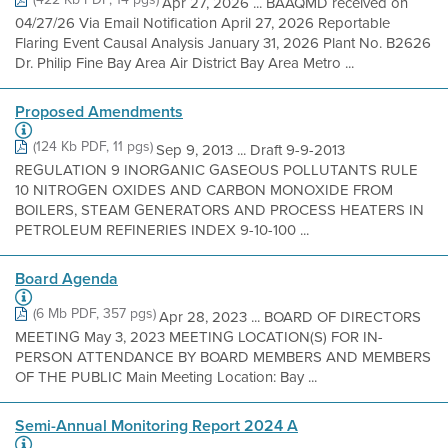
Apr 27, 2026 ... BAAQMD received on
04/27/26 Via Email Notification April 27, 2026 Reportable
Flaring Event Causal Analysis January 31, 2026 Plant No. B2626
Dr. Philip Fine Bay Area Air District Bay Area Metro ...
Proposed Amendments
(124 Kb PDF, 11 pgs)
Sep 9, 2013 ... Draft 9-9-2013
REGULATION 9 INORGANIC GASEOUS POLLUTANTS RULE
10 NITROGEN OXIDES AND CARBON MONOXIDE FROM
BOILERS, STEAM GENERATORS AND PROCESS HEATERS IN
PETROLEUM REFINERIES INDEX 9-10-100 ...
Board Agenda
(6 Mb PDF, 357 pgs)
Apr 28, 2023 ... BOARD OF DIRECTORS
MEETING May 3, 2023 MEETING LOCATION(S) FOR IN-
PERSON ATTENDANCE BY BOARD MEMBERS AND MEMBERS
OF THE PUBLIC Main Meeting Location: Bay ...
Semi-Annual Monitoring Report 2024 A