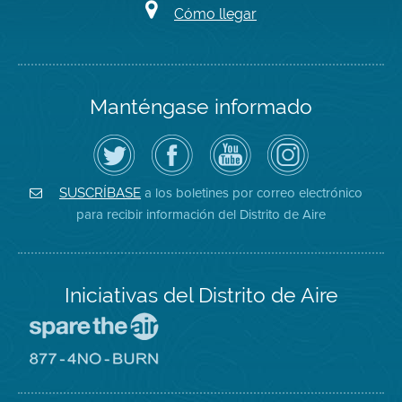
Cómo llegar
Manténgase informado
Siga
Visite
Canal
Air
el
la
de
District
Distrito
página
YouTube
on
de
de
del
Instagram
Aire
Facebook
Distrito
a los boletines por correo electrónico
SUSCRÍBASE
en
del
de
para recibir información del Distrito de Aire
Twitter
Distrito
Aire
Iniciativas del Distrito de Aire
Visite
el
sitio
Visite
de
el
Spare
sitio