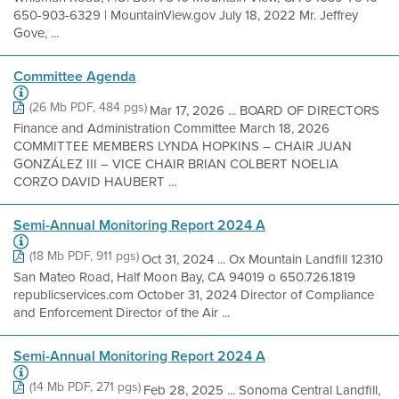
650-903-6329 | MountainView.gov July 18, 2022 Mr. Jeffrey
Gove, ...
Committee Agenda
(26 Mb PDF, 484 pgs)
Mar 17, 2026 ... BOARD OF DIRECTORS
Finance and Administration Committee March 18, 2026
COMMITTEE MEMBERS LYNDA HOPKINS – CHAIR JUAN
GONZÁLEZ III – VICE CHAIR BRIAN COLBERT NOELIA
CORZO DAVID HAUBERT ...
Semi-Annual Monitoring Report 2024 A
(18 Mb PDF, 911 pgs)
Oct 31, 2024 ... Ox Mountain Landfill 12310
San Mateo Road, Half Moon Bay, CA 94019 o 650.726.1819
republicservices.com October 31, 2024 Director of Compliance
and Enforcement Director of the Air ...
Semi-Annual Monitoring Report 2024 A
(14 Mb PDF, 271 pgs)
Feb 28, 2025 ... Sonoma Central Landfill,