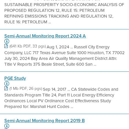
SUSTAINABLE PROSPERITY SOCIO-ECONOMIC ANALYSIS OF
PROPOSED REGULATION 12, RULE 15: PETROLEUM
REFINING EMISSIONS TRACKING AND REGULATION 12,
RULE 16: PETROLEUM ...
Semi-Annual Monitoring Report 2024 A
(641 Kb PDF, 33 pgs)
Aug 1, 2024 ... Russell City Energy
Company, LLC 717 Texas Avenue Suite 1000 Houston, TX 77002
July 30, 2024 Bay Area Air Quality Management District Attn:
Title V Reports 375 Beale Street, Suite 600 San ...
PGE Study
(1 Mb PDF, 26 pgs)
Sep 14, 2017 ... CA Statewide Codes and
Standards Program Title 24, Part 11 Local Energy Efficiency
Ordinances Local PV Ordinance Cost Effectiveness Study
Prepared for: Marshall Hunt Codes ...
Semi-Annual Monitoring Report 2019 B