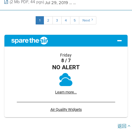
(2 Mb PDF, 44 pgs)
Jul 29, 2019 ... ...
1
2
3
4
5
Next
Friday
8 / 7
NO ALERT
Learn more...
Air Quality Widgets
返回