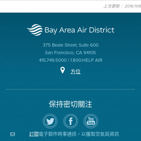
上次更新： 2016/11/8
375 Beale Street, Suite 600
San Francisco, CA 94105
415.749.5000 | 1.800.HELP AIR
方位
保持密切關注
在
瀏
空
Twitter
覽
氣
上
空
局
關
氣
YouTube
注
局
頻
電子郵件時事通訊，以獲取空氣局資訊
訂閱
空
的
道