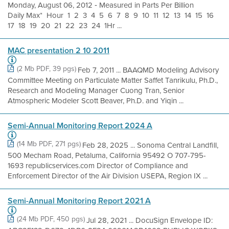
Monday, August 06, 2012 ‐ Measured in Parts Per Billion
Daily Max* Hour 1 2 3 4 5 6 7 8 9 10 11 12 13 14 15 16
17 18 19 20 21 22 23 24 1Hr ...
MAC presentation 2 10 2011
(2 Mb PDF, 39 pgs)
Feb 7, 2011 ... BAAQMD Modeling Advisory
Committee Meeting on Particulate Matter Saffet Tanrikulu, Ph.D.,
Research and Modeling Manager Cuong Tran, Senior
Atmospheric Modeler Scott Beaver, Ph.D. and Yiqin ...
Semi-Annual Monitoring Report 2024 A
(14 Mb PDF, 271 pgs)
Feb 28, 2025 ... Sonoma Central Landfill,
500 Mecham Road, Petaluma, California 95492 O 707-795-
1693 republicservices.com Director of Compliance and
Enforcement Director of the Air Division USEPA, Region IX ...
Semi-Annual Monitoring Report 2021 A
(24 Mb PDF, 450 pgs)
Jul 28, 2021 ... DocuSign Envelope ID: