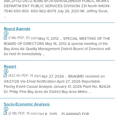
ABC2F132-D672-4DB6-8F24-66901A2B4009 PUBLIC WORKS
DEPARTM ENT PUBLIC SERVICES DIVISION 231 North 94039-
7540 650-903- 650-962-8079 July 26, 2021 Mr. Jeffrey Gove,
...
Board Agenda
(1 Mb PDF, 93 pgs)
May 11, 2012 ... SPECIAL MEETING OF THE
BOARD OF DIRECTORS May 16, 2012 A special meeting of the
Bay Area Air Quality Management District Board of Directors will
be held th immediately ...
Report
(422 Kb PDF, 14 pgs)
Apr 27, 2026 ... BAAQMD received on
04/27/26 Via Email Notification April 27, 2026 Reportable
Flaring Event Causal Analysis January 31, 2026 Plant No. B2626
Dr. Philip Fine Bay Area Air District Bay Area Metro ...
Socio-Economic Analysis
(2 Mb PDF, 16 pgs)
Oct 8, 2015 ... PLANNING FOR