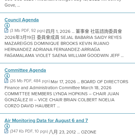
Gove, ...
Council Agenda
(3 Mb PDF, 92 pgs)
四月 1, 2026 ... 董事會 社區諮詢委員會
2026年3月19日 委員會成員 SEJAL BABARIA SAIDY REYES
MAZAREIGOS DOMINIQUE BROOKS KEVIN RUANO
HERNANDEZ ADRIANA FERNANDEZ-ARRIAGA
FAGAMALAMA VIOLET SAENA WILLIAM GOODWIN JEFF ...
Committee Agenda
(26 Mb PDF, 484 pgs)
Mar 17, 2026 ... BOARD OF DIRECTORS
Finance and Administration Committee March 18, 2026
COMMITTEE MEMBERS LYNDA HOPKINS – CHAIR JUAN
GONZÁLEZ III – VICE CHAIR BRIAN COLBERT NOELIA
CORZO DAVID HAUBERT ...
Air Monitoring Data for August 6 and 7
(347 Kb PDF, 10 pgs)
八月 23, 2012 ... OZONE