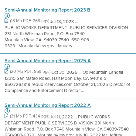
Semi-Annual Monitoring Report 2023 B
(18 Mb PDF, 268 pgs)
Jul 18, 2023 ...
PUBLIC WORKS DEPARTMENT PUBLIC SERVICES DIVISION
231 North Whisman Road, P.O. Box 7540
Mountain View, CA 94039‐7540 650‐903‐
6329 | MountainView.gov January ...
Semi-Annual Monitoring Report 2025 A
(20 Mb PDF, 859 pgs)
Oct 30, 2025 ... Ox Mountain Landfill
12310 San Mateo Road, Half Moon Bay, CA 94019 o
650.726.1819 republicservices.com October 31, 2025 Director of
Compliance and Enforcement Director ...
Semi-Annual Monitoring Report 2022 A
(31 Mb PDF, 434 pgs)
Jul 11, 2022 ... PUBLIC WORKS
DEPARTMENT PUBLIC SERVICES DIVISION 231 North
Whisman Road, P.O. Box 7540 Mountain View, CA 94039-7540
650-903-6329 | MountainView.gov July 18, 2022 Mr. Jeffrey