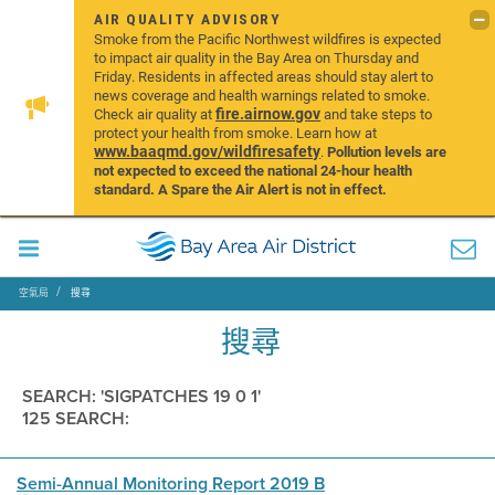
AIR QUALITY ADVISORY
Smoke from the Pacific Northwest wildfires is expected
to impact air quality in the Bay Area on Thursday and
Friday. Residents in affected areas should stay alert to
news coverage and health warnings related to smoke.
fire.airnow.gov
Check air quality at
and take steps to
protect your health from smoke. Learn how at
www.baaqmd.gov/wildfiresafety
.
Pollution levels are
not expected to exceed the national 24-hour health
standard. A Spare the Air Alert is not in effect.
空氣局
搜尋
搜尋
SEARCH: 'SIGPATCHES 19 0 1'
125 SEARCH:
Semi-Annual Monitoring Report 2019 B