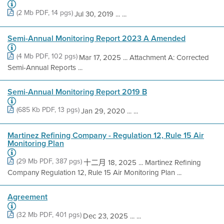
(2 Mb PDF, 14 pgs)
Jul 30, 2019 ... ...
Semi-Annual Monitoring Report 2023 A Amended
(4 Mb PDF, 102 pgs)
Mar 17, 2025 ... Attachment A: Corrected
Semi-Annual Reports ...
Semi-Annual Monitoring Report 2019 B
(685 Kb PDF, 13 pgs)
Jan 29, 2020 ... ...
Martinez Refining Company - Regulation 12, Rule 15 Air
Monitoring Plan
(29 Mb PDF, 387 pgs)
十二月 18, 2025 ... Martinez Refining
Company Regulation 12, Rule 15 Air Monitoring Plan ...
Agreement
(32 Mb PDF, 401 pgs)
Dec 23, 2025 ... ...