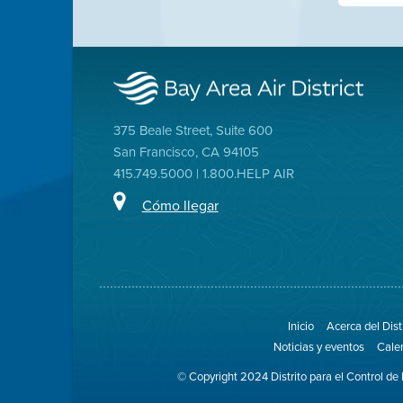
375 Beale Street, Suite 600
San Francisco, CA 94105
415.749.5000 | 1.800.HELP AIR
Cómo llegar
Inicio
Acerca del Dist
Noticias y eventos
Cale
© Copyright 2024 Distrito para el Control de 