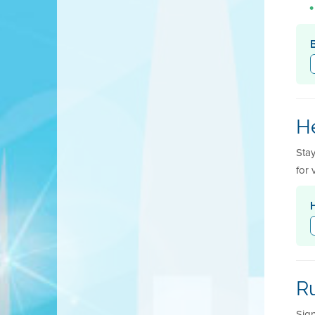
He
Sta
for 
R
Sign