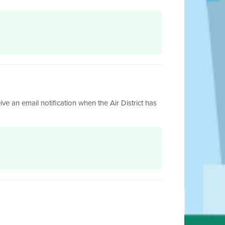
ive an email notification when the Air District has