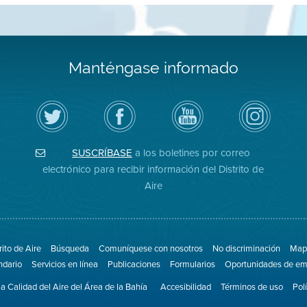
Manténgase informado
Siga
Visite
Canal
Air
el
la
de
District
Distrito
página
YouTube
on
de
de
del
Instagram
Aire
Facebook
Distrito
SUSCRÍBASE
a los boletines por correo
en
del
de
Twitter
Distrito
Aire
electrónico para recibir información del Distrito de
Aire
rito de Aire
Búsqueda
Comuníquese con nosotros
No discriminación
Mapa
ndario
Servicios en línea
Publicaciones
Formularios
Oportunidades de em
la Calidad del Aire del Área de la Bahía
Accesibilidad
Términos de uso
Pol