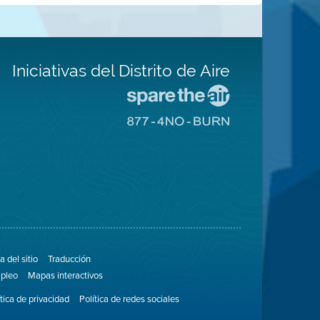
Iniciativas del Distrito de Aire
Visite
el
Visite
sitio
el
de
sitio
Spare
de
The
8774
Air
No
(proteja
Burn
el
aire)
 del sitio
Traducción
pleo
Mapas interactivos
ítica de privacidad
Política de redes sociales