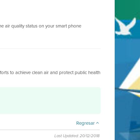
e air quality status on your smart phone
fforts to achieve clean air and protect public health
Regresar
Last Updated: 20/12/2018