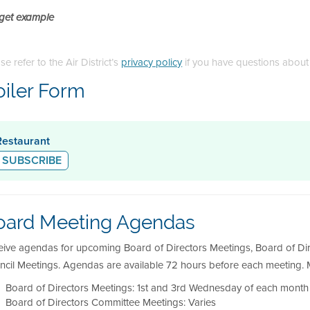
get example
se refer to the Air District’s
privacy policy
if you have questions about
oiler Form
Restaurant
SUBSCRIBE
oard Meeting Agendas
eive agendas for upcoming Board of Directors Meetings, Board of Di
ncil Meetings. Agendas are available 72 hours before each meeting. M
Board of Directors Meetings: 1st and 3rd Wednesday of each month 
Board of Directors Committee Meetings: Varies