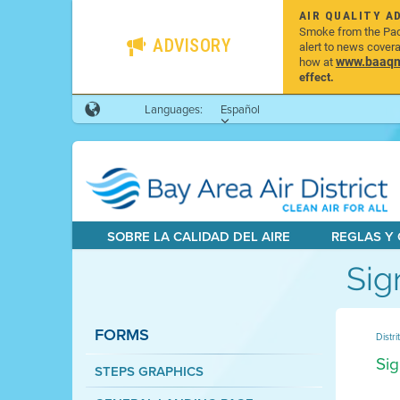
AIR QUALITY A
Smoke from the Pacif
ADVISORY
alert to news cover
www.baaqmd
how at
effect.
Languages:
Español
SOBRE LA CALIDAD DEL AIRE
REGLAS Y
Sig
FORMS
Distri
Sig
STEPS GRAPHICS