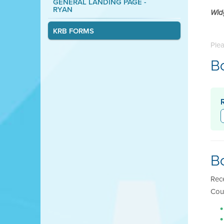
GENERAL LANDING PAGE -
RYAN
Wid
KRB FORMS
Plea
B
B
Rec
Cou