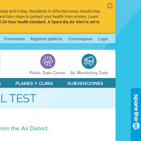
rsday and Friday. Residents in affected areas should stay
nd take steps to protect your health from smoke. Learn
l 24-hour health standard. A Spare the Air Alert is not in
Formularios
Registros públicos
Comuníquese
Login
Public Data Center
Air Monitoring Data
S
PLANES Y CLIMA
SUBVENCIONES
AL TEST
om the Air District.