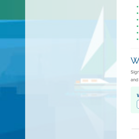
Wh
Sign
and