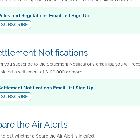
Rules and Regulations Email List Sign Up
SUBSCRIBE
ttlement Notifications
 you subscribe to the Settlement Notifications email list, you will rece
pleted a settlement of $100,000 or more.
Settlement Notifications Email List Sign Up
SUBSCRIBE
are the Air Alerts
ind out whether a Spare the Air Alert is in effect: