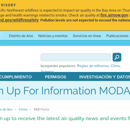
DVISORY
ic Northwest wildfires is expected to impact air quality in the Bay Area on Thu
fire.airnow.gov
age and health warnings related to smoke. Check air quality at
a
.gov/wildfiresafety
.
Pollution levels are not expected to exceed the nationa
Distrito de Aire
Noticias y eventos
Servicios en línea
Publicaciones
,
,
búsquedas populares:
Reglas de refinerías
Clima
Asbesto
 CUMPLIMIENTO
PERMISOS
INVESTIGACIÓN Y DATO
n Up For Information MOD
to de Aire
Forms
KRB Forms
n up to receive the latest air quality news and events fr