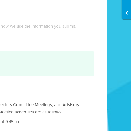
 how we use the information you submit.
rectors Committee Meetings, and Advisory
eeting schedules are as follows:
at 9:45 a.m.