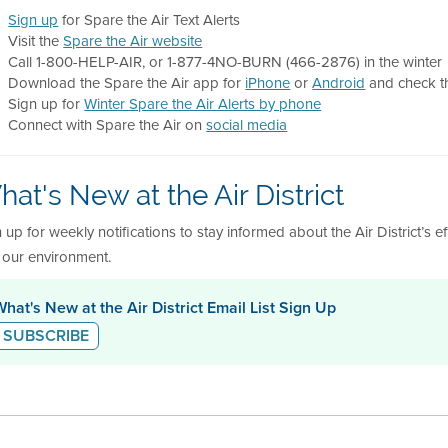
Sign up
for Spare the Air Text Alerts
Visit the
Spare the Air website
Call 1-800-HELP-AIR, or 1-877-4NO-BURN (466-2876) in the winter
Download the Spare the Air app for
iPhone
or
Android
and check th
Sign up for
Winter Spare the Air Alerts by phone
Connect with Spare the Air on
social media
at's New at the Air District
 up for weekly notifications to stay informed about the Air District’s e
 our environment.
What's New at the Air District Email List Sign Up
SUBSCRIBE