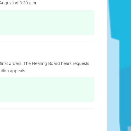
ugust) at 9:30 a.m.
final orders. The Hearing Board hears requests
cation appeals.