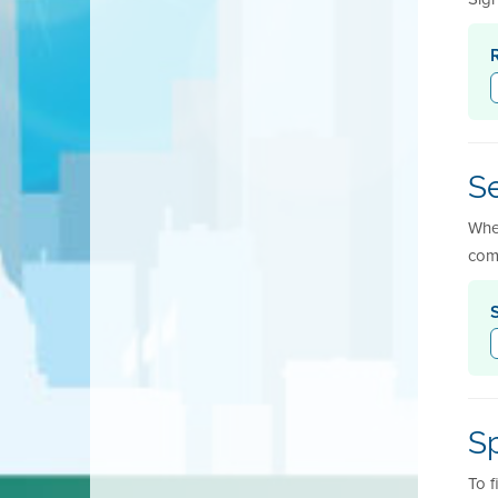
Se
When
com
Sp
To f