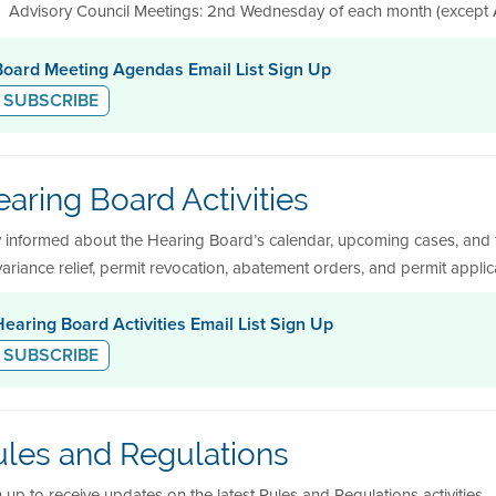
Advisory Council Meetings: 2nd Wednesday of each month (except A
Board Meeting Agendas Email List Sign Up
SUBSCRIBE
aring Board Activities
y informed about the Hearing Board’s calendar, upcoming cases, and 
variance relief, permit revocation, abatement orders, and permit appli
Hearing Board Activities Email List Sign Up
SUBSCRIBE
ules and Regulations
 up to receive updates on the latest Rules and Regulations activities.