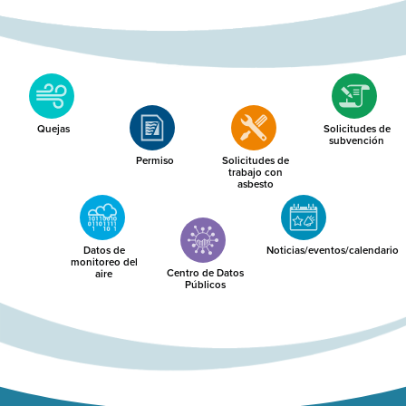
Quejas
Solicitudes de
subvención
Permiso
Solicitudes de
trabajo con
asbesto
Datos de
Noticias/eventos/calendario
monitoreo del
Centro de Datos
aire
Públicos