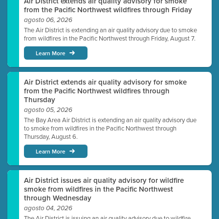
Air District extends air quality advisory for smoke
from the Pacific Northwest wildfires through Friday
agosto 06, 2026
The Air District is extending an air quality advisory due to smoke
from wildfires in the Pacific Northwest through Friday, August 7.
Learn More
Air District extends air quality advisory for smoke
from the Pacific Northwest wildfires through
Thursday
agosto 05, 2026
The Bay Area Air District is extending an air quality advisory due
to smoke from wildfires in the Pacific Northwest through
Thursday, August 6.
Learn More
Air District issues air quality advisory for wildfire
smoke from wildfires in the Pacific Northwest
through Wednesday
agosto 04, 2026
The Air District is issuing an air quality advisory due to wildfire