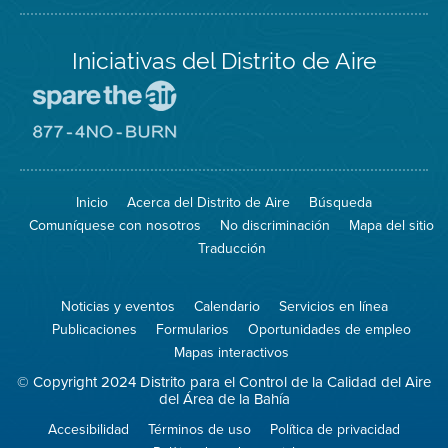
Iniciativas del Distrito de Aire
Visite
el
sitio
Visite
de
el
Spare
sitio
The
de
Inicio
Acerca del Distrito de Aire
Búsqueda
Air
8774
(proteja
No
Comuníquese con nosotros
No discriminación
Mapa del sitio
el
Burn
aire)
Traducción
Noticias y eventos
Calendario
Servicios en línea
Publicaciones
Formularios
Oportunidades de empleo
Mapas interactivos
© Copyright 2024 Distrito para el Control de la Calidad del Aire
del Área de la Bahía
Accesibilidad
Términos de uso
Política de privacidad