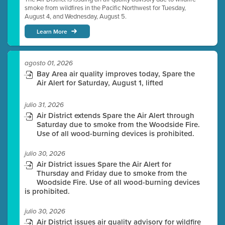
smoke from wildfires in the Pacific Northwest for Tuesday,
August 4, and Wednesday, August 5.
Learn More
agosto 01, 2026
Bay Area air quality improves today, Spare the
Air Alert for Saturday, August 1, lifted
julio 31, 2026
Air District extends Spare the Air Alert through
Saturday due to smoke from the Woodside Fire.
Use of all wood-burning devices is prohibited.
julio 30, 2026
Air District issues Spare the Air Alert for
Thursday and Friday due to smoke from the
Woodside Fire. Use of all wood-burning devices
is prohibited.
julio 30, 2026
Air District issues air quality advisory for wildfire