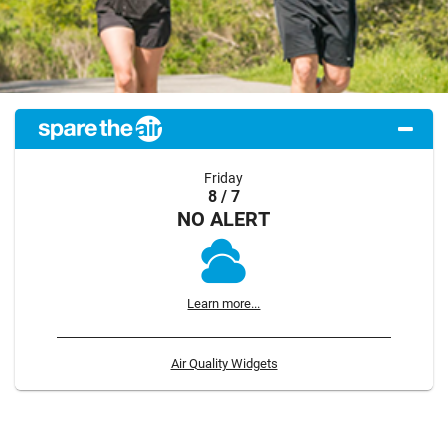
Friday
8 / 7
NO ALERT
Learn more...
Air Quality Widgets