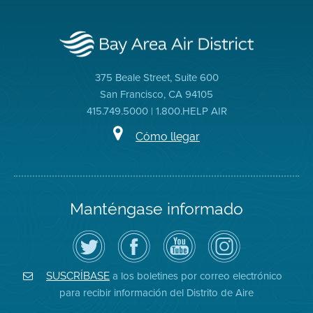
375 Beale Street, Suite 600
San Francisco, CA 94105
415.749.5000 | 1.800.HELP AIR
Cómo llegar
Manténgase informado
Siga
Visite
Canal
Air
el
la
de
District
Distrito
página
YouTube
on
de
de
del
Instagram
Aire
Facebook
Distrito
a los boletines por correo electrónico
SUSCRÍBASE
en
del
de
para recibir información del Distrito de Aire
Twitter
Distrito
Aire