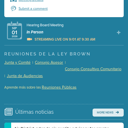
Submit a comment
Hearing Board Meeting
SEP
01
In Person
2026
STREAMING LIVE ON 9/01 AT 9:30 AM
Presentation (Part 1 of 3)
(5 Mb PDF , 87 pgs )
REUNIONES DE LA LEY BROWN
Presentation (Part 2 of 3)
(121 Kb PDF , 2 pgs )
Junta y Comité
Consejo Asesor
|
|
Presentation (Part 3 of 3)
(168 Kb PDF , 3 pgs )
Consejo Consultivo Comunitario
Meeting Details
Junta de Audiencias
|
Submit a comment
Reuniones Públicas
Aprende más sobre las
Video link(s) will be active 5 minutes before meeting
time.
Watch for real-time closed captioning with agenda
Últimas
noticias
MORE NEWS
Learn more