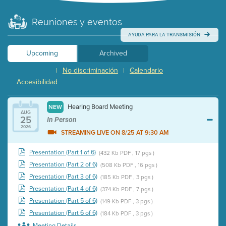
Reuniones y eventos
AYUDA PARA LA TRANSMISIÓN
Upcoming
Archived
No discriminación
Calendario
|
|
Accesibilidad
Hearing Board Meeting
NEW
AUG
25
In Person
2026
STREAMING LIVE ON 8/25 AT 9:30 AM
Presentation (Part 1 of 6)
(432 Kb PDF , 17 pgs )
Presentation (Part 2 of 6)
(508 Kb PDF , 16 pgs )
Presentation (Part 3 of 6)
(185 Kb PDF , 3 pgs )
Presentation (Part 4 of 6)
(374 Kb PDF , 7 pgs )
Presentation (Part 5 of 6)
(149 Kb PDF , 3 pgs )
Presentation (Part 6 of 6)
(184 Kb PDF , 3 pgs )
Meeting Details