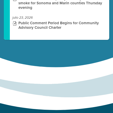
smoke for Sonoma and Marin counties Thursday
evening
julio 23, 2026
Public Comment Period Begins for Community
Advisory Council Charter