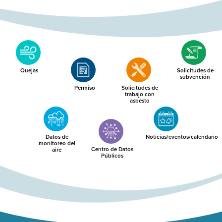
Quejas
Solicitudes de
subvención
Permiso
Solicitudes de
trabajo con
asbesto
Datos de
Noticias/eventos/calendario
monitoreo del
Centro de Datos
aire
Públicos