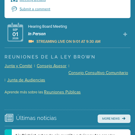
Submit a comment
Hearing Board Meeting
SEP
01
In Person
2026
STREAMING LIVE ON 9/01 AT 9:30 AM
Presentation (Part 1 of 3)
(5 Mb PDF , 87 pgs )
REUNIONES DE LA LEY BROWN
Presentation (Part 2 of 3)
(121 Kb PDF , 2 pgs )
Junta y Comité
Consejo Asesor
|
|
Presentation (Part 3 of 3)
(168 Kb PDF , 3 pgs )
Consejo Consultivo Comunitario
Meeting Details
Junta de Audiencias
|
Submit a comment
Reuniones Públicas
Aprende más sobre las
Video link(s) will be active 5 minutes before meeting
time.
Watch for real-time closed captioning with agenda
Últimas
noticias
MORE NEWS
Learn more