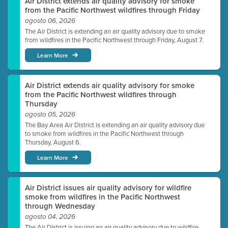
Air District extends air quality advisory for smoke
from the Pacific Northwest wildfires through Friday
agosto 06, 2026
The Air District is extending an air quality advisory due to smoke
from wildfires in the Pacific Northwest through Friday, August 7.
Learn More
Air District extends air quality advisory for smoke
from the Pacific Northwest wildfires through
Thursday
agosto 05, 2026
The Bay Area Air District is extending an air quality advisory due
to smoke from wildfires in the Pacific Northwest through
Thursday, August 6.
Learn More
Air District issues air quality advisory for wildfire
smoke from wildfires in the Pacific Northwest
through Wednesday
agosto 04, 2026
The Air District is issuing an air quality advisory due to wildfire