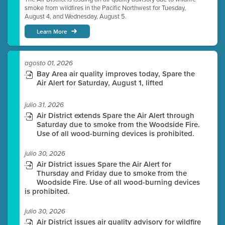
smoke from wildfires in the Pacific Northwest for Tuesday,
August 4, and Wednesday, August 5.
Learn More
agosto 01, 2026
Bay Area air quality improves today, Spare the
Air Alert for Saturday, August 1, lifted
julio 31, 2026
Air District extends Spare the Air Alert through
Saturday due to smoke from the Woodside Fire.
Use of all wood-burning devices is prohibited.
julio 30, 2026
Air District issues Spare the Air Alert for
Thursday and Friday due to smoke from the
Woodside Fire. Use of all wood-burning devices
is prohibited.
julio 30, 2026
Air District issues air quality advisory for wildfire