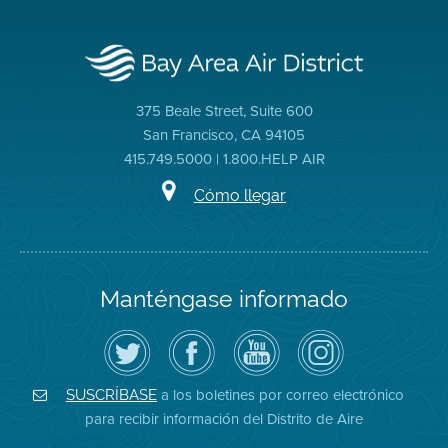
375 Beale Street, Suite 600
San Francisco, CA 94105
415.749.5000 | 1.800.HELP AIR
Cómo llegar
Manténgase informado
Siga
Visite
Canal
Air
el
la
de
District
Distrito
página
YouTube
on
de
de
del
Instagram
Aire
Facebook
Distrito
a los boletines por correo electrónico
SUSCRÍBASE
en
del
de
para recibir información del Distrito de Aire
Twitter
Distrito
Aire