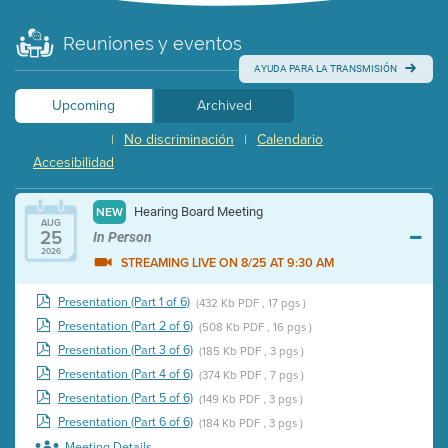
Reuniones y eventos
AYUDA PARA LA TRANSMISIÓN
Upcoming
Archived
No discriminación
Calendario
|
|
Accesibilidad
Hearing Board Meeting
NEW
AUG
25
In Person
2026
STREAMING LIVE ON 8/25 AT 9:30 AM
Presentation (Part 1 of 6)
(432 Kb PDF , 17 pgs )
Presentation (Part 2 of 6)
(508 Kb PDF , 16 pgs )
Presentation (Part 3 of 6)
(185 Kb PDF , 3 pgs )
Presentation (Part 4 of 6)
(374 Kb PDF , 7 pgs )
Presentation (Part 5 of 6)
(149 Kb PDF , 3 pgs )
Presentation (Part 6 of 6)
(184 Kb PDF , 3 pgs )
Meeting Details