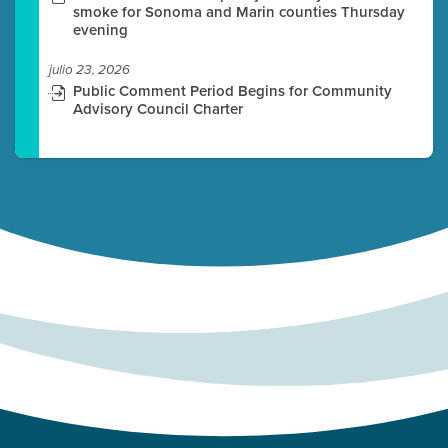
smoke for Sonoma and Marin counties Thursday
evening
julio 23, 2026
Public Comment Period Begins for Community
Advisory Council Charter