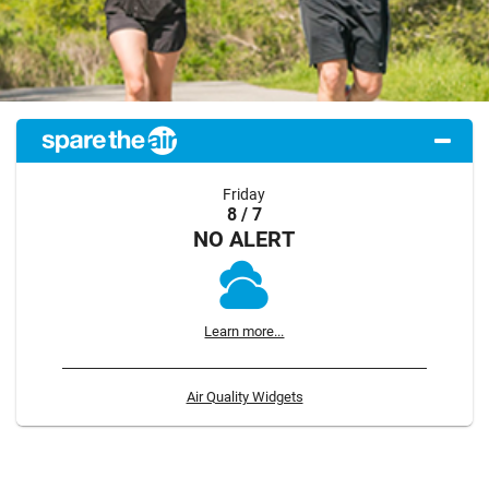
Friday
8 / 7
NO ALERT
Learn more...
Air Quality Widgets