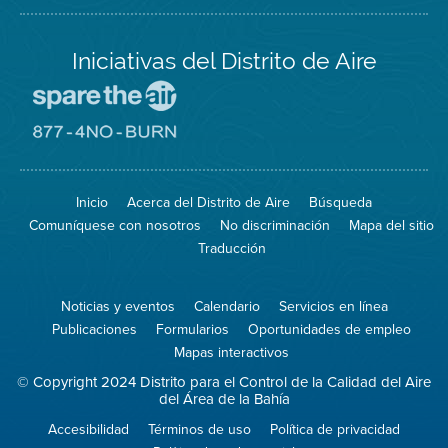
Iniciativas del Distrito de Aire
Visite
el
sitio
Visite
de
el
Spare
sitio
The
de
Inicio
Acerca del Distrito de Aire
Búsqueda
Air
8774
(proteja
No
Comuníquese con nosotros
No discriminación
Mapa del sitio
el
Burn
aire)
Traducción
Noticias y eventos
Calendario
Servicios en línea
Publicaciones
Formularios
Oportunidades de empleo
Mapas interactivos
© Copyright 2024 Distrito para el Control de la Calidad del Aire
del Área de la Bahía
Accesibilidad
Términos de uso
Política de privacidad