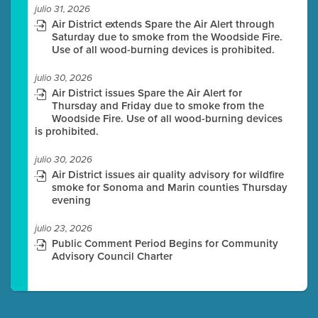
julio 31, 2026
Air District extends Spare the Air Alert through
Saturday due to smoke from the Woodside Fire.
Use of all wood-burning devices is prohibited.
julio 30, 2026
Air District issues Spare the Air Alert for
Thursday and Friday due to smoke from the
Woodside Fire. Use of all wood-burning devices
is prohibited.
julio 30, 2026
Air District issues air quality advisory for wildfire
smoke for Sonoma and Marin counties Thursday
evening
julio 23, 2026
Public Comment Period Begins for Community
Advisory Council Charter