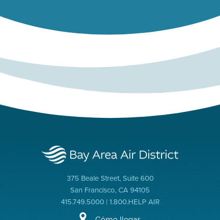
375 Beale Street, Suite 600
San Francisco, CA 94105
415.749.5000 | 1.800.HELP AIR
Cómo llegar