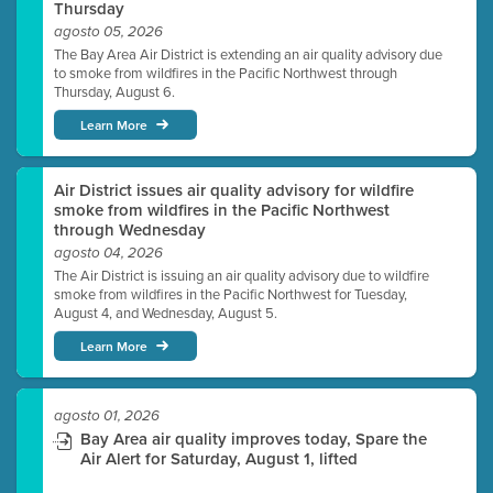
Thursday
agosto 05, 2026
The Bay Area Air District is extending an air quality advisory due
to smoke from wildfires in the Pacific Northwest through
Thursday, August 6.
Learn More
Air District issues air quality advisory for wildfire
smoke from wildfires in the Pacific Northwest
through Wednesday
agosto 04, 2026
The Air District is issuing an air quality advisory due to wildfire
smoke from wildfires in the Pacific Northwest for Tuesday,
August 4, and Wednesday, August 5.
Learn More
agosto 01, 2026
Bay Area air quality improves today, Spare the
Air Alert for Saturday, August 1, lifted