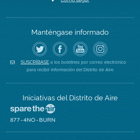
Manténgase informado
Siga
Visite
Canal
Air
el
la
de
District
Distrito
página
YouTube
on
de
de
del
Instagram
Aire
Facebook
Distrito
a los boletines por correo electrónico
SUSCRÍBASE
en
del
de
para recibir información del Distrito de Aire
Twitter
Distrito
Aire
Iniciativas del Distrito de Aire
Visite
el
sitio
Visite
de
el
Spare
sitio
The
de