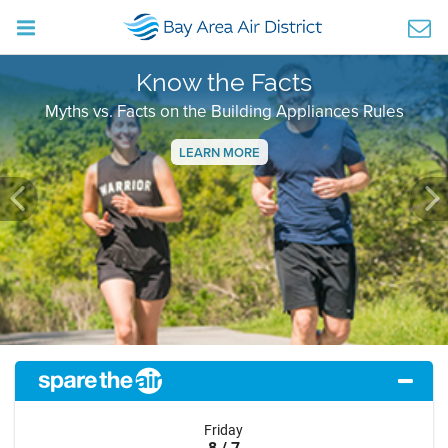
Know the Facts
Myths vs. Facts on the Building Appliances Rules
LEARN MORE
Previous
Ne
Friday