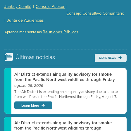
Presentation (Part 2 of 3)
(121 Kb PDF , 2 pgs )
Junta y Comité
Consejo Asesor
|
|
Presentation (Part 3 of 3)
(168 Kb PDF , 3 pgs )
Consejo Consultivo Comunitario
Meeting Details
Junta de Audiencias
|
Submit a comment
Reuniones Públicas
Aprende más sobre las
Video link(s) will be active 5 minutes before meeting
time.
Watch for real-time closed captioning with agenda
Últimas
noticias
MORE NEWS
Learn more
Air District extends air quality advisory for smoke
from the Pacific Northwest wildfires through Friday
agosto 06, 2026
The Air District is extending an air quality advisory due to smoke
from wildfires in the Pacific Northwest through Friday, August 7.
Learn More
Air District extends air quality advisory for smoke
from the Pacific Northwest wildfires through