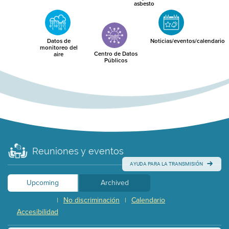
asbesto
Datos de
Noticias/eventos/calendario
monitoreo del
Centro de Datos
aire
Públicos
Reuniones y eventos
AYUDA PARA LA TRANSMISIÓN
Upcoming
Archived
No discriminación
Calendario
|
|
Accesibilidad