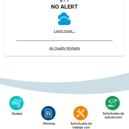
8 / 7
NO ALERT
Learn more...
Air Quality Widgets
Quejas
Solicitudes de
subvención
Permiso
Solicitudes de
trabajo con