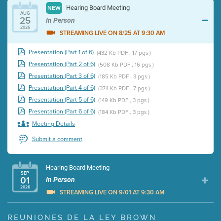
Hearing Board Meeting
NEW
AUG
25
In Person
2026
STREAMING LIVE ON 8/25 AT 9:30 AM
Presentation (Part 1 of 6)
(432 Kb PDF , 17 pgs )
Presentation (Part 2 of 6)
(508 Kb PDF , 16 pgs )
Presentation (Part 3 of 6)
(185 Kb PDF , 3 pgs )
Presentation (Part 4 of 6)
(374 Kb PDF , 7 pgs )
Presentation (Part 5 of 6)
(149 Kb PDF , 3 pgs )
Presentation (Part 6 of 6)
(184 Kb PDF , 3 pgs )
Meeting Details
Submit a comment
Hearing Board Meeting
SEP
01
In Person
2026
STREAMING LIVE ON 9/01 AT 9:30 AM
Presentation (Part 1 of 3)
(5 Mb PDF , 87 pgs )
REUNIONES DE LA LEY BROWN