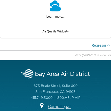
Learn more...
Air Quality Widgets
Regresar
Last Updated: 03/08/2023
375 Beale Street, Suite 600
San Francisco, CA 94105
415.749.5000 | 1.800.HELP AIR
Cómo llegar