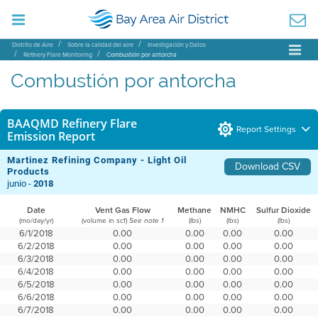
Distrito de Aire
Sobre la calidad del aire
Investigación y Datos
Refinery Flare Monitoring
Combustión por antorcha
Combustión por antorcha
BAAQMD Refinery Flare
Report Settings
Emission Report
Martinez Refining Company - Light Oil
Download CSV
Products
junio -
2018
Date
Vent Gas Flow
Methane
NMHC
Sulfur Dioxide
(mo/day/yr)
(volume in scf)
(lbs)
(lbs)
(lbs)
See note 1
6/1/2018
0.00
0.00
0.00
0.00
6/2/2018
0.00
0.00
0.00
0.00
6/3/2018
0.00
0.00
0.00
0.00
6/4/2018
0.00
0.00
0.00
0.00
6/5/2018
0.00
0.00
0.00
0.00
6/6/2018
0.00
0.00
0.00
0.00
6/7/2018
0.00
0.00
0.00
0.00