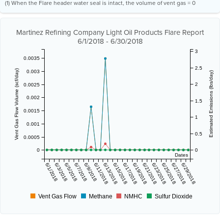
(1) When the Flare header water seal is intact, the volume of vent gas = 0
Martinez Refining Company Light Oil Products Flare Report
6/1/2018 - 6/30/2018
3
0.0035
2.5
Vent Gas Flow Volume (scf/day)
0.003
Estimated Emissions (lbs/day)
2
0.0025
0.002
1.5
0.0015
1
0.001
0.5
0.0005
0
0
Dates
6/1/2018
6/3/2018
6/5/2018
6/7/2018
6/9/2018
6/11/2018
6/13/2018
6/15/2018
6/17/2018
6/19/2018
6/21/2018
6/23/2018
6/25/2018
6/27/2018
6/29/2018
Vent Gas Flow
Methane
NMHC
Sulfur Dioxide