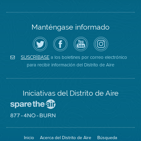
Manténgase informado
Siga
Visite
Canal
Air
el
la
de
District
Distrito
página
YouTube
on
de
de
del
Instagram
Aire
Facebook
Distrito
a los boletines por correo electrónico
SUSCRÍBASE
en
del
de
para recibir información del Distrito de Aire
Twitter
Distrito
Aire
Iniciativas del Distrito de Aire
Visite
el
sitio
Visite
de
el
Spare
sitio
The
de
Inicio
Acerca del Distrito de Aire
Búsqueda
Air
8774