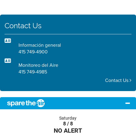
Contact Us
Información general
415 749-4900
Monitoreo del Aire
415 749-4985
Contact Us
Saturday
8 / 8
NO ALERT