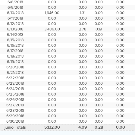
6/8/2018
0.00
0.00
0.00
0.00
6/9/2018
0.00
0.00
0.00
0.00
6/10/2018
1,646.00
1.31
0.09
0.00
6/11/2018
0.00
0.00
0.00
0.00
6/12/2018
0.00
0.00
0.00
0.00
6/13/2018
3,486.00
2.78
0.19
0.00
6/14/2018
0.00
0.00
0.00
0.00
6/15/2018
0.00
0.00
0.00
0.00
6/16/2018
0.00
0.00
0.00
0.00
6/17/2018
0.00
0.00
0.00
0.00
6/18/2018
0.00
0.00
0.00
0.00
6/19/2018
0.00
0.00
0.00
0.00
6/20/2018
0.00
0.00
0.00
0.00
6/21/2018
0.00
0.00
0.00
0.00
6/22/2018
0.00
0.00
0.00
0.00
6/23/2018
0.00
0.00
0.00
0.00
6/24/2018
0.00
0.00
0.00
0.00
6/25/2018
0.00
0.00
0.00
0.00
6/26/2018
0.00
0.00
0.00
0.00
6/27/2018
0.00
0.00
0.00
0.00
6/28/2018
0.00
0.00
0.00
0.00
6/29/2018
0.00
0.00
0.00
0.00
6/30/2018
0.00
0.00
0.00
0.00
junio Totals
5,132.00
4.09
0.28
0.00