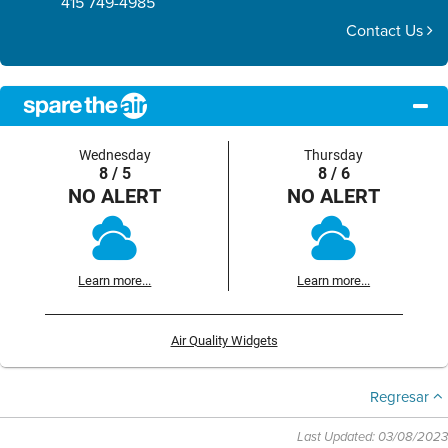
415 749-4985
Contact Us
Wednesday
Thursday
8 / 5
8 / 6
NO ALERT
NO ALERT
Learn more...
Learn more...
Air Quality Widgets
Regresar
Last Updated: 03/08/2023