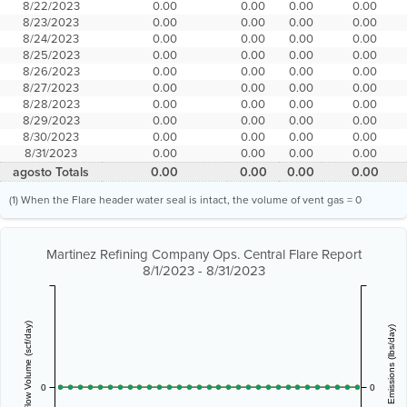
8/22/2023
0.00
0.00
0.00
0.00
8/23/2023
0.00
0.00
0.00
0.00
8/24/2023
0.00
0.00
0.00
0.00
8/25/2023
0.00
0.00
0.00
0.00
8/26/2023
0.00
0.00
0.00
0.00
8/27/2023
0.00
0.00
0.00
0.00
8/28/2023
0.00
0.00
0.00
0.00
8/29/2023
0.00
0.00
0.00
0.00
8/30/2023
0.00
0.00
0.00
0.00
8/31/2023
0.00
0.00
0.00
0.00
agosto Totals
0.00
0.00
0.00
0.00
(1) When the Flare header water seal is intact, the volume of vent gas = 0
Martinez Refining Company Ops. Central Flare Report
8/1/2023 - 8/31/2023
Vent Gas Flow Volume (scf/day)
Estimated Emissions (lbs/day)
0
0