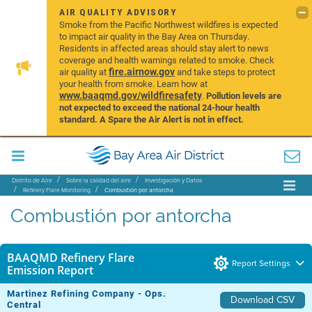
AIR QUALITY ADVISORY
Smoke from the Pacific Northwest wildfires is expected
to impact air quality in the Bay Area on Thursday.
Residents in affected areas should stay alert to news
coverage and health warnings related to smoke. Check
fire.airnow.gov
air quality at
and take steps to protect
your health from smoke. Learn how at
www.baaqmd.gov/wildfiresafety
.
Pollution levels are
not expected to exceed the national 24-hour health
standard. A Spare the Air Alert is not in effect.
Distrito de Aire
Sobre la calidad del aire
Investigación y Datos
Refinery Flare Monitoring
Combustión por antorcha
Combustión por antorcha
BAAQMD Refinery Flare
Report Settings
Emission Report
Martinez Refining Company - Ops.
Download CSV
Central