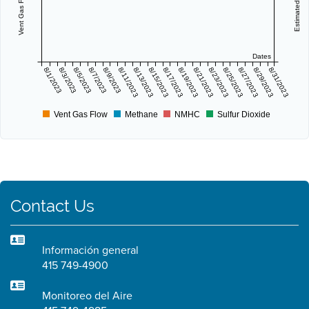
Dates
8/1/2023
8/3/2023
8/5/2023
8/7/2023
8/9/2023
8/11/2023
8/13/2023
8/15/2023
8/17/2023
8/19/2023
8/21/2023
8/23/2023
8/25/2023
8/27/2023
8/29/2023
8/31/2023
Vent Gas Flow
Methane
NMHC
Sulfur Dioxide
Contact Us
Información general
415 749-4900
Monitoreo del Aire