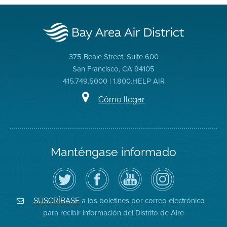
375 Beale Street, Suite 600
San Francisco, CA 94105
415.749.5000 | 1.800.HELP AIR
Cómo llegar
Manténgase informado
Siga
Visite
Canal
Air
el
la
de
District
Distrito
página
YouTube
on
de
de
del
Instagram
Aire
Facebook
Distrito
a los boletines por correo electrónico
SUSCRÍBASE
en
del
de
para recibir información del Distrito de Aire
Twitter
Distrito
Aire