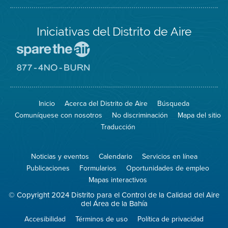
Iniciativas del Distrito de Aire
Visite
el
sitio
Visite
de
el
Spare
sitio
The
de
Inicio
Acerca del Distrito de Aire
Búsqueda
Air
8774
(proteja
No
Comuníquese con nosotros
No discriminación
Mapa del sitio
el
Burn
aire)
Traducción
Noticias y eventos
Calendario
Servicios en línea
Publicaciones
Formularios
Oportunidades de empleo
Mapas interactivos
© Copyright 2024 Distrito para el Control de la Calidad del Aire
del Área de la Bahía
Accesibilidad
Términos de uso
Política de privacidad