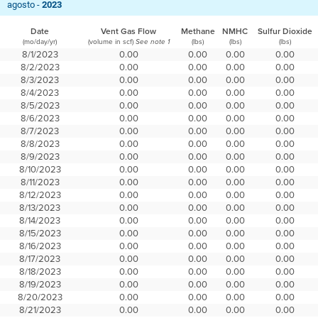
agosto -
2023
Date
Vent Gas Flow
Methane
NMHC
Sulfur Dioxide
(mo/day/yr)
(volume in scf)
(lbs)
(lbs)
(lbs)
See note 1
8/1/2023
0.00
0.00
0.00
0.00
8/2/2023
0.00
0.00
0.00
0.00
8/3/2023
0.00
0.00
0.00
0.00
8/4/2023
0.00
0.00
0.00
0.00
8/5/2023
0.00
0.00
0.00
0.00
8/6/2023
0.00
0.00
0.00
0.00
8/7/2023
0.00
0.00
0.00
0.00
8/8/2023
0.00
0.00
0.00
0.00
8/9/2023
0.00
0.00
0.00
0.00
8/10/2023
0.00
0.00
0.00
0.00
8/11/2023
0.00
0.00
0.00
0.00
8/12/2023
0.00
0.00
0.00
0.00
8/13/2023
0.00
0.00
0.00
0.00
8/14/2023
0.00
0.00
0.00
0.00
8/15/2023
0.00
0.00
0.00
0.00
8/16/2023
0.00
0.00
0.00
0.00
8/17/2023
0.00
0.00
0.00
0.00
8/18/2023
0.00
0.00
0.00
0.00
8/19/2023
0.00
0.00
0.00
0.00
8/20/2023
0.00
0.00
0.00
0.00
8/21/2023
0.00
0.00
0.00
0.00