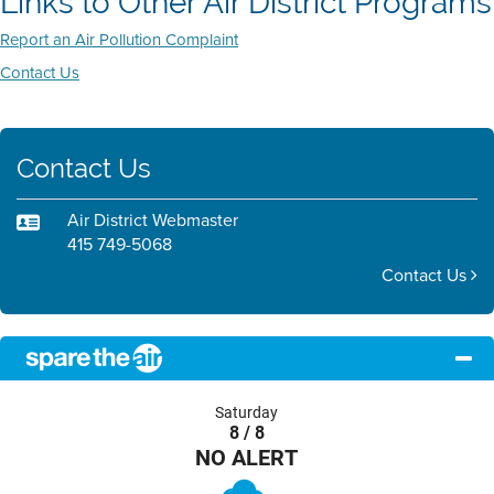
Links to Other Air District Programs
Report an Air Pollution Complaint
Contact Us
Contact Us
Air District Webmaster
415 749-5068
Contact Us
Saturday
8 / 8
NO ALERT