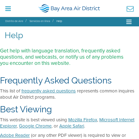
Distrito de Aire
Servicios en línea
Help
Help
Get help with language translation, frequently asked
questions, and webcasts, or notify us of any problems
you encounter on this website.
Frequently Asked Questions
This list of
frequently asked questions
represents common inquires
about Air District programs.
Best Viewing
This website is best viewed using
Mozilla Firefox
,
Microsoft Internet
Explorer
,
Google Chrome
, or
Apple Safari
.
Adobe Reader
(or any other PDF viewer) is required to view or