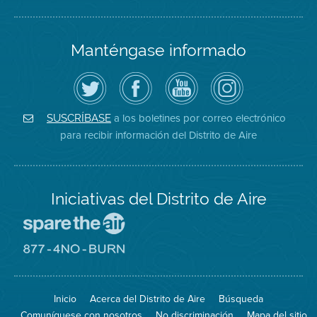
Manténgase informado
Siga
Visite
Canal
Air
el
la
de
District
Distrito
página
YouTube
on
de
de
del
Instagram
Aire
Facebook
Distrito
a los boletines por correo electrónico
SUSCRÍBASE
en
del
de
para recibir información del Distrito de Aire
Twitter
Distrito
Aire
Iniciativas del Distrito de Aire
Visite
el
sitio
Visite
de
el
Spare
sitio
The
de
Inicio
Acerca del Distrito de Aire
Búsqueda
Air
8774
(proteja
No
Comuníquese con nosotros
No discriminación
Mapa del sitio