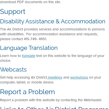
download PDF documents on this site.
Support
Disability Assistance & Accommodation
The Air District provides services and accommodations to persons
with disabilities. For accommodation assistance and requests,
please contact 415-749- 4951.
Language Translation
Learn how to
translate
text on this website to the language of your
choice.
Webcasts
Get help accessing Air District
meetings
and
workshops
on your
computer, tablet, or mobile device.
Report a Problem
Report a problem with this website by contacting the Webmaster.