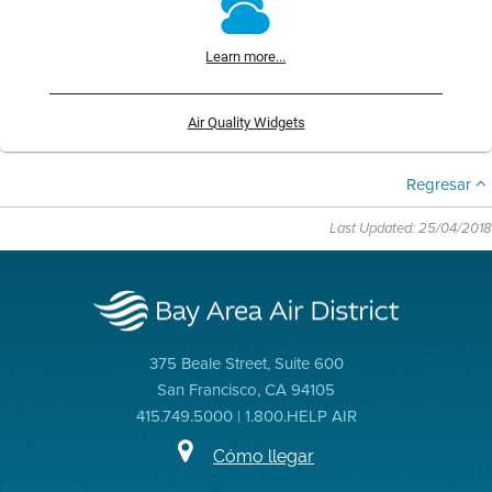
Learn more...
Air Quality Widgets
Regresar
Last Updated: 25/04/2018
375 Beale Street, Suite 600
San Francisco, CA 94105
415.749.5000 | 1.800.HELP AIR
Cómo llegar