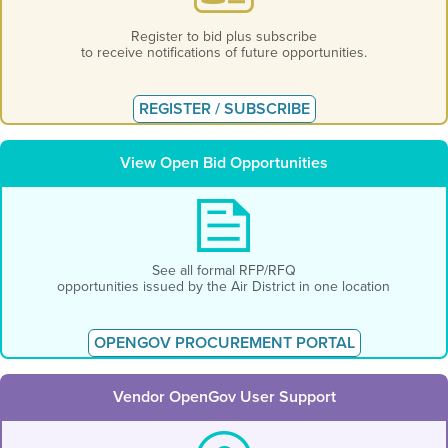
Register to bid plus subscribe
to receive notifications of future opportunities.
REGISTER / SUBSCRIBE
View Open Bid Opportunities
See all formal RFP/RFQ
opportunities issued by the Air District in one location
OPENGOV PROCUREMENT PORTAL
Vendor OpenGov User Support