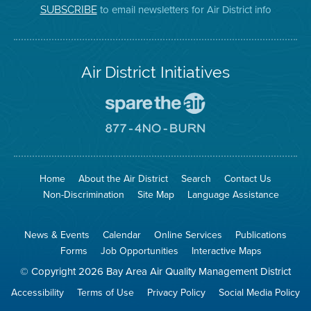
on
Page
to email newsletters for Air District info
SUBSCRIBE
Twitter
Air District Initiatives
Go
To
Spare
Go
The
To
Air
8774
Site
No
Burn
Site
Home
About the Air District
Search
Contact Us
Non-Discrimination
Site Map
Language Assistance
News & Events
Calendar
Online Services
Publications
Forms
Job Opportunities
Interactive Maps
© Copyright 2026 Bay Area Air Quality Management District
Accessibility
Terms of Use
Privacy Policy
Social Media Policy