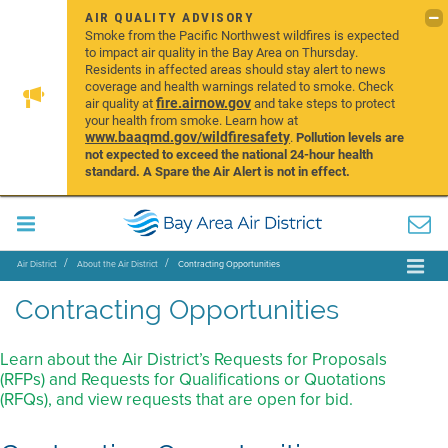
AIR QUALITY ADVISORY
Smoke from the Pacific Northwest wildfires is expected
to impact air quality in the Bay Area on Thursday.
Residents in affected areas should stay alert to news
coverage and health warnings related to smoke. Check
fire.airnow.gov
air quality at
and take steps to protect
your health from smoke. Learn how at
www.baaqmd.gov/wildfiresafety
.
Pollution levels are
not expected to exceed the national 24-hour health
standard. A Spare the Air Alert is not in effect.
Air District
About the Air District
Contracting Opportunities
Contracting Opportunities
Learn about the Air District’s Requests for Proposals
(RFPs) and Requests for Qualifications or Quotations
(RFQs), and view requests that are open for bid.