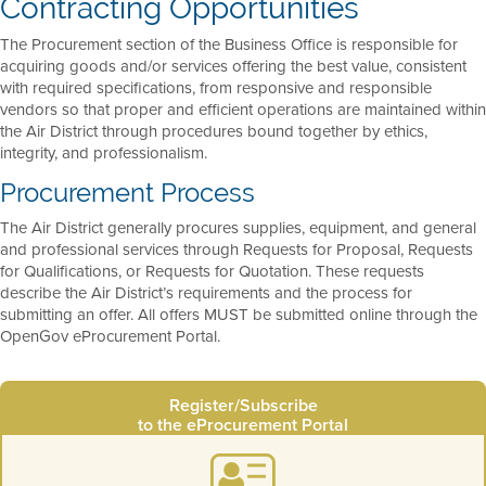
Contracting Opportunities
The Procurement section of the Business Office is responsible for
acquiring goods and/or services offering the best value, consistent
with required specifications, from responsive and responsible
vendors so that proper and efficient operations are maintained within
the Air District through procedures bound together by ethics,
integrity, and professionalism.
Procurement Process
The Air District generally procures supplies, equipment, and general
and professional services through Requests for Proposal, Requests
for Qualifications, or Requests for Quotation. These requests
describe the Air District’s requirements and the process for
submitting an offer. All offers MUST be submitted online through the
OpenGov eProcurement Portal.
Register/Subscribe
to the eProcurement Portal