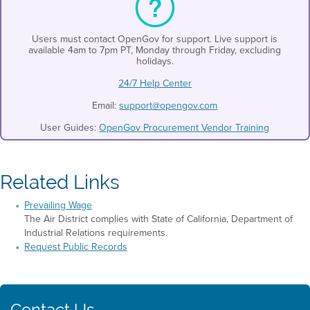
Users must contact OpenGov for support. Live support is
available 4am to 7pm PT, Monday through Friday, excluding
holidays.
24/7 Help Center
Email:
support@opengov.com
User Guides:
OpenGov Procurement Vendor Training
Related Links
Prevailing Wage
The Air District complies with State of California, Department of
Industrial Relations requirements.
Request Public Records
Contact Us