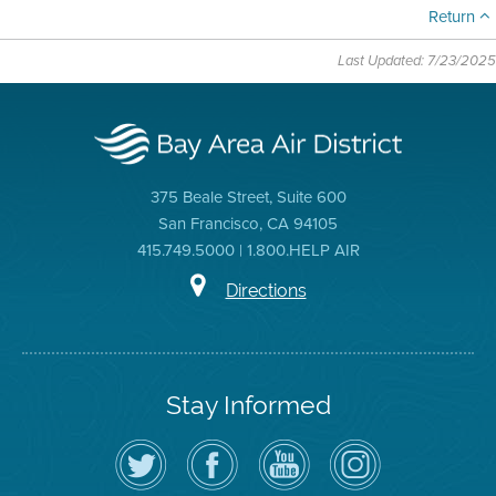
Return
Last Updated: 7/23/2025
375 Beale Street, Suite 600
San Francisco, CA 94105
415.749.5000 | 1.800.HELP AIR
Directions
Stay Informed
Follow
Visit
Air
Air
the
the
District
District
Air
District's
YouTube
on
District
Facebook
Channel
Instagram