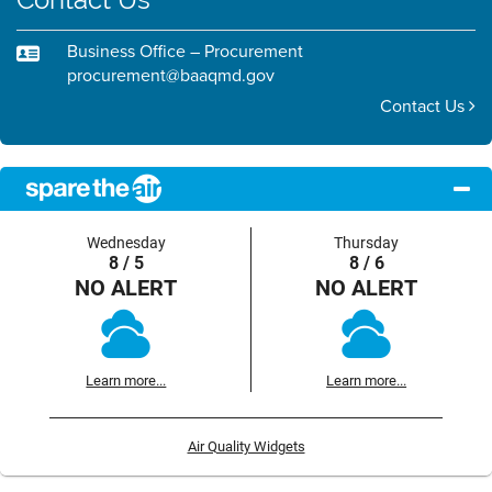
Business Office – Procurement
procurement@baaqmd.gov
Contact Us
Wednesday
Thursday
8 / 5
8 / 6
NO ALERT
NO ALERT
Learn more...
Learn more...
Air Quality Widgets