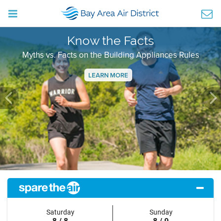
Know the Facts
Myths vs. Facts on the Building Appliances Rules
LEARN MORE
Previous
Ne
Saturday
Sunday