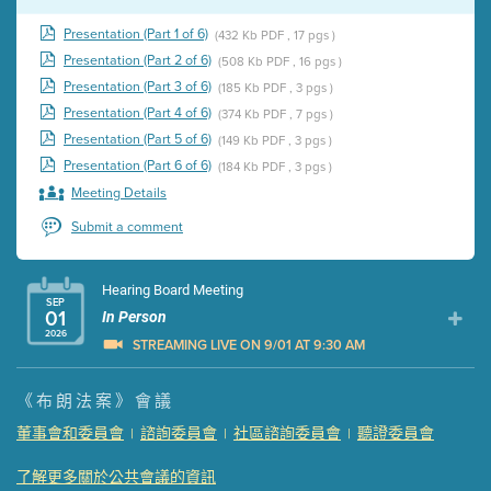
Presentation (Part 1 of 6)
(432 Kb PDF , 17 pgs )
Presentation (Part 2 of 6)
(508 Kb PDF , 16 pgs )
Presentation (Part 3 of 6)
(185 Kb PDF , 3 pgs )
Presentation (Part 4 of 6)
(374 Kb PDF , 7 pgs )
Presentation (Part 5 of 6)
(149 Kb PDF , 3 pgs )
Presentation (Part 6 of 6)
(184 Kb PDF , 3 pgs )
Meeting Details
Submit a comment
Hearing Board Meeting
SEP
01
In Person
2026
STREAMING LIVE ON 9/01 AT 9:30 AM
Presentation (Part 1 of 3)
(5 Mb PDF , 87 pgs )
《布朗法案》會議
Presentation (Part 2 of 3)
(121 Kb PDF , 2 pgs )
董事會和委員會
諮詢委員會
社區諮詢委員會
聽證委員會
|
|
|
Presentation (Part 3 of 3)
(168 Kb PDF , 3 pgs )
Meeting Details
了解更多關於公共會議的資訊