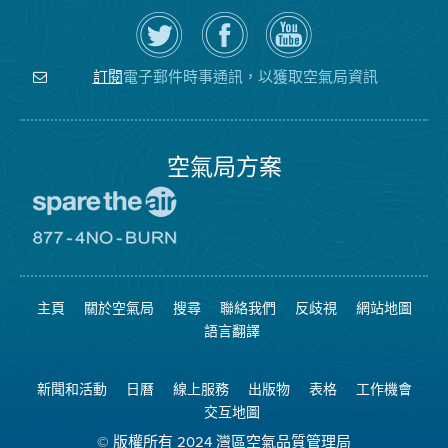
在
瀏
空
Twitter
覽
氣
上
空
局
關
氣
YouTube
注
局
頻
電子郵件時事通訊，以獲取空氣局資訊
訂閱
空
的
道
氣
Facebook
局
頁
面
空氣局方案
前
往
愛
前
惜
往
空
8774
氣
不
主頁
關於空氣局
搜尋
聯絡我們
反歧視
網站地圖
日
可
網
燃
語言翻譯
站
燒
網
站
新聞和活動
日曆
線上服務
出版物
表格
工作機會
交互地圖
© 版權所有 2024 灣區空氣品質管理局