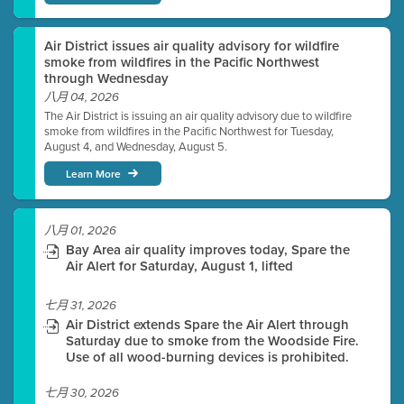
Air District issues air quality advisory for wildfire
smoke from wildfires in the Pacific Northwest
through Wednesday
八月 04, 2026
The Air District is issuing an air quality advisory due to wildfire
smoke from wildfires in the Pacific Northwest for Tuesday,
August 4, and Wednesday, August 5.
Learn More
八月 01, 2026
Bay Area air quality improves today, Spare the
Air Alert for Saturday, August 1, lifted
七月 31, 2026
Air District extends Spare the Air Alert through
Saturday due to smoke from the Woodside Fire.
Use of all wood-burning devices is prohibited.
七月 30, 2026