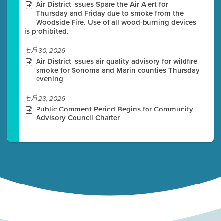
Air District issues Spare the Air Alert for
Thursday and Friday due to smoke from the
Woodside Fire. Use of all wood-burning devices
is prohibited.
七月 30, 2026
Air District issues air quality advisory for wildfire
smoke for Sonoma and Marin counties Thursday
evening
七月 23, 2026
Public Comment Period Begins for Community
Advisory Council Charter