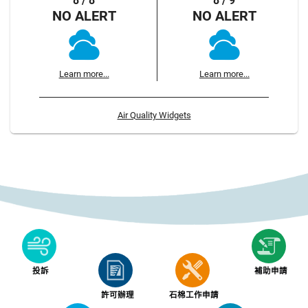
8 / 8
8 / 9
NO ALERT
NO ALERT
Learn more...
Learn more...
Air Quality Widgets
投訴
補助申請
許可辦理
石棉工作申請