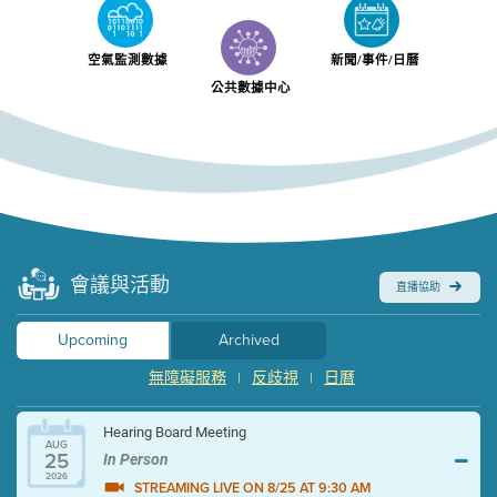
空氣監測數據
新聞/事件/日曆
公共數據中心
會議與活動
直播協助
Upcoming
Archived
無障礙服務
反歧視
日曆
|
|
Hearing Board Meeting
AUG
25
In Person
2026
STREAMING LIVE ON 8/25 AT 9:30 AM