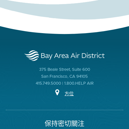
375 Beale Street, Suite 600
San Francisco, CA 94105
415.749.5000 | 1.800.HELP AIR
方位
保持密切關注