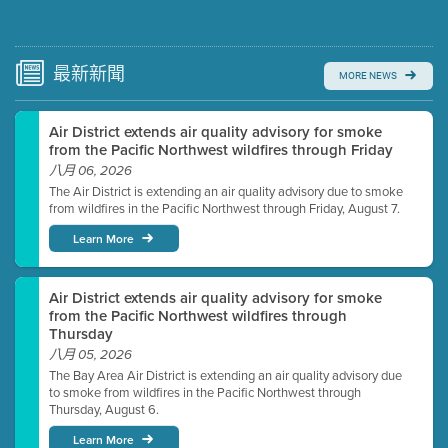
Submit a comment
Video link(s) will be active 5 minutes before meeting
time.
最新
新聞
MORE NEWS
Watch for real-time closed captioning with agenda
Air District extends air quality advisory for smoke
Learn more
from the Pacific Northwest wildfires through Friday
八月 06, 2026
The Air District is extending an air quality advisory due to smoke
from wildfires in the Pacific Northwest through Friday, August 7.
Learn More
Air District extends air quality advisory for smoke
from the Pacific Northwest wildfires through
Thursday
八月 05, 2026
The Bay Area Air District is extending an air quality advisory due
to smoke from wildfires in the Pacific Northwest through
Thursday, August 6.
Learn More