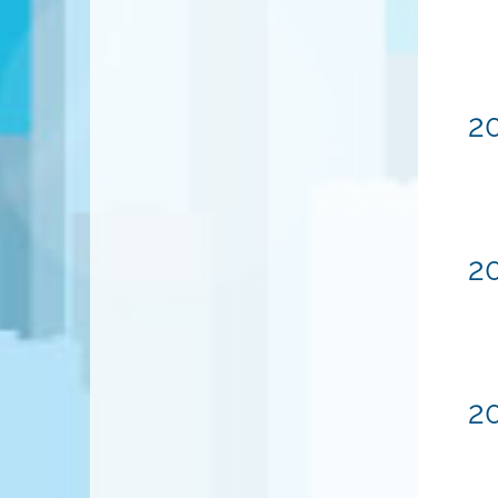
20
20
20