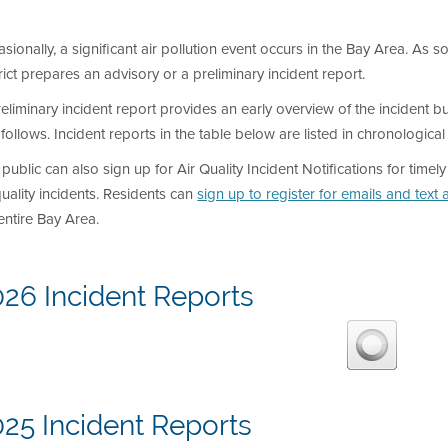
sionally, a significant air pollution event occurs in the Bay Area. As so
rict prepares an advisory or a preliminary incident report.
eliminary incident report provides an early overview of the incident but
 follows. Incident reports in the table below are listed in chronological
public can also sign up for Air Quality Incident Notifications for timel
quality incidents. Residents can
sign up to register for emails and text a
entire Bay Area.
026 Incident Reports
25 Incident Reports