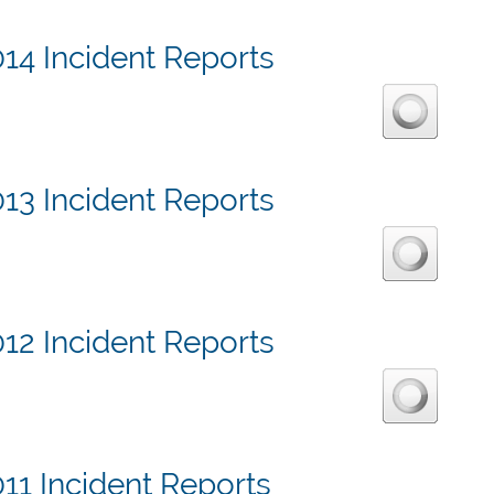
14 Incident Reports
13 Incident Reports
12 Incident Reports
11 Incident Reports