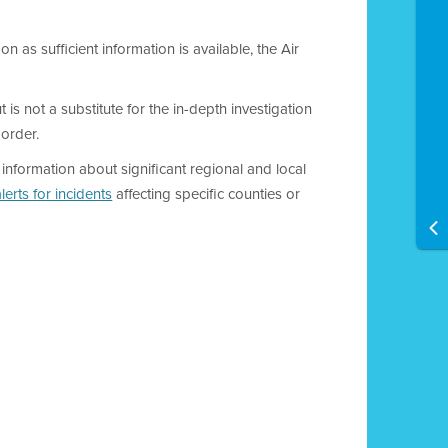
on as sufficient information is available, the Air
 is not a substitute for the in-depth investigation
 order.
y information about significant regional and local
lerts for incidents
affecting specific counties or