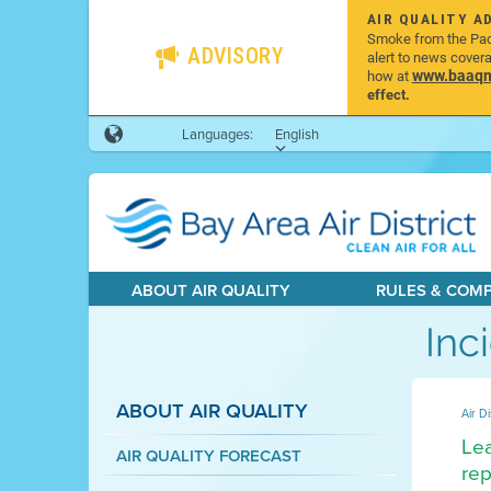
AIR QUALITY A
Smoke from the Pacif
ADVISORY
alert to news cover
www.baaqmd
how at
effect.
Languages:
English
ABOUT AIR QUALITY
RULES & COM
Inc
ABOUT AIR QUALITY
Air Di
Lea
AIR QUALITY FORECAST
rep