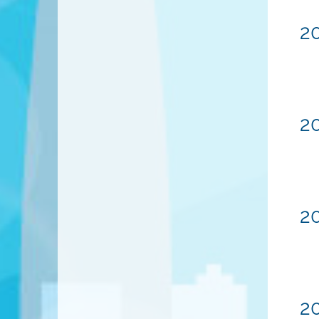
20
2
20
20