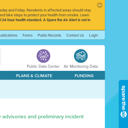
rsday and Friday. Residents in affected areas should stay
nd take steps to protect your health from smoke. Learn
l 24-hour health standard. A Spare the Air Alert is not in
ublications
Forms
Public Records
Contact Us
Login
Public Data Center
Air Monitoring Data
PLANS & CLIMATE
FUNDING
w advisories and preliminary incident