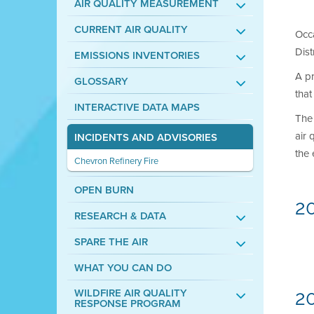
AIR QUALITY MEASUREMENT
CURRENT AIR QUALITY
Occa
Dist
EMISSIONS INVENTORIES
A pr
GLOSSARY
that
INTERACTIVE DATA MAPS
The 
air 
INCIDENTS AND ADVISORIES
the 
Chevron Refinery Fire
OPEN BURN
2
RESEARCH & DATA
SPARE THE AIR
WHAT YOU CAN DO
WILDFIRE AIR QUALITY
20
RESPONSE PROGRAM