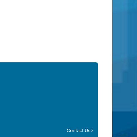
Contact Us