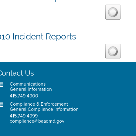
10 Incident Reports
Contact Us
Communications
General Information
415.749.4900
Compliance & Enforcement
General Compliance Information
415.749.4999
compliance@baaqmd.gov