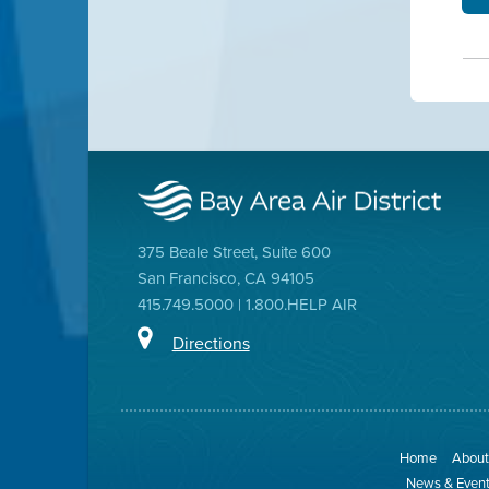
375 Beale Street, Suite 600
San Francisco, CA 94105
415.749.5000 | 1.800.HELP AIR
Directions
Home
About 
News & Even