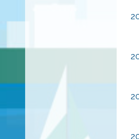
20
20
20
20