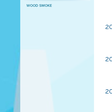
WOOD SMOKE
20
20
20