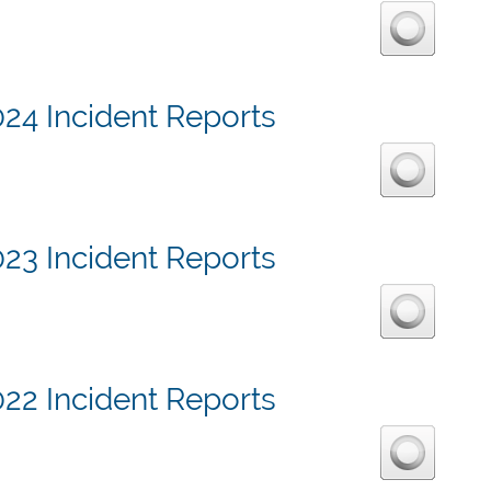
24 Incident Reports
23 Incident Reports
22 Incident Reports