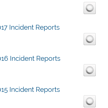
17 Incident Reports
16 Incident Reports
15 Incident Reports