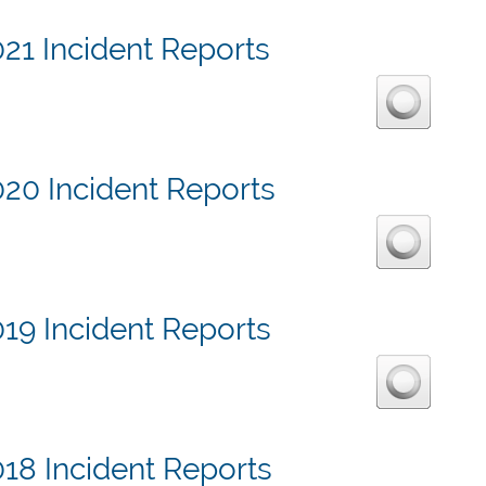
21 Incident Reports
020 Incident Reports
19 Incident Reports
18 Incident Reports