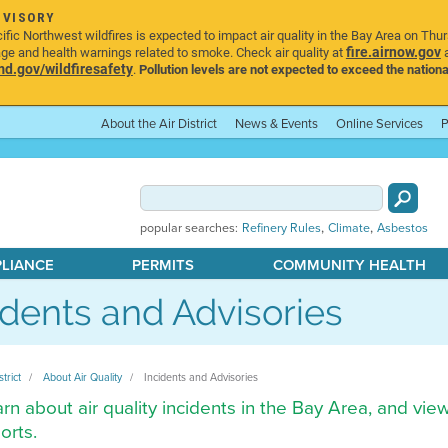
DVISORY
ic Northwest wildfires is expected to impact air quality in the Bay Area on Thu
fire.airnow.gov
age and health warnings related to smoke. Check air quality at
a
.gov/wildfiresafety
.
Pollution levels are not expected to exceed the nationa
About the Air District
News & Events
Online Services
P
,
,
popular searches:
Refinery Rules
Climate
Asbestos
PLIANCE
PERMITS
COMMUNITY HEALTH
idents and Advisories
strict
About Air Quality
Incidents and Advisories
rn about air quality incidents in the Bay Area, and vie
orts.