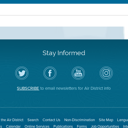
Stay Informed
Follow
Visit
Air
Air
the
the
District
District
Air
District's
YouTube
on
District
Facebook
Channel
Instagram
on
Page
SUBSCRIBE
to email newsletters for Air District info
Twitter
the Air District
Search
Contact Us
Non-Discrimination
Site Map
Langua
ts
Calendar
Online Services
Publications
Forms
Job Opportunities
In