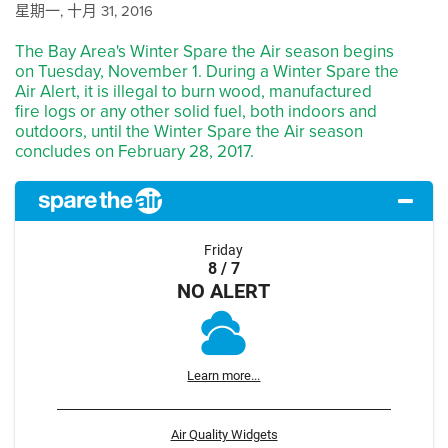
星期一, 十月 31, 2016
The Bay Area's Winter Spare the Air season begins
on Tuesday, November 1. During a Winter Spare the
Air Alert, it is illegal to burn wood, manufactured
fire logs or any other solid fuel, both indoors and
outdoors, until the Winter Spare the Air season
concludes on February 28, 2017.
Friday
8 / 7
NO ALERT
Learn more...
Air Quality Widgets