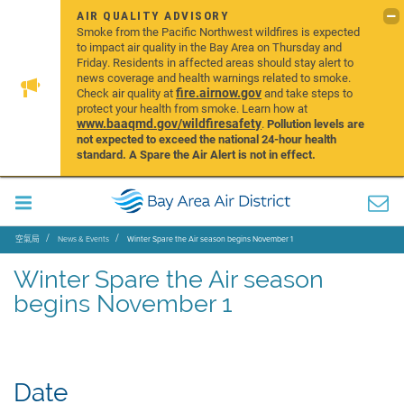
AIR QUALITY ADVISORY
Smoke from the Pacific Northwest wildfires is expected
to impact air quality in the Bay Area on Thursday and
Friday. Residents in affected areas should stay alert to
news coverage and health warnings related to smoke.
fire.airnow.gov
Check air quality at
and take steps to
protect your health from smoke. Learn how at
www.baaqmd.gov/wildfiresafety
.
Pollution levels are
not expected to exceed the national 24-hour health
standard. A Spare the Air Alert is not in effect.
空氣局
News & Events
Winter Spare the Air season begins November 1
Winter Spare the Air season
begins November 1
Date