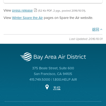
View
press release
.
(52 Kb PDF, 2 pgs, posted 2016/10/31)
View
Winter Spare the Air
pages on Spare the Air website.
返回
Last Updated: 2016/10/31
375 Beale Street, Suite 600
San Francisco, CA 94105
415.749.5000 | 1.800.HELP AIR
方位