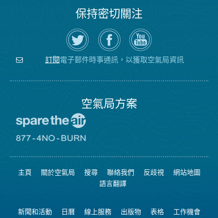
保持密切關注
在
瀏
空
Twitter
覽
氣
上
空
局
關
氣
YouTube
注
局
頻
電子郵件時事通訊，以獲取空氣局資訊
訂閱
空
的
道
氣
Facebook
局
頁
面
空氣局方案
前
往
愛
前
惜
往
空
8774
氣
不
主頁
關於空氣局
搜尋
聯絡我們
反歧視
網站地圖
日
可
網
燃
語言翻譯
站
燒
網
站
新聞和活動
日曆
線上服務
出版物
表格
工作機會