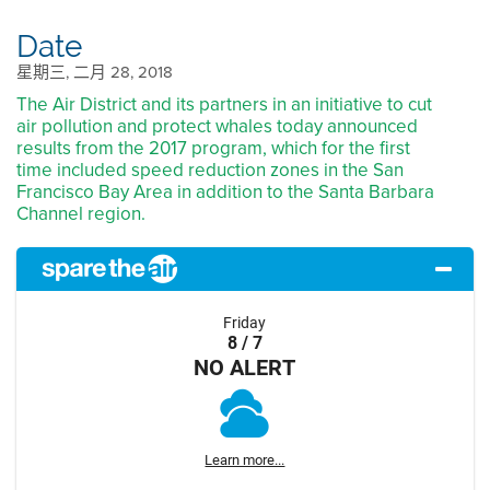
Date
星期三, 二月 28, 2018
The Air District and its partners in an initiative to cut
air pollution and protect whales today announced
results from the 2017 program, which for the first
time included speed reduction zones in the San
Francisco Bay Area in addition to the Santa Barbara
Channel region.
Friday
8 / 7
NO ALERT
Learn more...