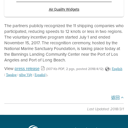
Air Quality Widgets
The partners publicly recognized the 11 shipping companies who
participated, reducing speeds to 12 knots or less in two regions.
The voluntary incentive program started July 1 and ended
November 15, 2017. The recognition ceremony, hosted by the
National Marine Sanctuary Foundation, is taking place today at
the Bannings Landing Community Center near the Port of Los
Angeles and Port of Long Beach.
View
press release
(307 Kb PDF, 2 pgs, posted 2018/4/12)
(
English
.
|
|
|
)
Tagalog
tiếng Việt
Español
返回
Last Updated: 2018/3/1