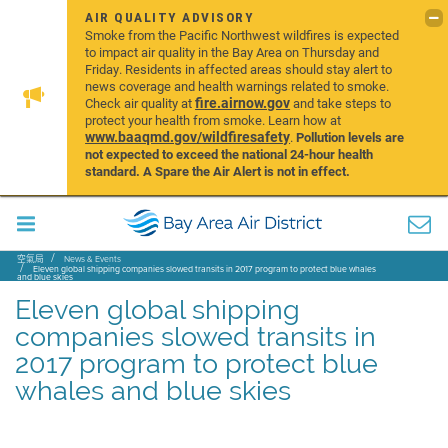
AIR QUALITY ADVISORY
Smoke from the Pacific Northwest wildfires is expected
to impact air quality in the Bay Area on Thursday and
Friday. Residents in affected areas should stay alert to
news coverage and health warnings related to smoke.
fire.airnow.gov
Check air quality at
and take steps to
protect your health from smoke. Learn how at
www.baaqmd.gov/wildfiresafety
.
Pollution levels are
not expected to exceed the national 24-hour health
standard. A Spare the Air Alert is not in effect.
空氣局
News & Events
Eleven global shipping companies slowed transits in 2017 program to protect blue whales
and blue skies
Eleven global shipping
companies slowed transits in
2017 program to protect blue
whales and blue skies