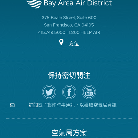
375 Beale Street, Suite 600
San Francisco, CA 94105
415.749.5000 | 1.800.HELP AIR
方位
保持密切關注
在
瀏
空
Twitter
覽
氣
上
空
局
關
氣
YouTube
注
局
頻
電子郵件時事通訊，以獲取空氣局資訊
訂閱
空
的
道
氣
Facebook
局
頁
面
空氣局方案