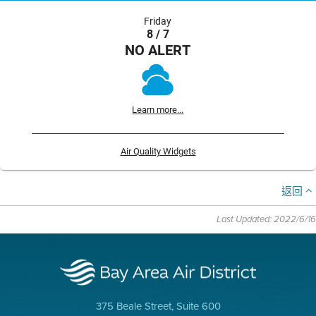
Friday
8 / 7
NO ALERT
Learn more...
Air Quality Widgets
返回
Last Updated: 2022/6/16
375 Beale Street, Suite 600