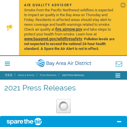
AIR QUALITY ADVISORY
Smoke from the Pacific Northwest wildfires is expected
to impact air quality in the Bay Area on Thursday and
Friday. Residents in affected areas should stay alert to
news coverage and health warnings related to smoke.
fire.airnow.gov
Check air quality at
and take steps to
protect your health from smoke. Learn how at
www.baaqmd.gov/wildfiresafety
.
Pollution levels are
not expected to exceed the national 24-hour health
standard. A Spare the Air Alert is not in effect.
空氣局
News & Events
Press Releases
2021 Press Releases
2021 Press Releases