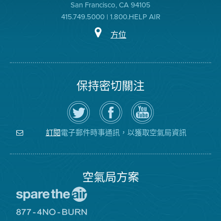
San Francisco, CA 94105
415.749.5000 | 1.800.HELP AIR
方位
保持密切關注
在
瀏
空
Twitter
覽
氣
上
空
局
關
氣
YouTube
注
局
頻
電子郵件時事通訊，以獲取空氣局資訊
訂閱
空
的
道
氣
Facebook
局
頁
面
空氣局方案
前
往
愛
前