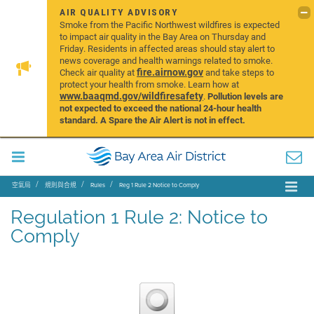
AIR QUALITY ADVISORY
Smoke from the Pacific Northwest wildfires is expected
to impact air quality in the Bay Area on Thursday and
Friday. Residents in affected areas should stay alert to
news coverage and health warnings related to smoke.
fire.airnow.gov
Check air quality at
and take steps to
protect your health from smoke. Learn how at
www.baaqmd.gov/wildfiresafety
.
Pollution levels are
not expected to exceed the national 24-hour health
standard. A Spare the Air Alert is not in effect.
空氣局
規則與合規
Rules
Reg 1 Rule 2 Notice to Comply
Regulation 1 Rule 2: Notice to
Comply