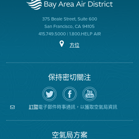
375 Beale Street, Suite 600
San Francisco, CA 94105
415.749.5000 | 1.800.HELP AIR
方位
保持密切關注
在
瀏
空
Twitter
覽
氣
上
空
局
關
氣
YouTube
注
局
頻
電子郵件時事通訊，以獲取空氣局資訊
訂閱
空
的
道
氣
Facebook
局
頁
面
空氣局方案