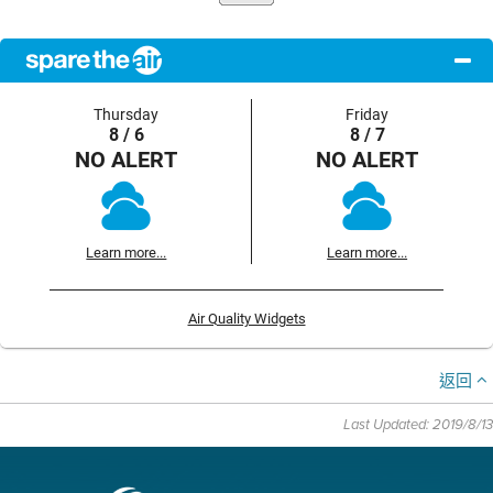
Thursday
Friday
8 / 6
8 / 7
NO ALERT
NO ALERT
Learn more...
Learn more...
Air Quality Widgets
返回
Last Updated: 2019/8/13