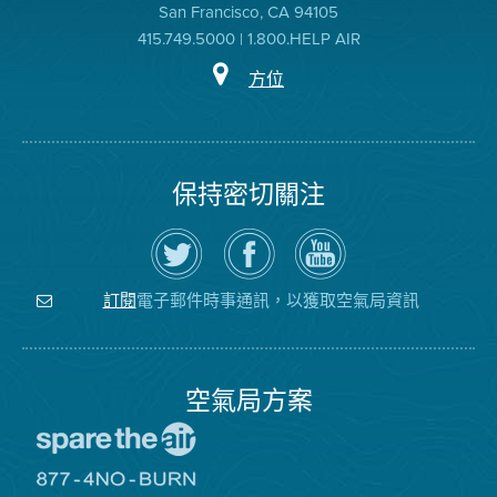
San Francisco, CA 94105
415.749.5000 | 1.800.HELP AIR
方位
保持密切關注
在
瀏
空
Twitter
覽
氣
上
空
局
關
氣
YouTube
注
局
頻
電子郵件時事通訊，以獲取空氣局資訊
訂閱
空
的
道
氣
Facebook
局
頁
面
空氣局方案
前
往
愛
前