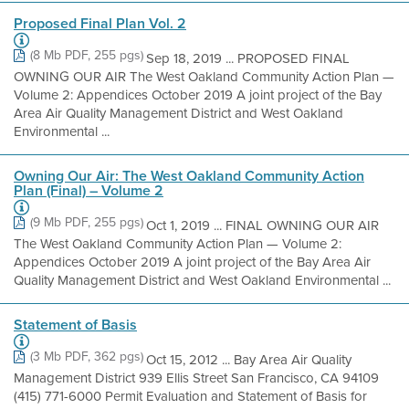
Proposed Final Plan Vol. 2
(8 Mb PDF, 255 pgs)
Sep 18, 2019 ... PROPOSED FINAL
OWNING OUR AIR The West Oakland Community Action Plan —
Volume 2: Appendices October 2019 A joint project of the Bay
Area Air Quality Management District and West Oakland
Environmental ...
Owning Our Air: The West Oakland Community Action
Plan (Final) – Volume 2
(9 Mb PDF, 255 pgs)
Oct 1, 2019 ... FINAL OWNING OUR AIR
The West Oakland Community Action Plan — Volume 2:
Appendices October 2019 A joint project of the Bay Area Air
Quality Management District and West Oakland Environmental ...
Statement of Basis
(3 Mb PDF, 362 pgs)
Oct 15, 2012 ... Bay Area Air Quality
Management District 939 Ellis Street San Francisco, CA 94109
(415) 771-6000 Permit Evaluation and Statement of Basis for