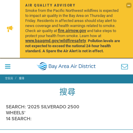
AIR QUALITY ADVISORY
Smoke from the Pacific Northwest wildfires is expected
to impact air quality in the Bay Area on Thursday and
Friday. Residents in affected areas should stay alert to
news coverage and health warnings related to smoke.
fire.airnow.gov
Check air quality at
and take steps to
protect your health from smoke. Learn how at
www.baaqmd.gov/wildfiresafety
.
Pollution levels are
not expected to exceed the national 24-hour health
standard. A Spare the Air Alert is not in effect.
空氣局
搜尋
搜尋
SEARCH: '2025 SILVERADO 2500
WHEELS'
14 SEARCH: