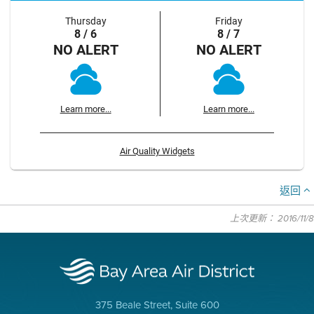
Thursday
Friday
8 / 6
8 / 7
NO ALERT
NO ALERT
Learn more...
Learn more...
Air Quality Widgets
返回
上次更新： 2016/11/8
375 Beale Street, Suite 600