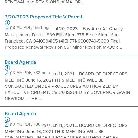
RENEWAL and REVISIONS of MAJOR ...
7/20/2023 Proposed Title V Permit
(18 Mb PDF, 1664 pgs)
Jul 20, 2023 ... Bay Area Air Quality
Management District 939 Ellis Street375 Beale Street San
Francisco, CA 9410994105 (415) 771-6000749-5000 Final
Proposed Renewal “Revision 65” Minor Revision MAJOR ...
Board Agenda
(13 Mb PDF, 788 pgs)
Jun 11, 2021 ... BOARD OF DIRECTORS
MEETING June 16, 2021 THIS MEETING WILL BE
CONDUCTED UNDER PROCEDURES AUTHORIZED BY
EXECUTIVE ORDER N-29-20 ISSUED BY GOVERNOR GAVIN
NEWSOM • THE ...
Board Agenda
(13 Mb PDF, 788 pgs)
Jun 11, 2021 ... BOARD OF DIRECTORS
MEETING June 16, 2021 THIS MEETING WILL BE
CONDUCTED UNDER PROCEDURES AUTHORIZED BY