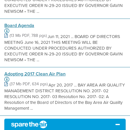
EXECUTIVE ORDER N-29-20 ISSUED BY GOVERNOR GAVIN
NEWSOM • THE ...
Board Agenda
(13 Mb PDF, 788 pgs)
Jun 11, 2021 ... BOARD OF DIRECTORS
MEETING June 16, 2021 THIS MEETING WILL BE
CONDUCTED UNDER PROCEDURES AUTHORIZED BY
EXECUTIVE ORDER N-29-20 ISSUED BY GOVERNOR GAVIN
NEWSOM • THE ...
Adopting 2017 Clean Air Plan
(37 Mb PDF, 634 pgs)
Apr 20, 2017 ... BAY AREA AIR QUALITY
MANAGEMENT DISTRICT RESOLUTION NO. 2017- 02
RESOLUTION NO. 2017- 03 Resolution No. 2017- 02: A
Resolution of the Board of Directors of the Bay Area Air Quality
Management ...