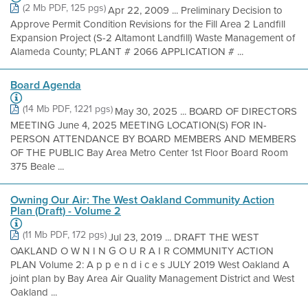
(2 Mb PDF, 125 pgs)
Apr 22, 2009 ... Preliminary Decision to
Approve Permit Condition Revisions for the Fill Area 2 Landfill
Expansion Project (S-2 Altamont Landfill) Waste Management of
Alameda County; PLANT # 2066 APPLICATION # ...
Board Agenda
(14 Mb PDF, 1221 pgs)
May 30, 2025 ... BOARD OF DIRECTORS
MEETING June 4, 2025 MEETING LOCATION(S) FOR IN-
PERSON ATTENDANCE BY BOARD MEMBERS AND MEMBERS
OF THE PUBLIC Bay Area Metro Center 1st Floor Board Room
375 Beale ...
Owning Our Air: The West Oakland Community Action
Plan (Draft) - Volume 2
(11 Mb PDF, 172 pgs)
Jul 23, 2019 ... DRAFT THE WEST
OAKLAND O W N I N G O U R A I R COMMUNITY ACTION
PLAN Volume 2: A p p e n d i c e s JULY 2019 West Oakland A
joint plan by Bay Area Air Quality Management District and West
Oakland ...