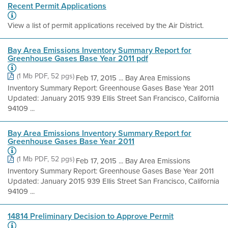
Recent Permit Applications
View a list of permit applications received by the Air District.
Bay Area Emissions Inventory Summary Report for
Greenhouse Gases Base Year 2011 pdf
(1 Mb PDF, 52 pgs)
Feb 17, 2015 ... Bay Area Emissions
Inventory Summary Report: Greenhouse Gases Base Year 2011
Updated: January 2015 939 Ellis Street San Francisco, California
94109 ...
Bay Area Emissions Inventory Summary Report for
Greenhouse Gases Base Year 2011
(1 Mb PDF, 52 pgs)
Feb 17, 2015 ... Bay Area Emissions
Inventory Summary Report: Greenhouse Gases Base Year 2011
Updated: January 2015 939 Ellis Street San Francisco, California
94109 ...
14814 Preliminary Decision to Approve Permit