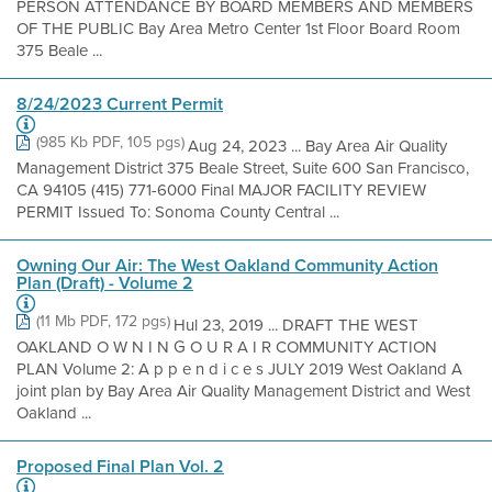
PERSON ATTENDANCE BY BOARD MEMBERS AND MEMBERS
OF THE PUBLIC Bay Area Metro Center 1st Floor Board Room
375 Beale ...
8/24/2023 Current Permit
(985 Kb PDF, 105 pgs)
Aug 24, 2023 ... Bay Area Air Quality
Management District 375 Beale Street, Suite 600 San Francisco,
CA 94105 (415) 771-6000 Final MAJOR FACILITY REVIEW
PERMIT Issued To: Sonoma County Central ...
Owning Our Air: The West Oakland Community Action
Plan (Draft) - Volume 2
(11 Mb PDF, 172 pgs)
Hul 23, 2019 ... DRAFT THE WEST
OAKLAND O W N I N G O U R A I R COMMUNITY ACTION
PLAN Volume 2: A p p e n d i c e s JULY 2019 West Oakland A
joint plan by Bay Area Air Quality Management District and West
Oakland ...
Proposed Final Plan Vol. 2