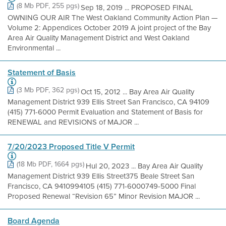
(8 Mb PDF, 255 pgs)
Sep 18, 2019 ... PROPOSED FINAL
OWNING OUR AIR The West Oakland Community Action Plan —
Volume 2: Appendices October 2019 A joint project of the Bay
Area Air Quality Management District and West Oakland
Environmental ...
Statement of Basis
(3 Mb PDF, 362 pgs)
Oct 15, 2012 ... Bay Area Air Quality
Management District 939 Ellis Street San Francisco, CA 94109
(415) 771-6000 Permit Evaluation and Statement of Basis for
RENEWAL and REVISIONS of MAJOR ...
7/20/2023 Proposed Title V Permit
(18 Mb PDF, 1664 pgs)
Hul 20, 2023 ... Bay Area Air Quality
Management District 939 Ellis Street375 Beale Street San
Francisco, CA 9410994105 (415) 771-6000749-5000 Final
Proposed Renewal “Revision 65” Minor Revision MAJOR ...
Board Agenda