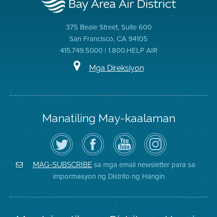
375 Beale Street, Suite 600
San Francisco, CA 94105
415.749.5000 | 1.800.HELP AIR
Mga Direksiyon
Manatiling May-kaalaman
I-
Bisitahin
Channel
Air
follow
ang
sa
District
ang
Page
YouTube
on
Air
sa
ng
Instagram
District
Facebook
Air
sa mga email newsletter para sa
MAG-SUBSCRIBE
sa
ng
District
impormasyon ng Distrito ng Hangin
Twitter
Distrito