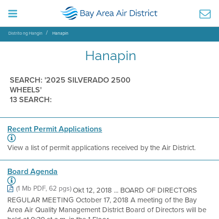
Distrito ng Hangin
Hanapin
Hanapin
SEARCH: '2025 SILVERADO 2500
WHEELS'
13 SEARCH:
Recent Permit Applications
View a list of permit applications received by the Air District.
Board Agenda
(1 Mb PDF, 62 pgs)
Okt 12, 2018 ... BOARD OF DIRECTORS
REGULAR MEETING October 17, 2018 A meeting of the Bay
Area Air Quality Management District Board of Directors will be