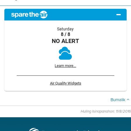
Saturday
8 / 8
NO ALERT
Learn more...
Air Quality Widgets
Bumalik
Huling Isinapanahon: 11/8/2016