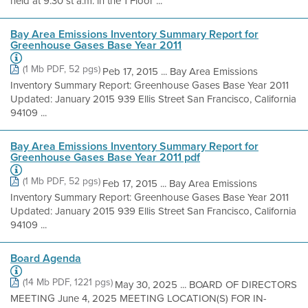
held at 9:30 st a.m. in the 1 Floor ...
Bay Area Emissions Inventory Summary Report for
Greenhouse Gases Base Year 2011
(1 Mb PDF, 52 pgs)
Peb 17, 2015 ... Bay Area Emissions
Inventory Summary Report: Greenhouse Gases Base Year 2011
Updated: January 2015 939 Ellis Street San Francisco, California
94109 ...
Bay Area Emissions Inventory Summary Report for
Greenhouse Gases Base Year 2011 pdf
(1 Mb PDF, 52 pgs)
Feb 17, 2015 ... Bay Area Emissions
Inventory Summary Report: Greenhouse Gases Base Year 2011
Updated: January 2015 939 Ellis Street San Francisco, California
94109 ...
Board Agenda
(14 Mb PDF, 1221 pgs)
May 30, 2025 ... BOARD OF DIRECTORS
MEETING June 4, 2025 MEETING LOCATION(S) FOR IN-