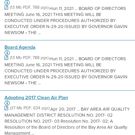
(13 Mb PDF, 788 pgs)
Hun 11, 2021 ... BOARD OF DIRECTORS
MEETING June 16, 2021 THIS MEETING WILL BE
CONDUCTED UNDER PROCEDURES AUTHORIZED BY
EXECUTIVE ORDER N-29-20 ISSUED BY GOVERNOR GAVIN
NEWSOM • THE ...
Board Agenda
(13 Mb PDF, 788 pgs)
Hun 11, 2021 ... BOARD OF DIRECTORS
MEETING June 16, 2021 THIS MEETING WILL BE
CONDUCTED UNDER PROCEDURES AUTHORIZED BY
EXECUTIVE ORDER N-29-20 ISSUED BY GOVERNOR GAVIN
NEWSOM • THE ...
Adopting 2017 Clean Air Plan
(37 Mb PDF, 634 pgs)
Apr 20, 2017 ... BAY AREA AIR QUALITY
MANAGEMENT DISTRICT RESOLUTION NO. 2017- 02
RESOLUTION NO. 2017- 03 Resolution No. 2017- 02: A
Resolution of the Board of Directors of the Bay Area Air Quality
Management ...