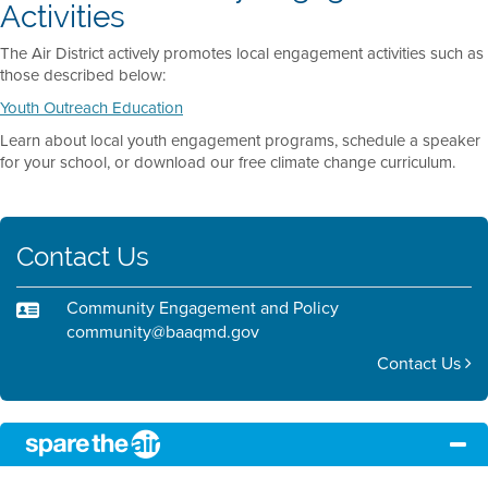
Activities
The Air District actively promotes local engagement activities such as
those described below:
Youth Outreach Education
Learn about local youth engagement programs, schedule a speaker
for your school, or download our free climate change curriculum.
Contact Us
Community Engagement and Policy
community@baaqmd.gov
Contact Us