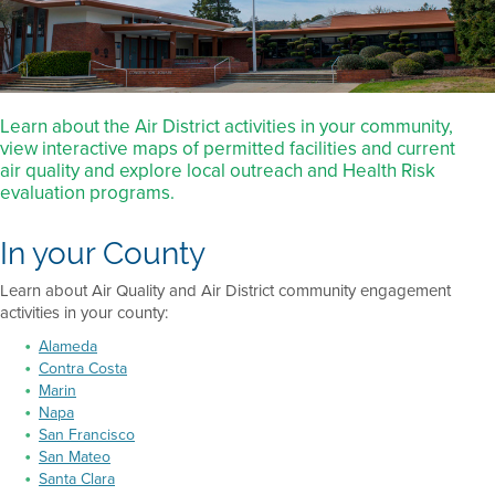
Learn about the Air District activities in your community,
view interactive maps of permitted facilities and current
air quality and explore local outreach and Health Risk
evaluation programs.
In your County
Learn about Air Quality and Air District community engagement
activities in your county:
Alameda
Contra Costa
Marin
Napa
San Francisco
San Mateo
Santa Clara