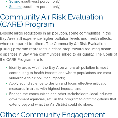
Solano
(southwest portion only)
Sonoma
(southern portion only)
Community Air Risk Evaluation
(CARE) Program
Despite large reductions in air pollution, some communities in the
Bay Area still experience higher pollution levels and health effects,
when compared to others. The Community Air Risk Evaluation
(CARE) program represents a critical step toward reducing health
disparities in Bay Area communities linked to air quality. The Goals of
the CARE Program are to:
Identify areas within the Bay Area where air pollution is most
contributing to health impacts and where populations are most
vulnerable to air pollution impacts;
Apply sound science to design and focus effective mitigation
measures in areas with highest impacts; and
Engage the communities and other stakeholders (local industry,
government agencies, etc.) in the program to craft mitigations that
extend beyond what the Air District could do alone.
Other Community Engagement