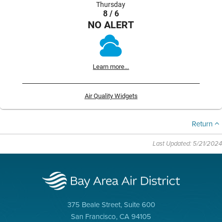
Thursday
8 / 6
NO ALERT
Learn more...
Air Quality Widgets
Return
Last Updated: 5/21/2024
375 Beale Street, Suite 600
San Francisco, CA 94105