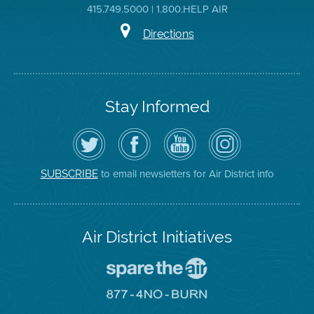
415.749.5000 | 1.800.HELP AIR
Directions
Stay Informed
Follow
Visit
Air
Air
the
the
District
District
Air
District's
YouTube
on
District
Facebook
Channel
Instagram
on
Page
to email newsletters for Air District info
SUBSCRIBE
Twitter
Air District Initiatives
Go
To
Spare
Go
The
To
Air
8774
Site