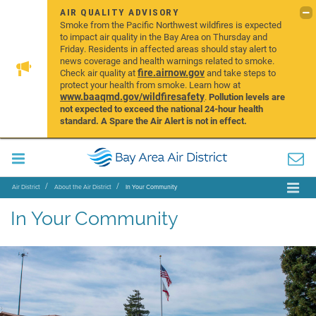
AIR QUALITY ADVISORY
Smoke from the Pacific Northwest wildfires is expected
to impact air quality in the Bay Area on Thursday and
Friday. Residents in affected areas should stay alert to
news coverage and health warnings related to smoke.
fire.airnow.gov
Check air quality at
and take steps to
protect your health from smoke. Learn how at
www.baaqmd.gov/wildfiresafety
.
Pollution levels are
not expected to exceed the national 24-hour health
standard. A Spare the Air Alert is not in effect.
Air District
About the Air District
In Your Community
In Your Community