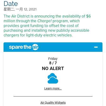
Date
星期二, 一月 12, 2021
The Air District is announcing the availability of $6
million through the
program, which
Charge!
provides grant funding to offset the cost of
purchasing and installing new publicly accessible
chargers for light-duty electric vehicles.
Friday
8 / 7
NO ALERT
Learn more...
Air Quality Widgets