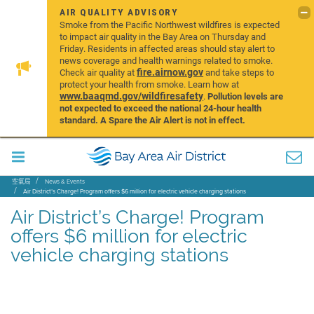
AIR QUALITY ADVISORY
Smoke from the Pacific Northwest wildfires is expected
to impact air quality in the Bay Area on Thursday and
Friday. Residents in affected areas should stay alert to
news coverage and health warnings related to smoke.
fire.airnow.gov
Check air quality at
and take steps to
protect your health from smoke. Learn how at
www.baaqmd.gov/wildfiresafety
.
Pollution levels are
not expected to exceed the national 24-hour health
standard. A Spare the Air Alert is not in effect.
空氣局
News & Events
Air District’s Charge! Program offers $6 million for electric vehicle charging stations
Air District’s Charge! Program
offers $6 million for electric
vehicle charging stations