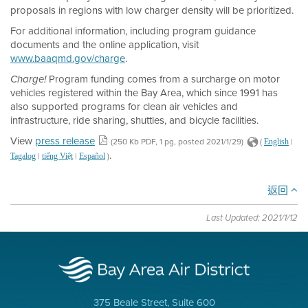
proposals in regions with low charger density will be prioritized.
For additional information, including program guidance
documents and the online application, visit
www.baaqmd.gov/charge
.
Program funding comes from a surcharge on motor
Charge!
vehicles registered within the Bay Area, which since 1991 has
also supported programs for clean air vehicles and
infrastructure, ride sharing, shuttles, and bicycle facilities.
View
press release
(250 Kb PDF, 1 pg, posted 2021/1/29)
(
|
English
.
|
|
)
Tagalog
tiếng Việt
Español
返回
Last Updated: 2021/1/12
375 Beale Street, Suite 600