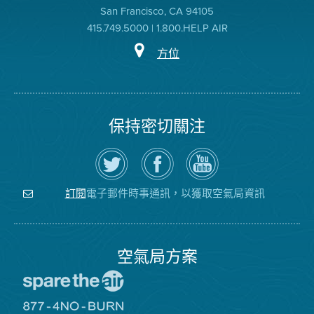
San Francisco, CA 94105
415.749.5000 | 1.800.HELP AIR
方位
保持密切關注
在
瀏
空
Twitter
覽
氣
上
空
局
關
氣
YouTube
注
局
頻
電子郵件時事通訊，以獲取空氣局資訊
訂閱
空
的
道
氣
Facebook
局
頁
面
空氣局方案
前
往