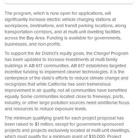
The program, which is now open for applications, will
significantly increase electric vehicle charging stations at
workplaces, destinations, and transit parking locations, along
transportation corridors, and at multi-unit dwelling facilities
across the Bay Area. Funding is available for governments,
businesses, and non-profits.
To support the Air District’s equity goals, the
Program
Charge!
has been updated to increase investments at multi-family
buildings in AB 617 communities. AB 617 establishes targeted
incentive funding to implement cleaner technologies. It is the
centerpiece of the state’s efforts to reduce climate change and
recognizes that while California has seen tremendous
improvement in air quality, not all communities have benefited
equally. Some communities located close to freeways, ports,
industry, or other large pollution sources need additional focus
and resources to reduce exposure levels.
The minimum qualifying grant for each project proposal has
been raised to $1 million, except for government-sponsored
projects and projects exclusively located at multi-unit dwellings,
which must qualify for a minimum grant of $10,000. Project