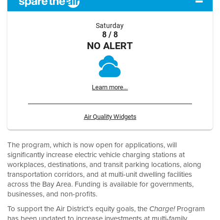
Saturday
8 / 8
NO ALERT
Learn more...
Air Quality Widgets
The program, which is now open for applications, will
significantly increase electric vehicle charging stations at
workplaces, destinations, and transit parking locations, along
transportation corridors, and at multi-unit dwelling facilities
across the Bay Area. Funding is available for governments,
businesses, and non-profits.
To support the Air District’s equity goals, the
Program
Charge!
has been updated to increase investments at multi-family