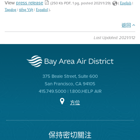
View
press release
(250 Kb PDF, 1 pg, posted 2021/1/29)
(
|
English
.
|
|
)
Tagalog
tiếng Việt
Español
返回
Last Updated: 2021/1/12
375 Beale Street, Suite 600
San Francisco, CA 94105
415.749.5000 | 1.800.HELP AIR
方位
保持密切關注