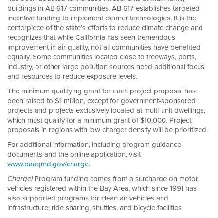
buildings in AB 617 communities. AB 617 establishes targeted
incentive funding to implement cleaner technologies. It is the
centerpiece of the state’s efforts to reduce climate change and
recognizes that while California has seen tremendous
improvement in air quality, not all communities have benefited
equally. Some communities located close to freeways, ports,
industry, or other large pollution sources need additional focus
and resources to reduce exposure levels.
The minimum qualifying grant for each project proposal has
been raised to $1 million, except for government-sponsored
projects and projects exclusively located at multi-unit dwellings,
which must qualify for a minimum grant of $10,000. Project
proposals in regions with low charger density will be prioritized.
For additional information, including program guidance
documents and the online application, visit
www.baaqmd.gov/charge
.
Program funding comes from a surcharge on motor
Charge!
vehicles registered within the Bay Area, which since 1991 has
also supported programs for clean air vehicles and
infrastructure, ride sharing, shuttles, and bicycle facilities.