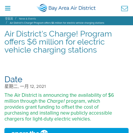
空氣局
News & Events
Air District’s Charge! Program offers $6 million for electric vehicle charging stations
Air District’s Charge! Program
offers $6 million for electric
vehicle charging stations
Date
星期二, 一月 12, 2021
The Air District is announcing the availability of $6
million through the
program, which
Charge!
provides grant funding to offset the cost of
purchasing and installing new publicly accessible
chargers for light-duty electric vehicles.