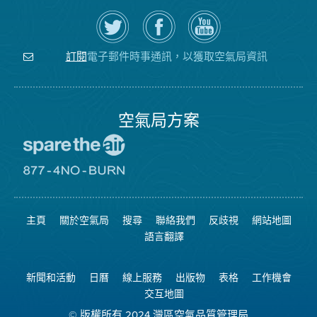
在
瀏
空
Twitter
覽
氣
上
空
局
關
氣
YouTube
注
局
頻
電子郵件時事通訊，以獲取空氣局資訊
訂閱
空
的
道
氣
Facebook
局
頁
面
空氣局方案
前
往
愛
前
惜
往
空
8774
氣
不
主頁
關於空氣局
搜尋
聯絡我們
反歧視
網站地圖
日
可
網
燃
語言翻譯
站
燒
網
站
新聞和活動
日曆
線上服務
出版物
表格
工作機會
交互地圖
© 版權所有 2024 灣區空氣品質管理局