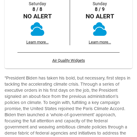
Saturday
Sunday
8 / 8
8 / 9
NO ALERT
NO ALERT
Learn more...
Learn more...
Air Quality Widgets
"President Biden has taken his bold, but necessary, first steps in
tackling the accelerating climate crisis. Through a series of
executive orders in his first days on the job, the President
signaled an about-face from the previous administration’s
policies on climate. To begin with, fulfilling a key campaign
promise, the United States rejoined the Paris Climate Accord.
Biden then launched a ‘whole-of-government’ approach,
focusing the full attention and capacity of the federal
government and weaving ambitious climate policies through a
dense fabric of federal agencies and initiatives to address the