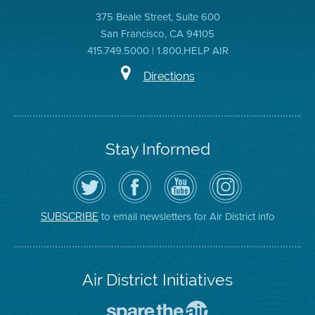
375 Beale Street, Suite 600
San Francisco, CA 94105
415.749.5000 | 1.800.HELP AIR
Directions
Stay Informed
Follow
Visit
Air
Air
the
the
District
District
Air
District's
YouTube
on
District
Facebook
Channel
Instagram
on
Page
to email newsletters for Air District info
SUBSCRIBE
Twitter
Air District Initiatives
Go
To