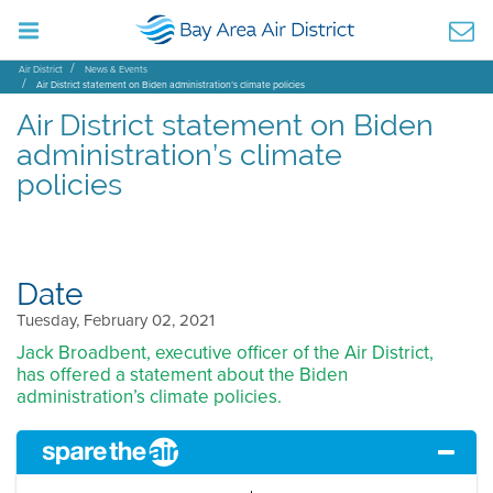
Air District
News & Events
Air District statement on Biden administration’s climate policies
Air District statement on Biden
administration’s climate
policies
Date
Tuesday, February 02, 2021
Jack Broadbent, executive officer of the Air District,
has offered a statement about the Biden
administration’s climate policies.