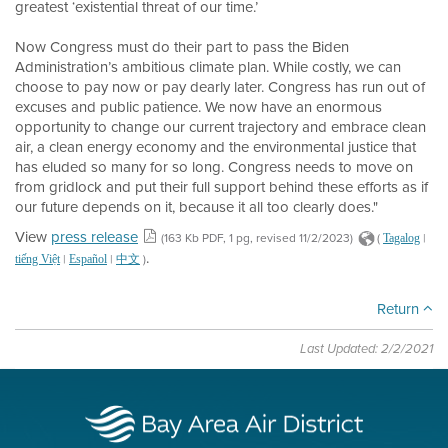
greatest ‘existential threat of our time.’
Now Congress must do their part to pass the Biden
Administration’s ambitious climate plan. While costly, we can
choose to pay now or pay dearly later. Congress has run out of
excuses and public patience. We now have an enormous
opportunity to change our current trajectory and embrace clean
air, a clean energy economy and the environmental justice that
has eluded so many for so long. Congress needs to move on
from gridlock and put their full support behind these efforts as if
our future depends on it, because it all too clearly does."
View
press release
(163 Kb PDF, 1 pg, revised 11/2/2023)
(
|
Tagalog
.
|
|
)
tiếng Việt
Español
中文
Return
Last Updated: 2/2/2021