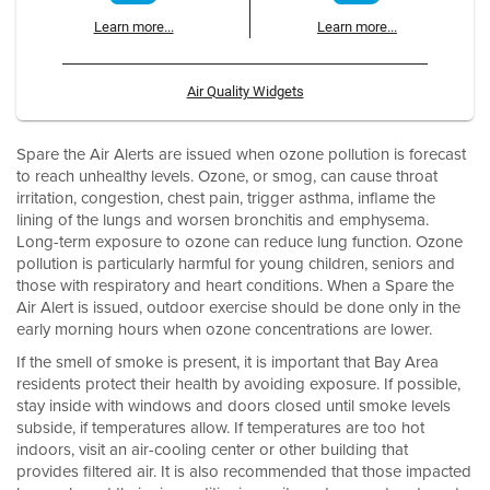
Learn more...
Learn more...
Air Quality Widgets
Spare the Air Alerts are issued when ozone pollution is forecast
to reach unhealthy levels. Ozone, or smog, can cause throat
irritation, congestion, chest pain, trigger asthma, inflame the
lining of the lungs and worsen bronchitis and emphysema.
Long-term exposure to ozone can reduce lung function. Ozone
pollution is particularly harmful for young children, seniors and
those with respiratory and heart conditions. When a Spare the
Air Alert is issued, outdoor exercise should be done only in the
early morning hours when ozone concentrations are lower.
If the smell of smoke is present, it is important that Bay Area
residents protect their health by avoiding exposure. If possible,
stay inside with windows and doors closed until smoke levels
subside, if temperatures allow. If temperatures are too hot
indoors, visit an air-cooling center or other building that
provides filtered air. It is also recommended that those impacted