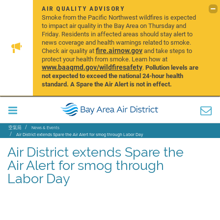
AIR QUALITY ADVISORY
Smoke from the Pacific Northwest wildfires is expected
to impact air quality in the Bay Area on Thursday and
Friday. Residents in affected areas should stay alert to
news coverage and health warnings related to smoke.
fire.airnow.gov
Check air quality at
and take steps to
protect your health from smoke. Learn how at
www.baaqmd.gov/wildfiresafety
.
Pollution levels are
not expected to exceed the national 24-hour health
standard. A Spare the Air Alert is not in effect.
空氣局
News & Events
Air District extends Spare the Air Alert for smog through Labor Day
Air District extends Spare the
Air Alert for smog through
Labor Day