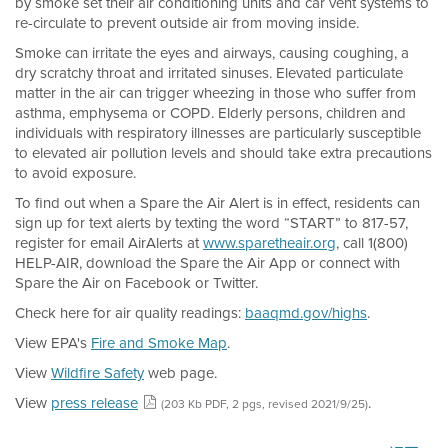
by smoke set their air conditioning units and car vent systems to
re-circulate to prevent outside air from moving inside.
Smoke can irritate the eyes and airways, causing coughing, a
dry scratchy throat and irritated sinuses. Elevated particulate
matter in the air can trigger wheezing in those who suffer from
asthma, emphysema or COPD. Elderly persons, children and
individuals with respiratory illnesses are particularly susceptible
to elevated air pollution levels and should take extra precautions
to avoid exposure.
To find out when a Spare the Air Alert is in effect, residents can
sign up for text alerts by texting the word “START” to 817-57,
register for email AirAlerts at
www.sparetheair.org
, call 1(800)
HELP-AIR, download the Spare the Air App or connect with
Spare the Air on Facebook or Twitter.
Check here for air quality readings:
baaqmd.gov/highs
.
View EPA's
Fire and Smoke Map
.
View
Wildfire Safety
web page.
View
press release
.
(203 Kb PDF, 2 pgs, revised 2021/9/25)