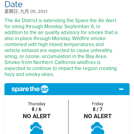
Date
星期日, 九月 05, 2021
The Air District is extending the Spare the Air Alert
for smog through Monday, September 6, in
addition to the air quality advisory for smoke that is
also in place through Monday. Wildfire smoke
combined with high inland temperatures and
vehicle exhaust are expected to cause unhealthy
smog, or ozone, accumulation in the Bay Area.
Smoke from Northern California wildfires is
expected to continue to impact the region creating
hazy and smoky skies.
Thursday
Friday
8 / 6
8 / 7
NO ALERT
NO ALERT