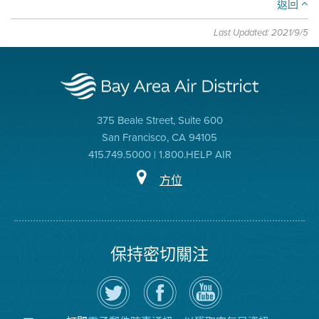
返回
Last Updated: 2021/9/5
375 Beale Street, Suite 600
San Francisco, CA 94105
415.749.5000 | 1.800.HELP AIR
方位
保持密切關注
在
瀏
空
Twitter
覽
氣
上
空
局
關
氣
YouTube
注
局
頻