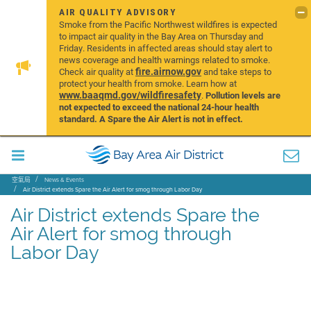
AIR QUALITY ADVISORY
Smoke from the Pacific Northwest wildfires is expected
to impact air quality in the Bay Area on Thursday and
Friday. Residents in affected areas should stay alert to
news coverage and health warnings related to smoke.
fire.airnow.gov
Check air quality at
and take steps to
protect your health from smoke. Learn how at
www.baaqmd.gov/wildfiresafety
.
Pollution levels are
not expected to exceed the national 24-hour health
standard. A Spare the Air Alert is not in effect.
空氣局
News & Events
Air District extends Spare the Air Alert for smog through Labor Day
Air District extends Spare the
Air Alert for smog through
Labor Day