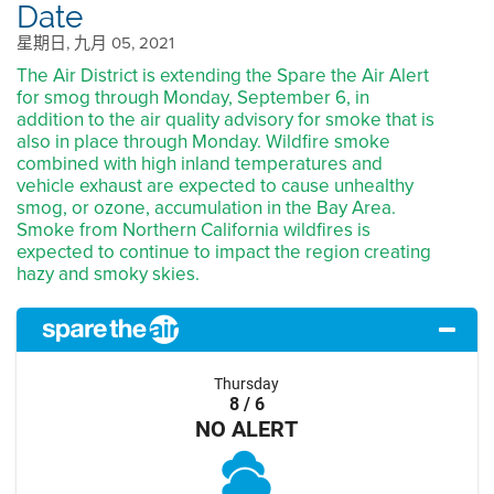
Date
星期日, 九月 05, 2021
The Air District is extending the Spare the Air Alert
for smog through Monday, September 6, in
addition to the air quality advisory for smoke that is
also in place through Monday. Wildfire smoke
combined with high inland temperatures and
vehicle exhaust are expected to cause unhealthy
smog, or ozone, accumulation in the Bay Area.
Smoke from Northern California wildfires is
expected to continue to impact the region creating
hazy and smoky skies.
Thursday
8 / 6
NO ALERT