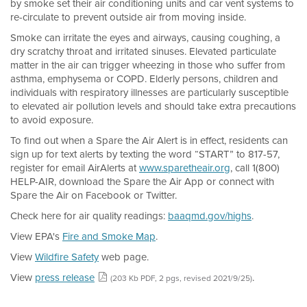
by smoke set their air conditioning units and car vent systems to
re-circulate to prevent outside air from moving inside.
Smoke can irritate the eyes and airways, causing coughing, a
dry scratchy throat and irritated sinuses. Elevated particulate
matter in the air can trigger wheezing in those who suffer from
asthma, emphysema or COPD. Elderly persons, children and
individuals with respiratory illnesses are particularly susceptible
to elevated air pollution levels and should take extra precautions
to avoid exposure.
To find out when a Spare the Air Alert is in effect, residents can
sign up for text alerts by texting the word “START” to 817-57,
register for email AirAlerts at
www.sparetheair.org
, call 1(800)
HELP-AIR, download the Spare the Air App or connect with
Spare the Air on Facebook or Twitter.
Check here for air quality readings:
baaqmd.gov/highs
.
View EPA's
Fire and Smoke Map
.
View
Wildfire Safety
web page.
View
press release
.
(203 Kb PDF, 2 pgs, revised 2021/9/25)