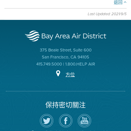
返回
Last Updated: 2021/9/5
375 Beale Street, Suite 600
San Francisco, CA 94105
415.749.5000 | 1.800.HELP AIR
方位
保持密切關注
在
瀏
空
Twitter
覽
氣
上
空
局
關
氣
YouTube