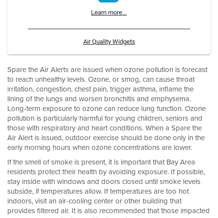
Learn more...
Air Quality Widgets
Spare the Air Alerts are issued when ozone pollution is forecast
to reach unhealthy levels. Ozone, or smog, can cause throat
irritation, congestion, chest pain, trigger asthma, inflame the
lining of the lungs and worsen bronchitis and emphysema.
Long-term exposure to ozone can reduce lung function. Ozone
pollution is particularly harmful for young children, seniors and
those with respiratory and heart conditions. When a Spare the
Air Alert is issued, outdoor exercise should be done only in the
early morning hours when ozone concentrations are lower.
If the smell of smoke is present, it is important that Bay Area
residents protect their health by avoiding exposure. If possible,
stay inside with windows and doors closed until smoke levels
subside, if temperatures allow. If temperatures are too hot
indoors, visit an air-cooling center or other building that
provides filtered air. It is also recommended that those impacted