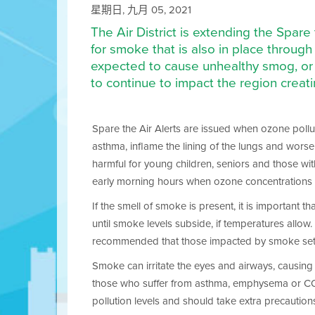
星期日, 九月 05, 2021
The Air District is extending the Spare
for smoke that is also in place throu
expected to cause unhealthy smog, or 
to continue to impact the region creat
Spare the Air Alerts are issued when ozone polluti
asthma, inflame the lining of the lungs and wors
harmful for young children, seniors and those wit
early morning hours when ozone concentrations 
If the smell of smoke is present, it is important 
until smoke levels subside, if temperatures allow. I
recommended that those impacted by smoke set the
Smoke can irritate the eyes and airways, causing c
those who suffer from asthma, emphysema or COPD. 
pollution levels and should take extra precaution