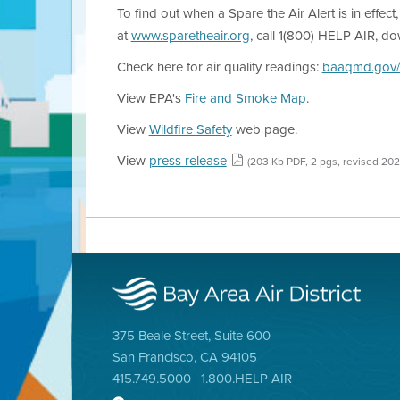
To find out when a Spare the Air Alert is in effect
at
www.sparetheair.org
, call 1(800) HELP-AIR, d
Check here for air quality readings:
baaqmd.gov/
View EPA's
Fire and Smoke Map
.
View
Wildfire Safety
web page.
View
press release
(203 Kb PDF, 2 pgs, revised 202
375 Beale Street, Suite 600
San Francisco, CA 94105
415.749.5000 | 1.800.HELP AIR