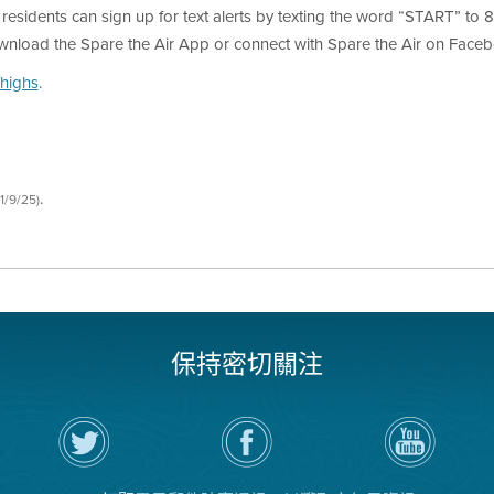
, residents can sign up for text alerts by texting the word “START” to 81
ownload the Spare the Air App or connect with Spare the Air on Facebo
highs
.
.
1/9/25)
保持密切關注
在
瀏
空
Twitter
覽
氣
上
空
局
關
氣
YouTube
注
局
頻