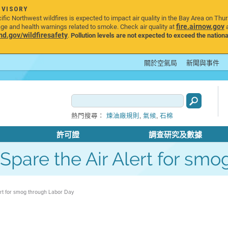
DVISORY
ic Northwest wildfires is expected to impact air quality in the Bay Area on Thu
fire.airnow.gov
age and health warnings related to smoke. Check air quality at
a
.gov/wildfiresafety
.
Pollution levels are not expected to exceed the nationa
關於空氣局
新聞與事件
,
,
熱門搜尋：
煉油廠規則
氣候
石棉
許可證
調查研究及數據
s Spare the Air Alert for s
lert for smog through Labor Day