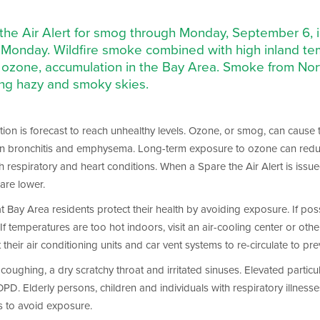
 the Air Alert for smog through Monday, September 6, in
gh Monday. Wildfire smoke combined with high inland t
ozone, accumulation in the Bay Area. Smoke from North
ing hazy and smoky skies.
on is forecast to reach unhealthy levels. Ozone, or smog, can cause thr
en bronchitis and emphysema. Long-term exposure to ozone can reduce 
h respiratory and heart conditions. When a Spare the Air Alert is issu
are lower.
that Bay Area residents protect their health by avoiding exposure. If p
f temperatures are too hot indoors, visit an air-cooling center or other b
ir air conditioning units and car vent systems to re-circulate to pre
oughing, a dry scratchy throat and irritated sinuses. Elevated particul
Elderly persons, children and individuals with respiratory illnesses 
s to avoid exposure.