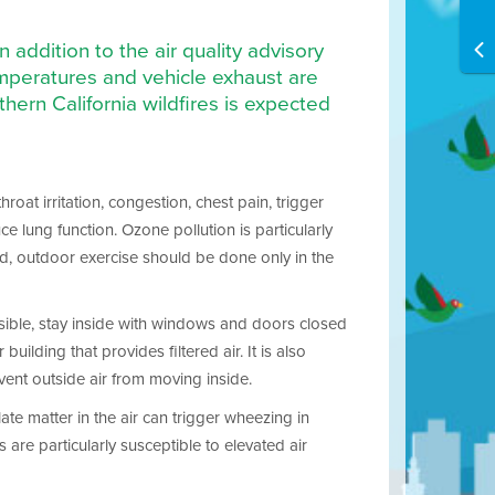
 addition to the air quality advisory
emperatures and vehicle exhaust are
ern California wildfires is expected
oat irritation, congestion, chest pain, trigger
lung function. Ozone pollution is particularly
ed, outdoor exercise should be done only in the
ossible, stay inside with windows and doors closed
uilding that provides filtered air. It is also
vent outside air from moving inside.
ate matter in the air can trigger wheezing in
are particularly susceptible to elevated air