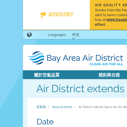
AIR QUALITY A
Smoke from the Pacif
ADVISORY
alert to news cover
www.baaqmd
how at
effect.
Languages:
中文
關於空氣品質
規則與合規
Air District extend
空氣局
News & Events
Air District extends Spare the Air A
Date