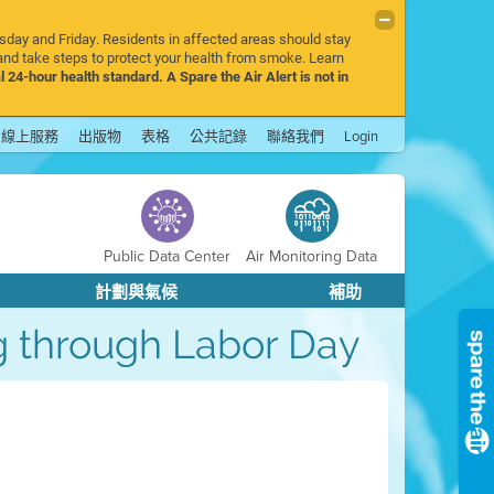
rsday and Friday. Residents in affected areas should stay
nd take steps to protect your health from smoke. Learn
l 24-hour health standard. A Spare the Air Alert is not in
線上服務
出版物
表格
公共記錄
聯絡我們
Login
Public Data Center
Air Monitoring Data
計劃與氣候
補助
mog through Labor Day