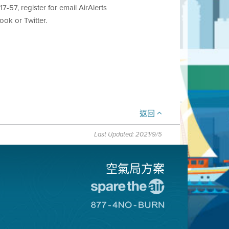
7-57, register for email AirAlerts
ok or Twitter.
返回
Last Updated: 2021/9/5
空氣局方案
前
往
前
愛
往
惜