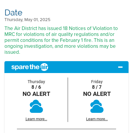
Date
Thursday, May 01, 2025
The Air District has issued 18 Notices of Violation to
MRC for violations of air quality regulations and/or
permit conditions for the February 1 fire. This is an
ongoing investigation, and more violations may be
issued.
Thursday
Friday
8 / 6
8 / 7
NO ALERT
NO ALERT
Learn more...
Learn more...