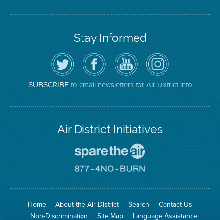
Stay Informed
Follow
Visit
Air
Air
the
the
District
District
Air
District's
YouTube
on
District
Facebook
Channel
Instagram
on
Page
to email newsletters for Air District info
SUBSCRIBE
Twitter
Air District Initiatives
Go
To
Spare
Go
The
To
Air
8774
Site
No
Burn
Site
Home
About the Air District
Search
Contact Us
Non-Discrimination
Site Map
Language Assistance