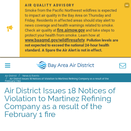
AIR QUALITY ADVISORY
Smoke from the Pacific Northwest wildfires is expected
to impact air quality in the Bay Area on Thursday and
Friday. Residents in affected areas should stay alert to
news coverage and health warnings related to smoke.
fire.airnow.gov
Check air quality at
and take steps to
protect your health from smoke. Learn how at
www.baaqmd.gov/wildfiresafety
.
Pollution levels are
not expected to exceed the national 24-hour health
standard. A Spare the Air Alert is not in effect.
Air District
News & Events
Air District Issues 18 Notices of Violation to Martinez Refining Company as a result of the
February 1 fire
Air District Issues 18 Notices of
Violation to Martinez Refining
Company as a result of the
February 1 fire