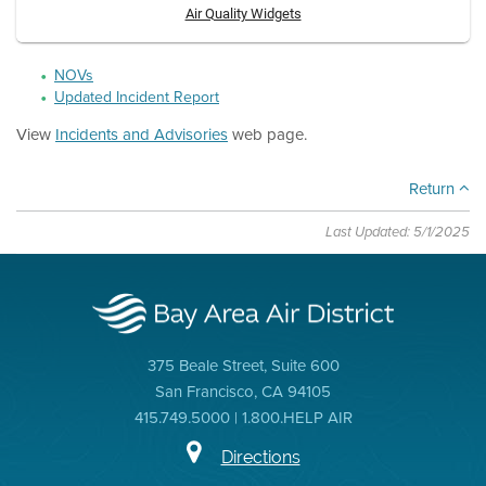
Air Quality Widgets
NOVs
Updated Incident Report
View
Incidents and Advisories
web page.
Return
Last Updated: 5/1/2025
375 Beale Street, Suite 600
San Francisco, CA 94105
415.749.5000 | 1.800.HELP AIR
Directions