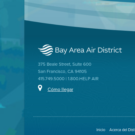
375 Beale Street, Suite 600
San Francisco, CA 94105
415.749.5000 | 1.800.HELP AIR
Cómo llegar
Inicio
Acerca del Dist