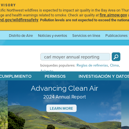
DVISORY
ic Northwest wildfires is expected to impact air quality in the Bay Area on Thu
fire.airnow.gov
age and health warnings related to smoke. Check air quality at
a
.gov/wildfiresafety
.
Pollution levels are not expected to exceed the nationa
Distrito de Aire
Noticias y eventos
Servicios en línea
Publicaciones
,
,
búsquedas populares:
Reglas de refinerías
Clima
Asbesto
 CUMPLIMIENTO
PERMISOS
INVESTIGACIÓN Y DATO
Advancing Clean Air
2024 Annual Report
LEARN MORE