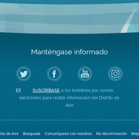
Manténgase informado
Siga
Visite
Canal
Air
el
la
de
District
Distrito
página
YouTube
on
de
de
del
Instagram
Aire
Facebook
Distrito
SUSCRÍBASE
a los boletines por correo
en
del
de
Twitter
Distrito
Aire
electrónico para recibir información del Distrito de
Aire
rito de Aire
Búsqueda
Comuníquese con nosotros
No discriminación
Mapa