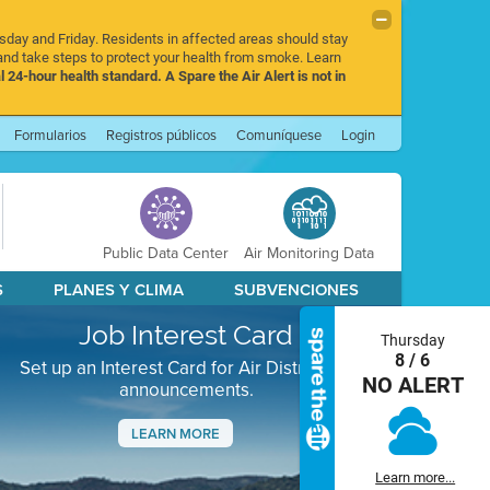
rsday and Friday. Residents in affected areas should stay
nd take steps to protect your health from smoke. Learn
l 24-hour health standard. A Spare the Air Alert is not in
Formularios
Registros públicos
Comuníquese
Login
Public Data Center
Air Monitoring Data
S
PLANES Y CLIMA
SUBVENCIONES
Job Interest Card
Thursday
8 / 6
Set up an Interest Card for Air District job
NO ALERT
announcements.
LEARN MORE
Next
Learn more...