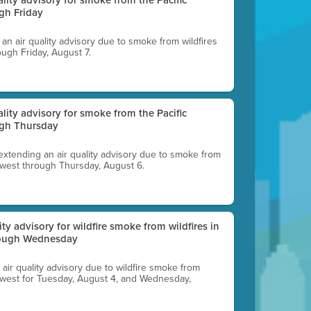
gh Friday
g an air quality advisory due to smoke from wildfires
ough Friday, August 7.
uality advisory for smoke from the Pacific
ugh Thursday
 extending an air quality advisory due to smoke from
thwest through Thursday, August 6.
lity advisory for wildfire smoke from wildfires in
hrough Wednesday
n air quality advisory due to wildfire smoke from
rthwest for Tuesday, August 4, and Wednesday,