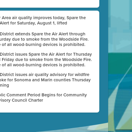
 Area air quality improves today, Spare the
 Alert for Saturday, August 1, lifted
 District extends Spare the Air Alert through
urday due to smoke from the Woodside Fire.
 of all wood-burning devices is prohibited.
 District issues Spare the Air Alert for Thursday
 Friday due to smoke from the Woodside Fire.
 of all wood-burning devices is prohibited.
 District issues air quality advisory for wildfire
ke for Sonoma and Marin counties Thursday
ning
lic Comment Period Begins for Community
isory Council Charter