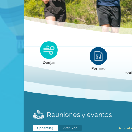
Clean HEET
Clean HEET helps homeowners remove and/o
replace wood-burning devices with electric
Quejas
heat pumps.
Permiso
Sol
LEARN MORE
Reuniones y eventos
Upcoming
Archived
Accesibi