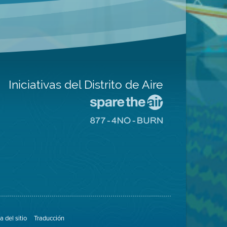
Iniciativas del Distrito de Aire
Visite
el
Visite
sitio
el
de
sitio
Spare
de
The
8774
Air
No
(proteja
Burn
el
aire)
 del sitio
Traducción