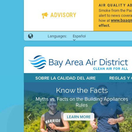
AIR QUALITY A
Smoke from the Pacif
ADVISORY
alert to news cover
www.baaqmd
how at
effect.
Languages:
Español
SOBRE LA CALIDAD DEL AIRE
REGLAS Y
Know the Facts
Myths vs. Facts on the Building Appliances
Rules
LEARN MORE
Previous