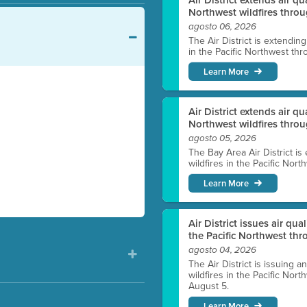
Northwest wildfires throu
agosto 06, 2026
The Air District is extendin
in the Pacific Northwest thr
Learn More
Air District extends air q
Northwest wildfires thro
agosto 05, 2026
The Bay Area Air District is
wildfires in the Pacific Nor
Learn More
Air District issues air qua
the Pacific Northwest t
agosto 04, 2026
The Air District is issuing a
wildfires in the Pacific No
August 5.
Learn More