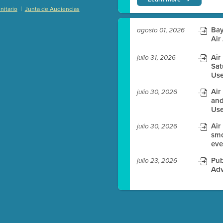
|
itario
Junta de Audiencias
)
Bay
agosto 01, 2026
Air
Air
julio 31, 2026
es before meeting time.
Sat
Use
ioning with agenda
Air
julio 30, 2026
e
and
Use
Air
julio 30, 2026
smo
eve
Pub
julio 23, 2026
Adv