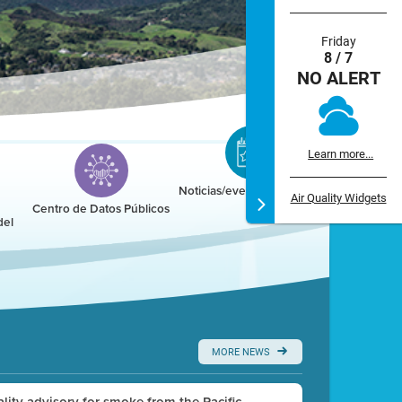
Friday
8 / 7
NO ALERT
Learn more...
Noticias/eventos/calendario
Air Quality Widgets
Centro de Datos Públicos
del
MORE NEWS
uality advisory for smoke from the Pacific