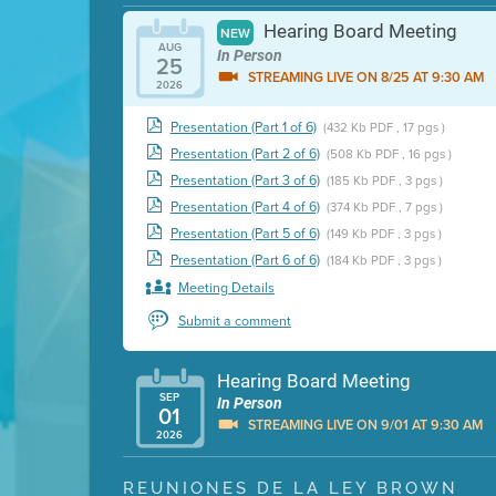
Hearing Board Meeting
NEW
AUG
In Person
25
STREAMING LIVE ON 8/25 AT 9:30 AM
2026
Presentation (Part 1 of 6)
(432 Kb PDF , 17 pgs )
Presentation (Part 2 of 6)
(508 Kb PDF , 16 pgs )
Presentation (Part 3 of 6)
(185 Kb PDF , 3 pgs )
Presentation (Part 4 of 6)
(374 Kb PDF , 7 pgs )
Presentation (Part 5 of 6)
(149 Kb PDF , 3 pgs )
Presentation (Part 6 of 6)
(184 Kb PDF , 3 pgs )
Meeting Details
Submit a comment
Hearing Board Meeting
SEP
In Person
01
STREAMING LIVE ON 9/01 AT 9:30 AM
2026
Presentation (Part 1 of 3)
(5 Mb PDF , 87 pgs )
REUNIONES DE LA LEY BROWN