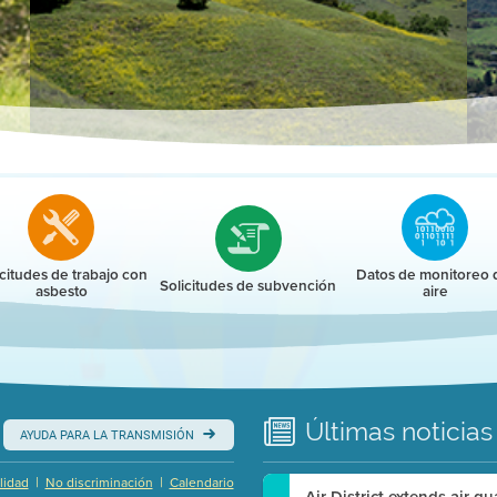
r
icitudes de trabajo con
Datos de monitoreo 
Solicitudes de subvención
asbesto
aire
Últimas
noticias
AYUDA PARA LA TRANSMISIÓN
|
|
lidad
No discriminación
Calendario
Air District extends air q