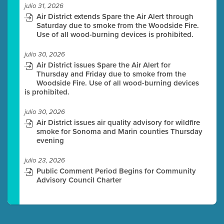
julio 31, 2026
Air District extends Spare the Air Alert through
Saturday due to smoke from the Woodside Fire.
Use of all wood-burning devices is prohibited.
julio 30, 2026
Air District issues Spare the Air Alert for
Thursday and Friday due to smoke from the
Woodside Fire. Use of all wood-burning devices
is prohibited.
julio 30, 2026
Air District issues air quality advisory for wildfire
smoke for Sonoma and Marin counties Thursday
evening
julio 23, 2026
Public Comment Period Begins for Community
Advisory Council Charter