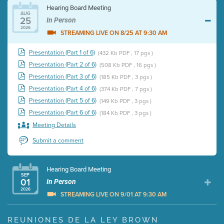
Hearing Board Meeting
AUG
25
In Person
2026
STREAMING LIVE ON 8/25 AT 9:30 AM
Presentation (Part 1 of 6)
(432 Kb PDF , 17 pgs )
Presentation (Part 2 of 6)
(508 Kb PDF , 16 pgs )
Presentation (Part 3 of 6)
(185 Kb PDF , 3 pgs )
Presentation (Part 4 of 6)
(374 Kb PDF , 7 pgs )
Presentation (Part 5 of 6)
(149 Kb PDF , 3 pgs )
Presentation (Part 6 of 6)
(184 Kb PDF , 3 pgs )
Meeting Details
Submit a comment
Hearing Board Meeting
SEP
01
In Person
2026
STREAMING LIVE ON 9/01 AT 9:30 AM
Presentation (Part 1 of 3)
(5 Mb PDF , 87 pgs )
REUNIONES DE LA LEY BROWN