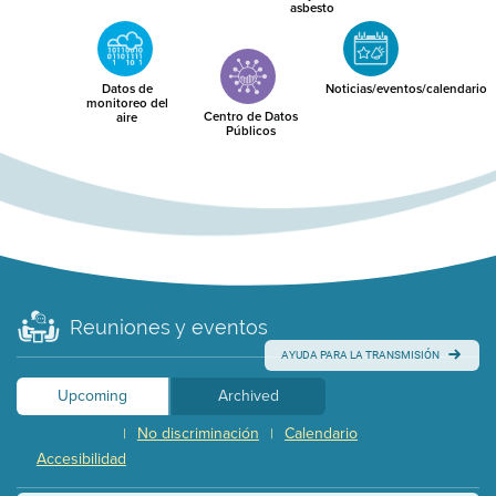
asbesto
Datos de
Noticias/eventos/calendario
monitoreo del
Centro de Datos
aire
Públicos
Reuniones y eventos
AYUDA PARA LA TRANSMISIÓN
Upcoming
Archived
No discriminación
Calendario
|
|
Accesibilidad