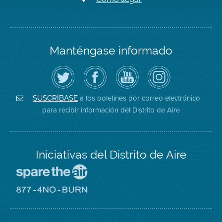
Manténgase informado
Siga
Visite
Canal
Air
el
la
de
District
Distrito
página
YouTube
on
de
de
del
Instagram
Aire
Facebook
Distrito
a los boletines por correo electrónico
SUSCRÍBASE
en
del
de
para recibir información del Distrito de Aire
Twitter
Distrito
Aire
Iniciativas del Distrito de Aire
Visite
el
sitio
Visite
de
el
Spare
sitio
The
de