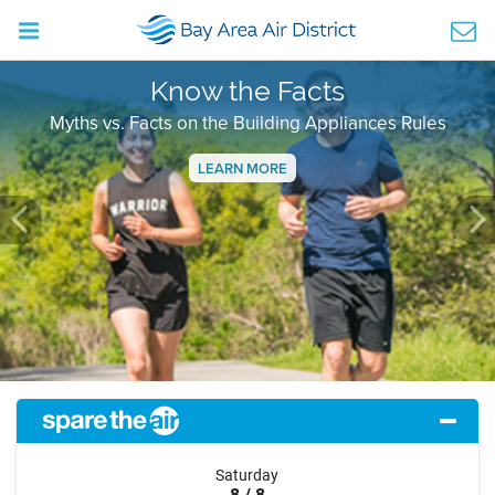
Know the Facts
Myths vs. Facts on the Building Appliances Rules
LEARN MORE
Previous
Ne
Saturday