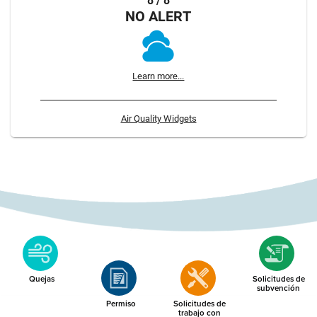
8 / 8
NO ALERT
Learn more...
Air Quality Widgets
Quejas
Solicitudes de
subvención
Permiso
Solicitudes de
trabajo con