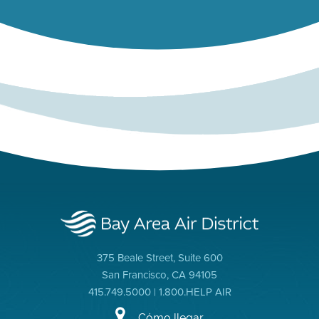
375 Beale Street, Suite 600
San Francisco, CA 94105
415.749.5000 | 1.800.HELP AIR
Cómo llegar