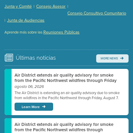
Presentation (Part 2 of 3)
(121 Kb PDF , 2 pgs )
Junta y Comité
Consejo Asesor
|
|
Presentation (Part 3 of 3)
(168 Kb PDF , 3 pgs )
Consejo Consultivo Comunitario
Meeting Details
Junta de Audiencias
|
Submit a comment
Reuniones Públicas
Aprende más sobre las
Video link(s) will be active 5 minutes before meeting
time.
Watch for real-time closed captioning with agenda
Últimas
noticias
MORE NEWS
Learn more
Air District extends air quality advisory for smoke
from the Pacific Northwest wildfires through Friday
agosto 06, 2026
The Air District is extending an air quality advisory due to smoke
from wildfires in the Pacific Northwest through Friday, August 7.
Learn More
Air District extends air quality advisory for smoke
from the Pacific Northwest wildfires through