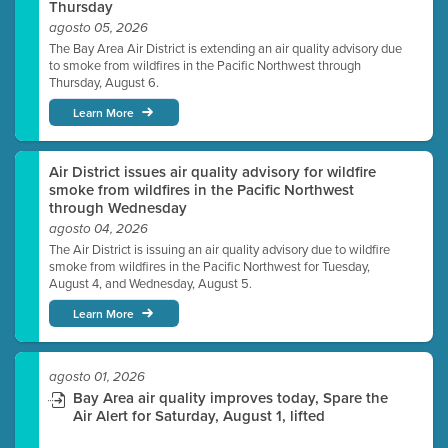
Thursday
agosto 05, 2026
The Bay Area Air District is extending an air quality advisory due
to smoke from wildfires in the Pacific Northwest through
Thursday, August 6.
Learn More
Air District issues air quality advisory for wildfire
smoke from wildfires in the Pacific Northwest
through Wednesday
agosto 04, 2026
The Air District is issuing an air quality advisory due to wildfire
smoke from wildfires in the Pacific Northwest for Tuesday,
August 4, and Wednesday, August 5.
Learn More
agosto 01, 2026
Bay Area air quality improves today, Spare the
Air Alert for Saturday, August 1, lifted