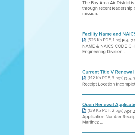
The Bay Area Air District 
through recent leadership 
mission.
Facility Name and NAI
(526 Kb PDF, 1 pg)
Feb 2
NAME & NAICS CODE CHANGE
Engineering Division ...
Current Title V Renewal
(142 Kb PDF, 3 pgs)
Dec 7
Receipt Location Incomple
Open Renewal Applicati
(139 Kb PDF, 2 pgs)
Apr 2
Application Number Receip
Martinez ...