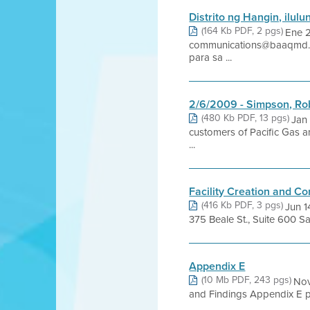
Distrito ng Hangin, ilul
(164 Kb PDF, 2 pgs)
Ene 
communications@baaqmd.gov
para sa ...
2/6/2009 - Simpson, Rob
(480 Kb PDF, 13 pgs)
Jan
customers of Pacific Gas a
...
Facility Creation and C
(416 Kb PDF, 3 pgs)
Jun 
375 Beale St., Suite 600 Sa
Appendix E
(10 Mb PDF, 243 pgs)
Nov
and Findings Appendix E pro