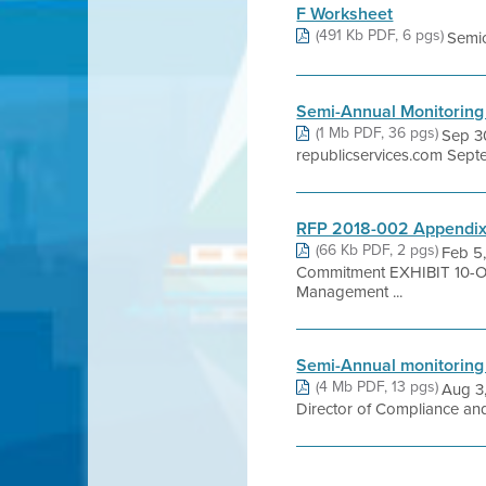
F Worksheet
(491 Kb PDF, 6 pgs)
Semic
Semi-Annual Monitoring
(1 Mb PDF, 36 pgs)
Sep 30
republicservices.com Sept
RFP 2018-002 Appendix 
(66 Kb PDF, 2 pgs)
Feb 5,
Commitment EXHIBIT 10-
Management ...
Semi-Annual monitoring
(4 Mb PDF, 13 pgs)
Aug 3,
Director of Compliance an