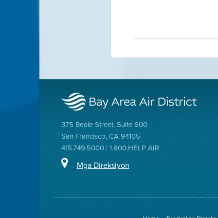
375 Beale Street, Suite 600
San Francisco, CA 94105
415.749.5000 | 1.800.HELP AIR
Mga Direksiyon