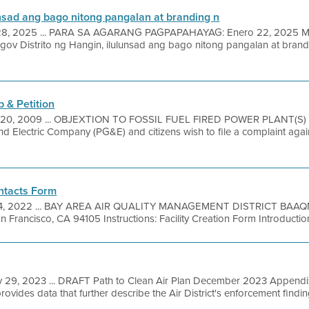
unsad ang bago nitong pangalan at branding n
28, 2025 ... PARA SA AGARANG PAGPAPAHAYAG: Enero 22, 2025
 Distrito ng Hangin, ilulunsad ang bago nitong pangalan at brand
 & Petition
 20, 2009 ... OBJEXTION TO FOSSIL FUEL FIRED POWER PLANT(S) )
nd Electric Company (PG&E) and citizens wish to file a complaint aga
ontacts Form
14, 2022 ... BAY AREA AIR QUALITY MANAGEMENT DISTRICT BAAQMD
n Francisco, CA 94105 Instructions: Facility Creation Form Introduction
 29, 2023 ... DRAFT Path to Clean Air Plan December 2023 Appendi
vides data that further describe the Air District's enforcement findin