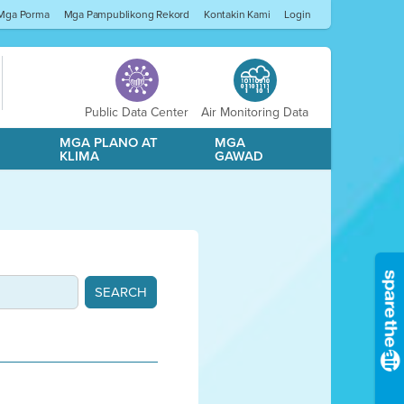
Mga Porma
Mga Pampublikong Rekord
Kontakin Kami
Login
Public Data Center
Air Monitoring Data
A
MGA PLANO AT
MGA
KLIMA
GAWAD