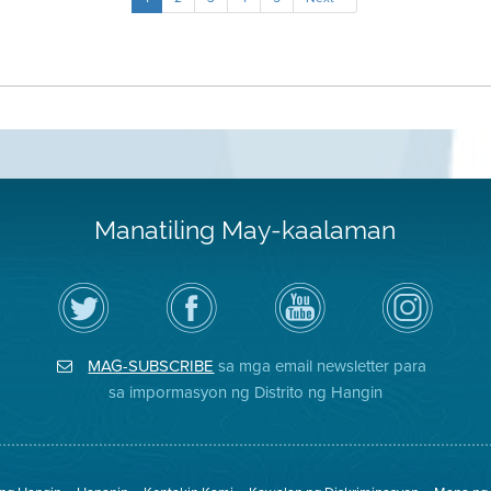
Manatiling May-kaalaman
I-
Bisitahin
Channel
Air
follow
ang
sa
District
ang
Page
YouTube
on
Air
sa
ng
Instagram
District
Facebook
Air
MAG-SUBSCRIBE
sa mga email newsletter para
sa
ng
District
Twitter
Distrito
sa impormasyon ng Distrito ng Hangin