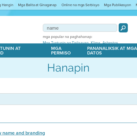
ng Hangin
Mga Balita at Ginaganap
Online na mga Serbisyo
Mga Publikasyon
mga popular na paghahanap:
,
,
Mga Tuntunin ng Dalisayan
Klima
Asbestos
TUNIN AT
MGA
PANANALIKSIK AT MG
OD
PERMISO
DATOS
Hanapin
ew name and branding