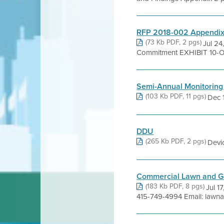
RFP 2018-002 Appendix B
(73 Kb PDF, 2 pgs)
Jul 24
Commitment EXHIBIT 10-O
Semi-Annual Monitoring
(103 Kb PDF, 11 pgs)
Dec 1
DDU
(265 Kb PDF, 2 pgs)
Devi
Commercial Lawn and Ga
(183 Kb PDF, 8 pgs)
Jul 1
415-749-4994 Email: lawn