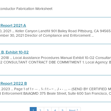
onductor Fabrication Worksheet
 Report 2021 A
, 2021 ... Keller Canyon Landfill 901 Bailey Road Pittsburg, CA 945
ember 30, 2021 Director of Compliance and Enforcement ...
B, Exhibit 10-02
 2018 ... Local Assistance Procedures Manual Exhibit 10-O2 Consulta
O2 CONSULTANT CONTRACT DBE COMMITMENT 1. Local Agency: Bay 
 Report 2022 B
 2023 ... Page 1 of 1 r· -- .. 1-:·1 t • ~ .. J • - .... -- (SEND BY CERTIFI
d Enforcement BAAQMD 375 Beale Street, Suite 600 San Francisco, C
1
2
3
4
5
Next