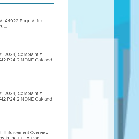
y #: A4022 Page #l for
 ...
021-2024) Complaint #
45412 P2412 NONE Oakland
021-2024) Complaint #
45412 P2412 NONE Oakland
 E: Enforcement Overview
gs in the PTCA Plan ...