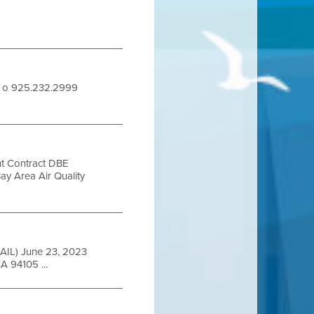
65 o 925.232.2999
nt Contract DBE
Area Air Quality
ED MAIL) June 23, 2023
A 94105 ...