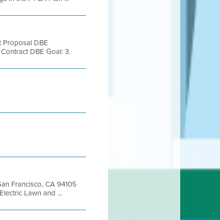
nt Proposal DBE
ntract DBE Goal: 3.
, San Francisco, CA 94105
ctric Lawn and ...