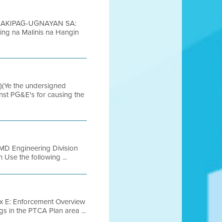
 MAKIPAG-UGNAYAN SA:
ing na Malinis na Hangin
(Ye the undersigned
inst PG&E's for causing the
 Engineering Division
 Use the following ...
x E: Enforcement Overview
gs in the PTCA Plan area ...