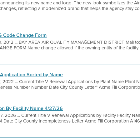
is announcing its new name and logo. The new look symbolizes the Air D
changes, reflecting a modernized brand that helps the agency stay con
CS Code Change Form
9, 2012 ... BAY AREA AIR QUALITY MANAGEMENT DISTRICT Mail t
 FORM Name change allowed if the owning entity of the facility
 Application Sorted by Name
, 2022 ... Current Title V Renewal Applications by Plant Name Plant 
teness Number Number Date City County Letter* Acme Fill Corporatio
on By Facility Name 4/27/26
7, 2026 ... Current Title V Renewal Applications by Facility Facility 
t Date City County Incompleteness Letter Acme Fill Corporation A1