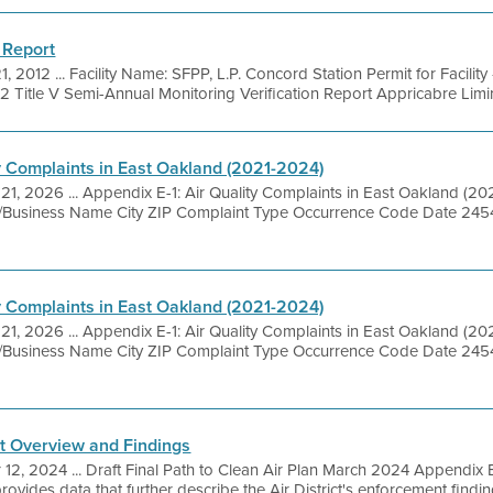
 Report
1, 2012 ... Facility Name: SFPP, L.P. Concord Station Permit for Facilit
/12 Title V Semi-Annual Monitoring Verification Report Appricabre Limirs
ty Complaints in East Oakland (2021-2024)
 21, 2026 ... Appendix E-1: Air Quality Complaints in East Oakland (2
ite/Business Name City ZIP Complaint Type Occurrence Code Date 2
ty Complaints in East Oakland (2021-2024)
 21, 2026 ... Appendix E-1: Air Quality Complaints in East Oakland (2
ite/Business Name City ZIP Complaint Type Occurrence Code Date 2
t Overview and Findings
 12, 2024 ... Draft Final Path to Clean Air Plan March 2024 Appendix
vides data that further describe the Air District's enforcement findin