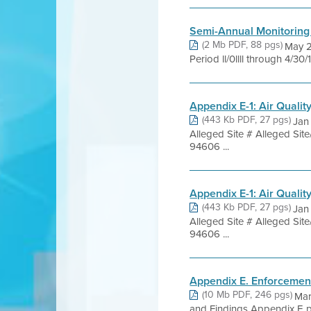
Semi-Annual Monitoring
(2 Mb PDF, 88 pgs)
May 2
Period ll/0llll through 4/30
Appendix E-1: Air Quali
(443 Kb PDF, 27 pgs)
Jan
Alleged Site # Alleged S
94606 ...
Appendix E-1: Air Quali
(443 Kb PDF, 27 pgs)
Jan
Alleged Site # Alleged S
94606 ...
Appendix E. Enforcemen
(10 Mb PDF, 246 pgs)
Mar
and Findings Appendix E pro