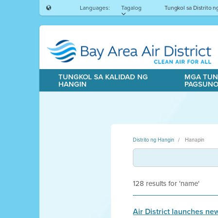
Languages:
Tagalog
Tungkol sa Distrito 
TUNGKOL SA KALIDAD NG
MGA TUN
HANGIN
PAGSUN
Distrito ng Hangin
Hanapin
128 results for 'name'
Air District launches n