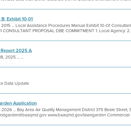
, Exhibit 10-01
, 2015 ... Local Assistance Procedures Manual Exhibit 10-O1 Consulta
1 CONSULTANT PROPOSAL DBE COMMITMENT 1. Local Agency: 2. Co
 Report 2025 A
8, 2025 ... ...
ce Data Update
rden Application
7, 2026 ... Bay Area Air Quality Management District 375 Beale Street
andgarden@baaqmd.gov www.baaqmd.gov/lawngarden Commercial Ele