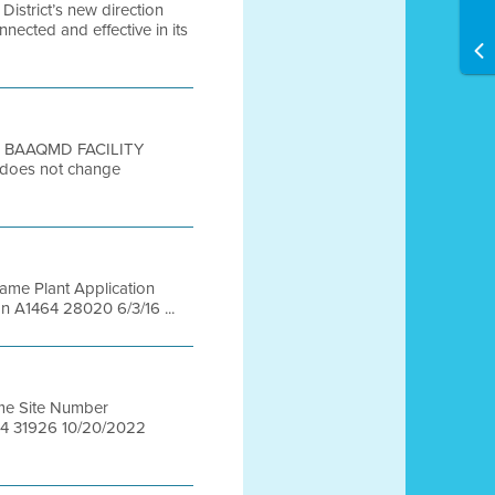
istrict’s new direction
nected and effective in its
o: BAAQMD FACILITY
 does not change
Name Plant Application
n A1464 28020 6/3/16 ...
Name Site Number
464 31926 10/20/2022