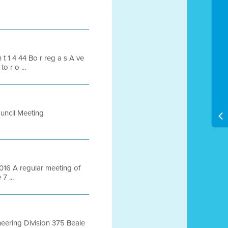
an t 1 4 44 Bo r reg a s A ve
o r o ...
ouncil Meeting
6 A regular meeting of
7 ...
ring Division 375 Beale