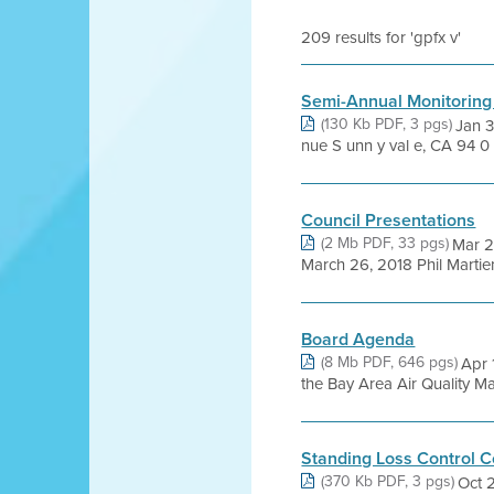
209 results for 'gpfx v'
Semi-Annual Monitoring
(130 Kb PDF, 3 pgs)
Jan 3
nue S unn y val e, CA 94 0 8
Council Presentations
(2 Mb PDF, 33 pgs)
Mar 2
March 26, 2018 Phil Martie
Board Agenda
(8 Mb PDF, 646 pgs)
Apr 
the Bay Area Air Quality Man
Standing Loss Control 
(370 Kb PDF, 3 pgs)
Oct 