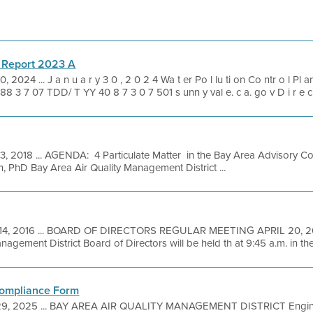
 Report 2023 A
0, 2024 ... J a n u a r y 3 0 , 2 0 2 4 Wa t er Po l lu ti on Co ntr o l Pl 
8 3 7 07 TDD/ T YY 40 8 7 3 0 7 501 s unn y val e. c a. go v D i r e c t
3, 2018 ... AGENDA: 4 Particulate Matter in the Bay Area Advisory C
n, PhD Bay Area Air Quality Management District ...
14, 2016 ... BOARD OF DIRECTORS REGULAR MEETING APRIL 20, 201
agement District Board of Directors will be held th at 9:45 a.m. in the 
Compliance Form
29, 2025 ... BAY AREA AIR QUALITY MANAGEMENT DISTRICT Enginee