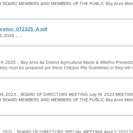
BOARD MEMBERS AND MEMBERS OF THE PUBLIC Bay Area Metro 
oration_072325_A pdf
, 2025 ... ...
4, 2025 ... Bay Area Air District Agricultural Waste & Wildfire Preve
le(s) must be prepared per these Chipper Pile Guidelines or they will n
 14, 2023 ... BOARD OF DIRECTORS MEETING July 19, 2023 MEETI
BOARD MEMBERS AND MEMBERS OF THE PUBLIC Bay Area Metro Ce
1, 2021 ... BOARD OF DIRECTORS SPECIAL MEETING April 7, 2021 