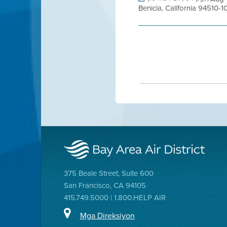
Benicia, California 94510-1
375 Beale Street, Suite 600
San Francisco, CA 94105
415.749.5000 | 1.800.HELP AIR
Mga Direksiyon