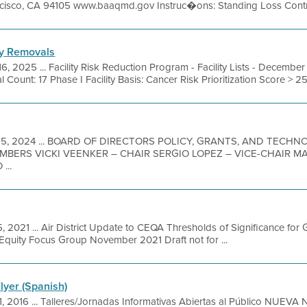
ancisco, CA 94105 www.baaqmd.gov Instruc�ons: Standing Loss Contro
ity Removals
16, 2025 ... Facility Risk Reduction Program - Facility Lists - Decem
l Count: 17 Phase I Facility Basis: Cancer Risk Prioritization Score > 2
15, 2024 ... BOARD OF DIRECTORS POLICY, GRANTS, AND TECH
MBERS VICKI VEENKER – CHAIR SERGIO LOPEZ – VICE-CHAIR 
...
, 2021 ... Air District Update to CEQA Thresholds of Significance fo
Equity Focus Group November 2021 Draft not for ...
lyer (Spanish)
1, 2016 ... Talleres/Jornadas Informativas Abiertas al Público NUEV