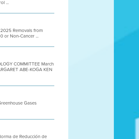
l ...
ber 2025 Removals from
50 or Non-Cancer ...
NOLOGY COMMITTEE March
MARGARET ABE-KOGA KEN
r Greenhouse Gases
A Norma de Reducción de