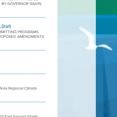
D BY GOVERNOR GAVIN
 Draft
PERMITTING PROGRAMS
F PROPOSED AMENDMENTS
Area Regional Climate
400 East Second Street-