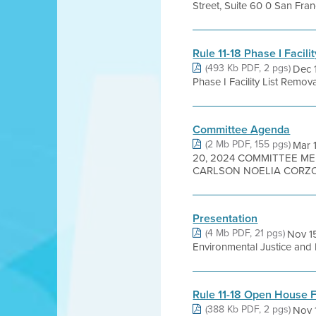
Street, Suite 60 0 San Fr
Rule 11-18 Phase I Facil
(493 Kb PDF, 2 pgs)
Dec 
Phase I Facility List Remova
Committee Agenda
(2 Mb PDF, 155 pgs)
Mar 
20, 2024 COMMITTEE ME
CARLSON NOELIA CORZO 
Presentation
(4 Mb PDF, 21 pgs)
Nov 15
Environmental Justice and 
Rule 11-18 Open House F
(388 Kb PDF, 2 pgs)
Nov 