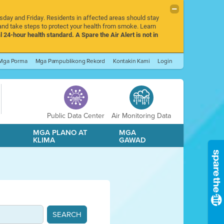
rsday and Friday. Residents in affected areas should stay
nd take steps to protect your health from smoke. Learn
l 24-hour health standard. A Spare the Air Alert is not in
Mga Porma
Mga Pampublikong Rekord
Kontakin Kami
Login
Public Data Center
Air Monitoring Data
A
MGA PLANO AT
MGA
KLIMA
GAWAD