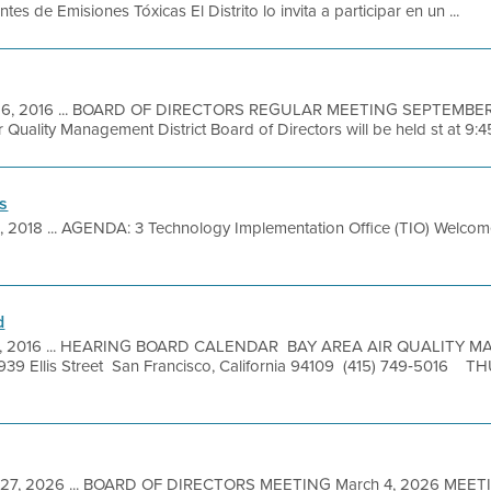
es de Emisiones Tóxicas El Distrito lo invita a participar en un ...
16, 2016 ... BOARD OF DIRECTORS REGULAR MEETING SEPTEMBER 2
 Quality Management District Board of Directors will be held st at 9:45 
s
, 2018 ... AGENDA: 3 Technology Implementation Office (TIO) Welco
d
7, 2016 ... HEARING BOARD CALENDAR BAY AREA AIR QUALITY
 Ellis Street San Francisco, California 94109 (415) 749‐5016 
 27, 2026 ... BOARD OF DIRECTORS MEETING March 4, 2026 MEET