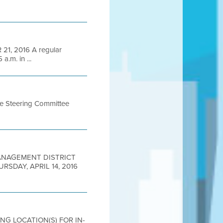
1, 2016 A regular
a.m. in ...
me Steering Committee
 MANAGEMENT DISTRICT
THURSDAY, APRIL 14, 2016
ING LOCATION(S) FOR IN-