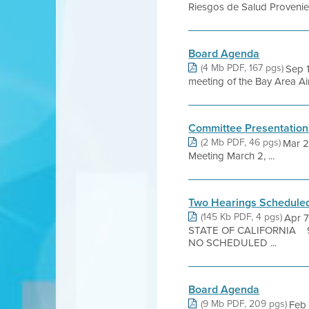
Riesgos de Salud Provenient
Board Agenda
(4 Mb PDF, 167 pgs)
Sep 
meeting of the Bay Area Air
Committee Presentation
(2 Mb PDF, 46 pgs)
Mar 2
Meeting March 2, ...
Two Hearings Schedule
(145 Kb PDF, 4 pgs)
Apr 
STATE OF CALIFORNIA 939
NO SCHEDULED ...
Board Agenda
(9 Mb PDF, 209 pgs)
Feb