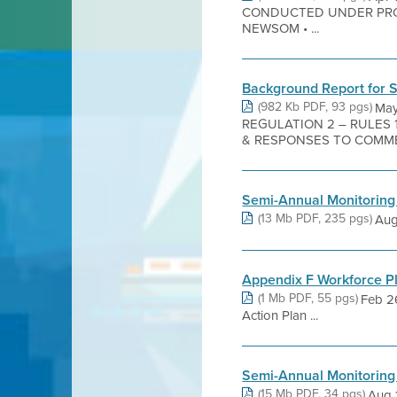
CONDUCTED UNDER PRO
NEWSOM • ...
Background Report for 
(982 Kb PDF, 93 pgs)
May
REGULATION 2 – RULES
& RESPONSES TO COMMEN
Semi-Annual Monitoring
(13 Mb PDF, 235 pgs)
Aug 
Appendix F Workforce P
(1 Mb PDF, 55 pgs)
Feb 2
Action Plan ...
Semi-Annual Monitoring
(15 Mb PDF, 34 pgs)
Aug 1