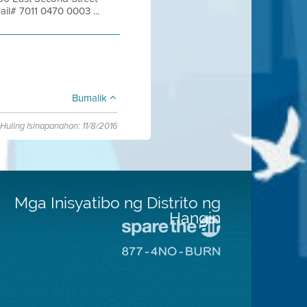
ail# 7011 0470 0003 ...
Bumalik
Huling Isinapanahon: 11/8/2016
Mga Inisyatibo ng Distrito ng
Hangin
Pumunta
sa
Pumunta
Lugar
sa
na
8774
Iligtas
Lugar
ang