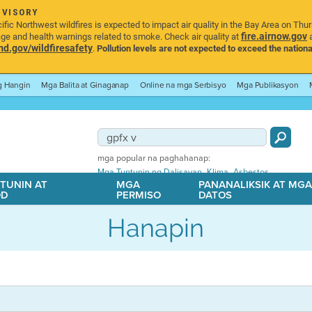
DVISORY
ic Northwest wildfires is expected to impact air quality in the Bay Area on Thu
fire.airnow.gov
age and health warnings related to smoke. Check air quality at
a
.gov/wildfiresafety
.
Pollution levels are not expected to exceed the nationa
ng Hangin
Mga Balita at Ginaganap
Online na mga Serbisyo
Mga Publikasyon
mga popular na paghahanap:
,
,
Mga Tuntunin ng Dalisayan
Klima
Asbestos
TUNIN AT
MGA
PANANALIKSIK AT MG
OD
PERMISO
DATOS
Hanapin