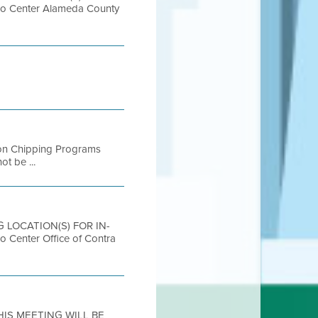
Center Alameda County
ntion Chipping Programs
ot be ...
NG LOCATION(S) FOR IN-
nter Office of Contra
THIS MEETING WILL BE