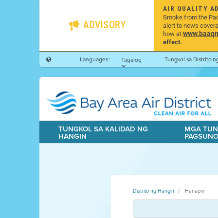
AIR QUALITY A
Smoke from the Pacif
ADVISORY
alert to news cover
www.baaqmd
how at
effect.
Languages:
Tungkol sa Distrito 
Tagalog
TUNGKOL SA KALIDAD NG
MGA TUN
HANGIN
PAGSUN
Distrito ng Hangin
Hanapin