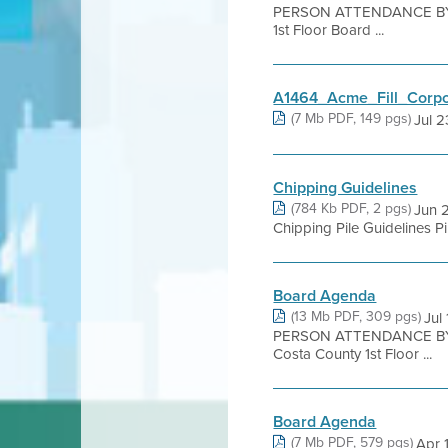
PERSON ATTENDANCE BY 
1st Floor Board ...
A1464_Acme_Fill_Corp
(7 Mb PDF, 149 pgs)
Jul 23
Chipping Guidelines
(784 Kb PDF, 2 pgs)
Jun 2
Chipping Pile Guidelines Pi
Board Agenda
(13 Mb PDF, 309 pgs)
Jul
PERSON ATTENDANCE BY 
Costa County 1st Floor ...
Board Agenda
(7 Mb PDF, 579 pgs)
Apr 