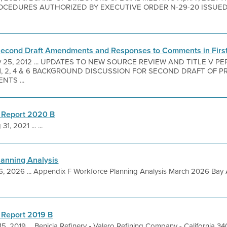
CEDURES AUTHORIZED BY EXECUTIVE ORDER N-29-20 ISSUE
Second Draft Amendments and Responses to Comments in First
 25, 2012 ... UPDATES TO NEW SOURCE REVIEW AND TITLE V 
 1, 2, 4 & 6 BACKGROUND DISCUSSION FOR SECOND DRAFT O
TS ...
 Report 2020 B
31, 2021 ... ...
lanning Analysis
6, 2026 ... Appendix F Workforce Planning Analysis March 2026 Bay 
 Report 2019 B
5, 2019 ... Benicia Refinery • Valero Refining Company - California 3