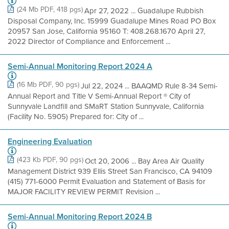
(24 Mb PDF, 418 pgs)
Apr 27, 2022 ... Guadalupe Rubbish
Disposal Company, Inc. 15999 Guadalupe Mines Road PO Box
20957 San Jose, California 95160 T: 408.268.1670 April 27,
2022 Director of Compliance and Enforcement ...
Semi-Annual Monitoring Report 2024 A
(16 Mb PDF, 90 pgs)
Jul 22, 2024 ... BAAQMD Rule 8-34 Semi-
Annual Report and Title V Semi-Annual Report ® City of
Sunnyvale Landfill and SMaRT Station Sunnyvale, California
(Facility No. 5905) Prepared for: City of ...
Engineering Evaluation
(423 Kb PDF, 90 pgs)
Oct 20, 2006 ... Bay Area Air Quality
Management District 939 Ellis Street San Francisco, CA 94109
(415) 771-6000 Permit Evaluation and Statement of Basis for
MAJOR FACILITY REVIEW PERMIT Revision ...
Semi-Annual Monitoring Report 2024 B