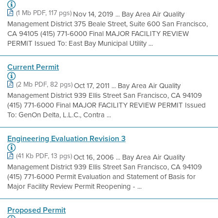
(1 Mb PDF, 117 pgs)
Nov 14, 2019 ... Bay Area Air Quality
Management District 375 Beale Street, Suite 600 San Francisco,
CA 94105 (415) 771-6000 Final MAJOR FACILITY REVIEW
PERMIT Issued To: East Bay Municipal Utility ...
Current Permit
(2 Mb PDF, 82 pgs)
Oct 17, 2011 ... Bay Area Air Quality
Management District 939 Ellis Street San Francisco, CA 94109
(415) 771-6000 Final MAJOR FACILITY REVIEW PERMIT Issued
To: GenOn Delta, L.L.C., Contra ...
Engineering Evaluation Revision 3
(41 Kb PDF, 13 pgs)
Oct 16, 2006 ... Bay Area Air Quality
Management District 939 Ellis Street San Francisco, CA 94109
(415) 771-6000 Permit Evaluation and Statement of Basis for
Major Facility Review Permit Reopening - ...
Proposed Permit