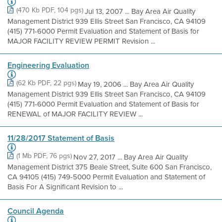
(470 Kb PDF, 104 pgs)
Jul 13, 2007 ... Bay Area Air Quality
Management District 939 Ellis Street San Francisco, CA 94109
(415) 771-6000 Permit Evaluation and Statement of Basis for
MAJOR FACILITY REVIEW PERMIT Revision ...
Engineering Evaluation
(62 Kb PDF, 22 pgs)
May 19, 2006 ... Bay Area Air Quality
Management District 939 Ellis Street San Francisco, CA 94109
(415) 771-6000 Permit Evaluation and Statement of Basis for
RENEWAL of MAJOR FACILITY REVIEW ...
11/28/2017 Statement of Basis
(1 Mb PDF, 76 pgs)
Nov 27, 2017 ... Bay Area Air Quality
Management District 375 Beale Street, Suite 600 San Francisco,
CA 94105 (415) 749-5000 Permit Evaluation and Statement of
Basis For A Significant Revision to ...
Council Agenda