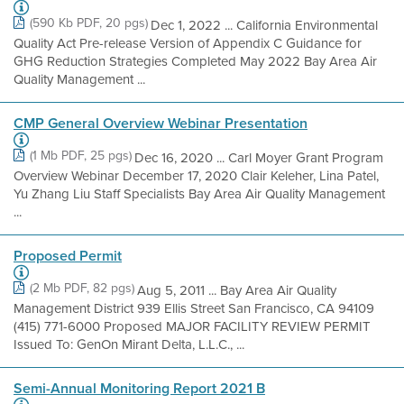
(590 Kb PDF, 20 pgs)
Dec 1, 2022 ... California Environmental
Quality Act Pre-release Version of Appendix C Guidance for
GHG Reduction Strategies Completed May 2022 Bay Area Air
Quality Management ...
CMP General Overview Webinar Presentation
(1 Mb PDF, 25 pgs)
Dec 16, 2020 ... Carl Moyer Grant Program
Overview Webinar December 17, 2020 Clair Keleher, Lina Patel,
Yu Zhang Liu Staff Specialists Bay Area Air Quality Management
...
Proposed Permit
(2 Mb PDF, 82 pgs)
Aug 5, 2011 ... Bay Area Air Quality
Management District 939 Ellis Street San Francisco, CA 94109
(415) 771-6000 Proposed MAJOR FACILITY REVIEW PERMIT
Issued To: GenOn Mirant Delta, L.L.C., ...
Semi-Annual Monitoring Report 2021 B