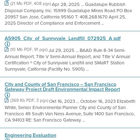
(21 Mb PDF, 408 pgs)
Apr 28, 2025 ... Guadalupe Rubbish
Disposal Company, Inc. 15999 Guadalupe Mines Road PO Box
20957 San Jose, California 95160 T: 408.268.1670 April 25,
2025 Director of Compliance and Enforcement ...
A5905_City_of_Sunnyvale_Landfill_072925_A pdf
(10 Mb PDF, 91 pgs)
Jul 29, 2025 ... BAAD Rule 8-34 Semi-
Annual Report, Title V Semi-Annual Report, and Title V Annual
Certification ® City of Sunnyvale Landfill and SMaRT Station
Sunnyvale, California (Facility No. 5905) ...
City and County of San Francisco – San Francisco
Gateway Project Draft Environmental Impact Report
(369 Kb PDF, 3 pgs)
Okt 16, 2023 ... October 16, 2023 Elizabeth
White, Senior Environmental Planner City and County of San
Francisco 49 South Van Ness Avenue, Suite 1400 San Francisco,
CA 94103 RE: San Francisco Gateway ...
Engineering Evaluation