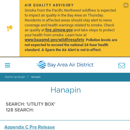
AIR QUALITY ADVISORY
Smoke from the Pacific Northwest wildfires is expected
to impact air quality in the Bay Area on Thursday.
Residents in affected areas should stay alert to news
coverage and health warnings related to smoke. Check
fire.airnow.gov
air quality at
and take steps to protect
your health from smoke. Learn how at
www.baaqmd.gov/wildfiresafety
.
Pollution levels are
not expected to exceed the national 24-hour health
standard. A Spare the Air Alert is not in effect.
Distrito ng Hangin
Hanapin
Hanapin
SEARCH: 'UTILITY BOX'
128 SEARCH:
Appendix C Pre Release