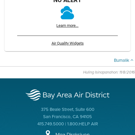
Learn more...
Air Quality Widgets
Bumalik
Huling Isinapanahon: 11/8/2016
375 Beale Street, Suite 600
San Francisco, CA 94105
415.749.5000 | 1.800.HELP AIR
Mga Direksiyon