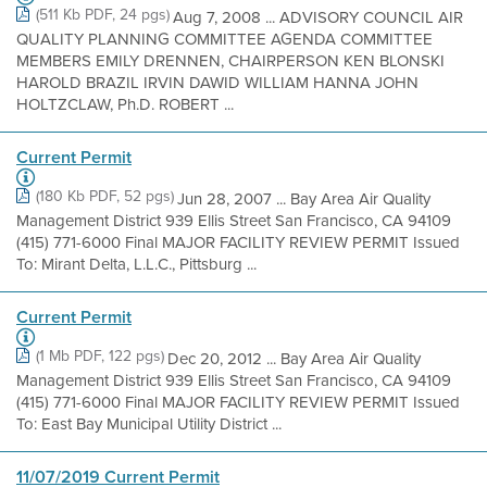
(511 Kb PDF, 24 pgs)
Aug 7, 2008 ... ADVISORY COUNCIL AIR
QUALITY PLANNING COMMITTEE AGENDA COMMITTEE
MEMBERS EMILY DRENNEN, CHAIRPERSON KEN BLONSKI
HAROLD BRAZIL IRVIN DAWID WILLIAM HANNA JOHN
HOLTZCLAW, Ph.D. ROBERT ...
Current Permit
(180 Kb PDF, 52 pgs)
Jun 28, 2007 ... Bay Area Air Quality
Management District 939 Ellis Street San Francisco, CA 94109
(415) 771-6000 Final MAJOR FACILITY REVIEW PERMIT Issued
To: Mirant Delta, L.L.C., Pittsburg ...
Current Permit
(1 Mb PDF, 122 pgs)
Dec 20, 2012 ... Bay Area Air Quality
Management District 939 Ellis Street San Francisco, CA 94109
(415) 771-6000 Final MAJOR FACILITY REVIEW PERMIT Issued
To: East Bay Municipal Utility District ...
11/07/2019 Current Permit