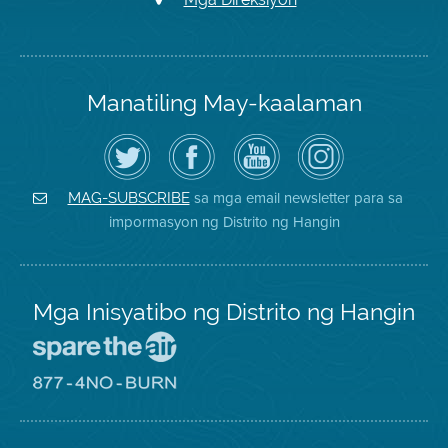
Manatiling May-kaalaman
I-
Bisitahin
Channel
Air
follow
ang
sa
District
ang
Page
YouTube
on
Air
sa
ng
Instagram
District
Facebook
Air
sa mga email newsletter para sa
MAG-SUBSCRIBE
sa
ng
District
impormasyon ng Distrito ng Hangin
Twitter
Distrito
Mga Inisyatibo ng Distrito ng Hangin
Pumunta
sa
Lugar
Pumunta
na
sa
Iligtas
8774
ang
Lugar