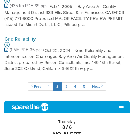
(435 Kb PDF, 89 pgs)
Feb 1, 2005 ... Bay Area Air Quality
Management District 939 Ellis Street San Francisco, CA 94109
(415) 771-6000 Proposed MAJOR FACILITY REVIEW PERMIT
Issued To: Mirant Delta, L.L.C., Pittsburg ...
Grid Reliability
(1 Mb PDF, 36 pgs)
Oct 22, 2024 ... Grid Reliability and
Interconnection Challenges Bay Area Air Quality Management
District prepared by Rincon Consultants, Inc. 449 15th Street,
Suite 303 Oakland, California 94612 Energy ...
Prev
1
2
3
4
5
Next
Thursday
8 / 6
NO ALERT