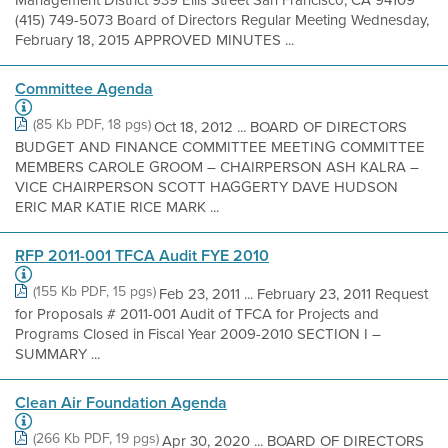
(415) 749-5073 Board of Directors Regular Meeting Wednesday,
February 18, 2015 APPROVED MINUTES ...
Committee Agenda
(85 Kb PDF, 18 pgs)
Oct 18, 2012 ... BOARD OF DIRECTORS
BUDGET AND FINANCE COMMITTEE MEETING COMMITTEE
MEMBERS CAROLE GROOM – CHAIRPERSON ASH KALRA –
VICE CHAIRPERSON SCOTT HAGGERTY DAVE HUDSON
ERIC MAR KATIE RICE MARK ...
RFP 2011-001 TFCA Audit FYE 2010
(155 Kb PDF, 15 pgs)
Feb 23, 2011 ... February 23, 2011 Request
for Proposals # 2011-001 Audit of TFCA for Projects and
Programs Closed in Fiscal Year 2009-2010 SECTION I –
SUMMARY ...
Clean Air Foundation Agenda
(266 Kb PDF, 19 pgs)
Apr 30, 2020 ... BOARD OF DIRECTORS