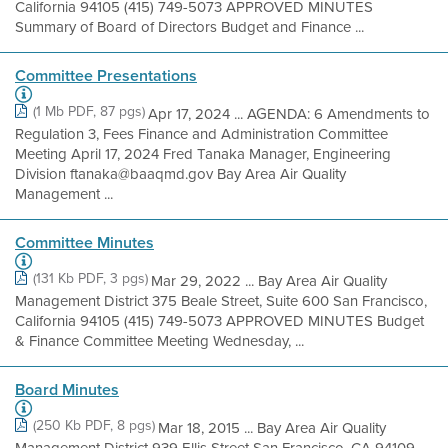
California 94105 (415) 749-5073 APPROVED MINUTES
Summary of Board of Directors Budget and Finance ...
Committee Presentations
(1 Mb PDF, 87 pgs)
Apr 17, 2024 ... AGENDA: 6 Amendments to
Regulation 3, Fees Finance and Administration Committee
Meeting April 17, 2024 Fred Tanaka Manager, Engineering
Division ftanaka@baaqmd.gov Bay Area Air Quality
Management ...
Committee Minutes
(131 Kb PDF, 3 pgs)
Mar 29, 2022 ... Bay Area Air Quality
Management District 375 Beale Street, Suite 600 San Francisco,
California 94105 (415) 749-5073 APPROVED MINUTES Budget
& Finance Committee Meeting Wednesday, ...
Board Minutes
(250 Kb PDF, 8 pgs)
Mar 18, 2015 ... Bay Area Air Quality
Management District 939 Ellis Street San Francisco, CA 94109