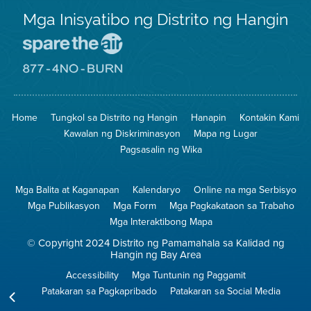
Mga Inisyatibo ng Distrito ng Hangin
Pumunta
sa
Lugar
Pumunta
na
sa
Iligtas
8774
ang
Lugar
Home
Tungkol sa Distrito ng Hangin
Hanapin
Kontakin Kami
Hangin
na
Walang
Kawalan ng Diskriminasyon
Mapa ng Lugar
Pagsunog
Pagsasalin ng Wika
Mga Balita at Kaganapan
Kalendaryo
Online na mga Serbisyo
Mga Publikasyon
Mga Form
Mga Pagkakataon sa Trabaho
Mga Interaktibong Mapa
© Copyright 2024 Distrito ng Pamamahala sa Kalidad ng
Hangin ng Bay Area
Accessibility
Mga Tuntunin ng Paggamit
Patakaran sa Pagkapribado
Patakaran sa Social Media