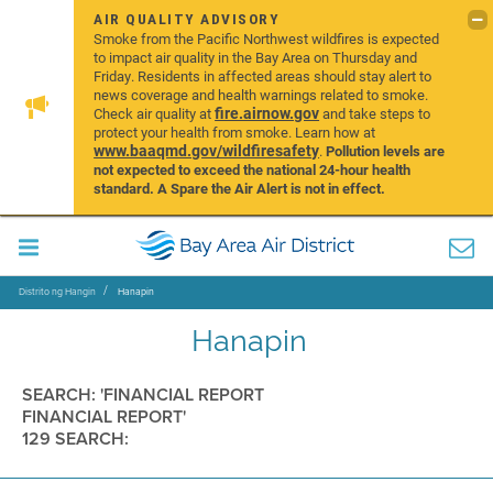
AIR QUALITY ADVISORY
Smoke from the Pacific Northwest wildfires is expected
to impact air quality in the Bay Area on Thursday and
Friday. Residents in affected areas should stay alert to
news coverage and health warnings related to smoke.
fire.airnow.gov
Check air quality at
and take steps to
protect your health from smoke. Learn how at
www.baaqmd.gov/wildfiresafety
.
Pollution levels are
not expected to exceed the national 24-hour health
standard. A Spare the Air Alert is not in effect.
Distrito ng Hangin
Hanapin
Hanapin
SEARCH: 'FINANCIAL REPORT
FINANCIAL REPORT'
129 SEARCH: