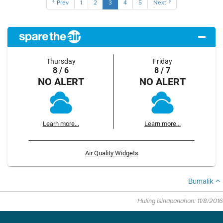
Prev
1
2
3
4
5
Next
Thursday
Friday
8 / 6
8 / 7
NO ALERT
NO ALERT
Learn more...
Learn more...
Air Quality Widgets
Bumalik
Huling Isinapanahon: 11/8/2016