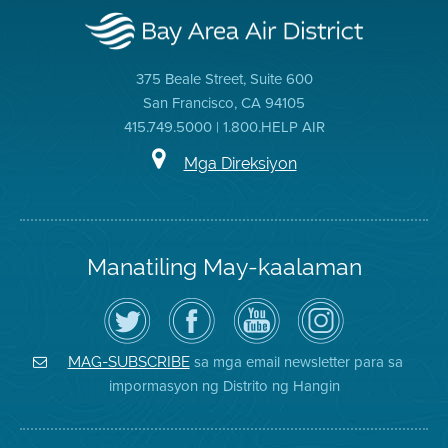
375 Beale Street, Suite 600
San Francisco, CA 94105
415.749.5000 | 1.800.HELP AIR
Mga Direksiyon
Manatiling May-kaalaman
I-
Bisitahin
Channel
Air
follow
ang
sa
District
ang
Page
YouTube
on
Air
sa
ng
Instagram
District
Facebook
Air
sa mga email newsletter para sa
MAG-SUBSCRIBE
sa
ng
District
impormasyon ng Distrito ng Hangin
Twitter
Distrito