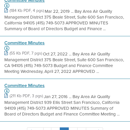
Committee Minutes
(184 Kb PDF, 4 pgs)
Mar 22, 2019 ... Bay Area Air Quality
Management District 375 Beale Street, Suite 600 San Francisco,
California 94105 (415) 749-5073 APPROVED MINUTES
Summary of Board of Directors Budget and Finance ...
Committee Minutes
(55 Kb PDF, 7 pgs)
Oct 27, 2022 ... Bay Area Air Quality
Management District 375 Beale Street, Suite 600 San Francisco,
CA 94105 (415) 749-5073 Budget and Finance Committee
Meeting Wednesday, April 27, 2022 APPROVED ...
Committee Minutes
(211 Kb PDF, 3 pgs)
Jan 27, 2016 ... Bay Area Air Quality
Management District 939 Ellis Street San Francisco, California
94109 (415) 749-5073 APPROVED MINUTES Summary of
Board of Directors Budget and Finance Committee Meeting ...