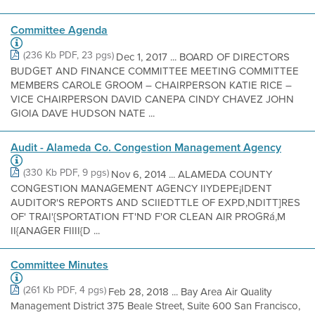
Committee Agenda
(236 Kb PDF, 23 pgs)
Dec 1, 2017 ... BOARD OF DIRECTORS
BUDGET AND FINANCE COMMITTEE MEETING COMMITTEE
MEMBERS CAROLE GROOM – CHAIRPERSON KATIE RICE –
VICE CHAIRPERSON DAVID CANEPA CINDY CHAVEZ JOHN
GIOIA DAVE HUDSON NATE ...
Audit - Alameda Co. Congestion Management Agency
(330 Kb PDF, 9 pgs)
Nov 6, 2014 ... ALAMEDA COUNTY
CONGESTION MANAGEMENT AGENCY IIYDEPE¡IDENT
AUDITOR'S REPORTS AND SCIIEDTTLE OF EXPD,NDITT]RES
OF' TRAI'{SPORTATION FT'ND F'OR CLEAN AIR PROGRá,M
II{ANAGER FIIII{D ...
Committee Minutes
(261 Kb PDF, 4 pgs)
Feb 28, 2018 ... Bay Area Air Quality
Management District 375 Beale Street, Suite 600 San Francisco,