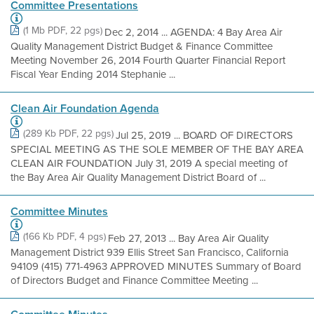
Committee Presentations
(1 Mb PDF, 22 pgs)
Dec 2, 2014 ... AGENDA: 4 Bay Area Air
Quality Management District Budget & Finance Committee
Meeting November 26, 2014 Fourth Quarter Financial Report
Fiscal Year Ending 2014 Stephanie ...
Clean Air Foundation Agenda
(289 Kb PDF, 22 pgs)
Jul 25, 2019 ... BOARD OF DIRECTORS
SPECIAL MEETING AS THE SOLE MEMBER OF THE BAY AREA
CLEAN AIR FOUNDATION July 31, 2019 A special meeting of
the Bay Area Air Quality Management District Board of ...
Committee Minutes
(166 Kb PDF, 4 pgs)
Feb 27, 2013 ... Bay Area Air Quality
Management District 939 Ellis Street San Francisco, California
94109 (415) 771-4963 APPROVED MINUTES Summary of Board
of Directors Budget and Finance Committee Meeting ...