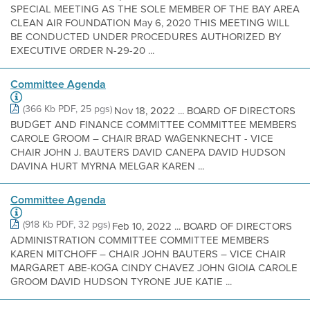
SPECIAL MEETING AS THE SOLE MEMBER OF THE BAY AREA
CLEAN AIR FOUNDATION May 6, 2020 THIS MEETING WILL
BE CONDUCTED UNDER PROCEDURES AUTHORIZED BY
EXECUTIVE ORDER N-29-20 ...
Committee Agenda
(366 Kb PDF, 25 pgs)
Nov 18, 2022 ... BOARD OF DIRECTORS
BUDGET AND FINANCE COMMITTEE COMMITTEE MEMBERS
CAROLE GROOM – CHAIR BRAD WAGENKNECHT - VICE
CHAIR JOHN J. BAUTERS DAVID CANEPA DAVID HUDSON
DAVINA HURT MYRNA MELGAR KAREN ...
Committee Agenda
(918 Kb PDF, 32 pgs)
Feb 10, 2022 ... BOARD OF DIRECTORS
ADMINISTRATION COMMITTEE COMMITTEE MEMBERS
KAREN MITCHOFF – CHAIR JOHN BAUTERS – VICE CHAIR
MARGARET ABE-KOGA CINDY CHAVEZ JOHN GIOIA CAROLE
GROOM DAVID HUDSON TYRONE JUE KATIE ...