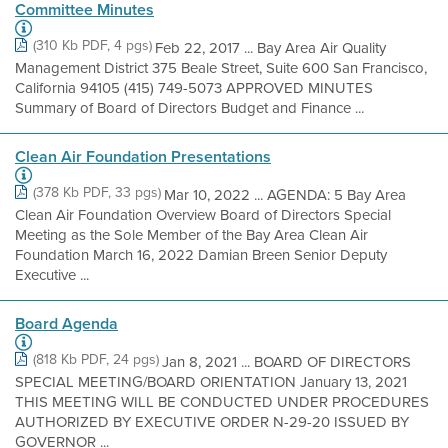
Committee Minutes
(310 Kb PDF, 4 pgs)
Feb 22, 2017 ... Bay Area Air Quality
Management District 375 Beale Street, Suite 600 San Francisco,
California 94105 (415) 749-5073 APPROVED MINUTES
Summary of Board of Directors Budget and Finance ...
Clean Air Foundation Presentations
(378 Kb PDF, 33 pgs)
Mar 10, 2022 ... AGENDA: 5 Bay Area
Clean Air Foundation Overview Board of Directors Special
Meeting as the Sole Member of the Bay Area Clean Air
Foundation March 16, 2022 Damian Breen Senior Deputy
Executive ...
Board Agenda
(818 Kb PDF, 24 pgs)
Jan 8, 2021 ... BOARD OF DIRECTORS
SPECIAL MEETING/BOARD ORIENTATION January 13, 2021
THIS MEETING WILL BE CONDUCTED UNDER PROCEDURES
AUTHORIZED BY EXECUTIVE ORDER N-29-20 ISSUED BY
GOVERNOR ...