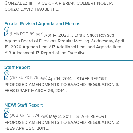
GONZÁLEZ III – VICE CHAIR BRIAN COLBERT NOELIA
CORZO DAVID HAUBERT ...
Errata, Revised Agenda and Memos
(1 Mb PDF, 89 pgs)
Apr 14, 2020 ... Errata Sheet Revised
Agenda Board of Directors Regular Meeting Wednesday, April
15, 2020 Agenda Item #17 Additional Item; and Agenda Item
#18 Attachment 17. Report of the Executive ...
Staff Report
(757 Kb PDF, 75 pgs)
Apr 14, 2014 ... STAFF REPORT
PROPOSED AMENDMENTS TO BAAQMD REGULATION 3:
FEES DRAFT MARCH 26, 2014 ...
NEW! Staff Report
(302 Kb PDF, 74 pgs)
May 2, 2011 ... STAFF REPORT
PROPOSED AMENDMENTS TO BAAQMD REGULATION 3:
FEES APRIL 20, 2011 ...