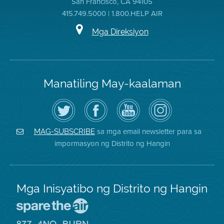
San Francisco, CA 94105
415.749.5000 | 1.800.HELP AIR
Mga Direksiyon
Manatiling May-kaalaman
I-
Bisitahin
Channel
Air
follow
ang
sa
District
ang
Page
YouTube
on
Air
sa
ng
Instagram
District
Facebook
Air
sa mga email newsletter para sa
MAG-SUBSCRIBE
sa
ng
District
impormasyon ng Distrito ng Hangin
Twitter
Distrito
Mga Inisyatibo ng Distrito ng Hangin
Pumunta
sa