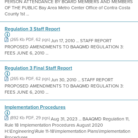
PERSON ATTENDANCE BY BOARD MEMBERS AND MEMBERS
OF THE PUBLIC Bay Area Metro Center Office of Contra Costa
County 1st ...
Regulation 3 Staff Report
(265 Kb PDF, 62 pgs)
Jun 17, 2010 ... STAFF REPORT
PROPOSED AMENDMENTS TO BAAQMD REGULATION 3:
FEES JUNE 6, 2010 ...
Regulation 3 Final Staff Report
(265 Kb PDF, 62 pgs)
Jun 30, 2010 ... STAFF REPORT
PROPOSED AMENDMENTS TO BAAQMD REGULATION 3:
FEES JUNE 6, 2010 ...
Implementation Procedures
(892 Kb PDF, 29 pgs)
Aug 31, 2023 ... BAAQMD Regulation 11,
Rule 18 Implementation Procedures August 2020
H:\Engineering\Rule 11-18\Implementation Plans\Implementation
Procedures ...