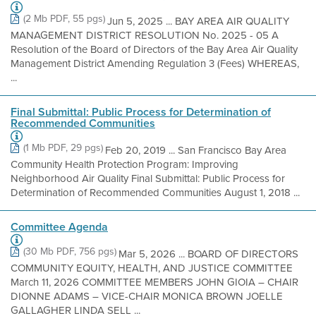
(2 Mb PDF, 55 pgs)
Jun 5, 2025 ... BAY AREA AIR QUALITY
MANAGEMENT DISTRICT RESOLUTION No. 2025 - 05 A
Resolution of the Board of Directors of the Bay Area Air Quality
Management District Amending Regulation 3 (Fees) WHEREAS,
...
Final Submittal: Public Process for Determination of
Recommended Communities
(1 Mb PDF, 29 pgs)
Feb 20, 2019 ... San Francisco Bay Area
Community Health Protection Program: Improving
Neighborhood Air Quality Final Submittal: Public Process for
Determination of Recommended Communities August 1, 2018 ...
Committee Agenda
(30 Mb PDF, 756 pgs)
Mar 5, 2026 ... BOARD OF DIRECTORS
COMMUNITY EQUITY, HEALTH, AND JUSTICE COMMITTEE
March 11, 2026 COMMITTEE MEMBERS JOHN GIOIA – CHAIR
DIONNE ADAMS – VICE-CHAIR MONICA BROWN JOELLE
GALLAGHER LINDA SELL ...