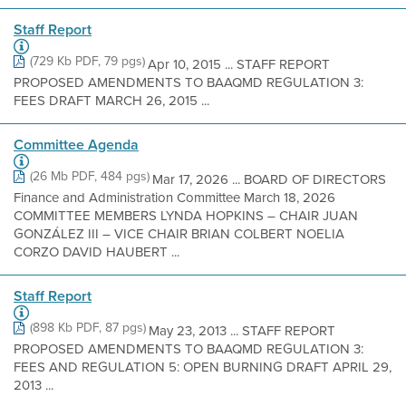
Staff Report
(729 Kb PDF, 79 pgs)
Apr 10, 2015 ... STAFF REPORT
PROPOSED AMENDMENTS TO BAAQMD REGULATION 3:
FEES DRAFT MARCH 26, 2015 ...
Committee Agenda
(26 Mb PDF, 484 pgs)
Mar 17, 2026 ... BOARD OF DIRECTORS
Finance and Administration Committee March 18, 2026
COMMITTEE MEMBERS LYNDA HOPKINS – CHAIR JUAN
GONZÁLEZ III – VICE CHAIR BRIAN COLBERT NOELIA
CORZO DAVID HAUBERT ...
Staff Report
(898 Kb PDF, 87 pgs)
May 23, 2013 ... STAFF REPORT
PROPOSED AMENDMENTS TO BAAQMD REGULATION 3:
FEES AND REGULATION 5: OPEN BURNING DRAFT APRIL 29,
2013 ...