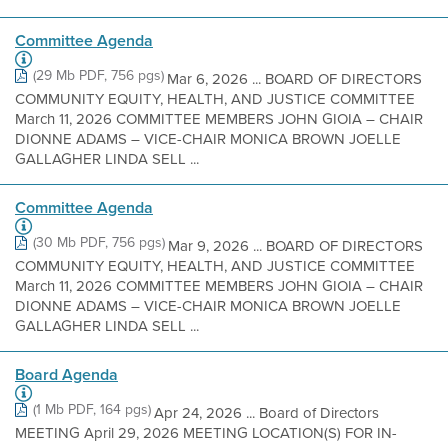
Committee Agenda
(29 Mb PDF, 756 pgs)
Mar 6, 2026 ... BOARD OF DIRECTORS
COMMUNITY EQUITY, HEALTH, AND JUSTICE COMMITTEE
March 11, 2026 COMMITTEE MEMBERS JOHN GIOIA – CHAIR
DIONNE ADAMS – VICE-CHAIR MONICA BROWN JOELLE
GALLAGHER LINDA SELL ...
Committee Agenda
(30 Mb PDF, 756 pgs)
Mar 9, 2026 ... BOARD OF DIRECTORS
COMMUNITY EQUITY, HEALTH, AND JUSTICE COMMITTEE
March 11, 2026 COMMITTEE MEMBERS JOHN GIOIA – CHAIR
DIONNE ADAMS – VICE-CHAIR MONICA BROWN JOELLE
GALLAGHER LINDA SELL ...
Board Agenda
(1 Mb PDF, 164 pgs)
Apr 24, 2026 ... Board of Directors
MEETING April 29, 2026 MEETING LOCATION(S) FOR IN-