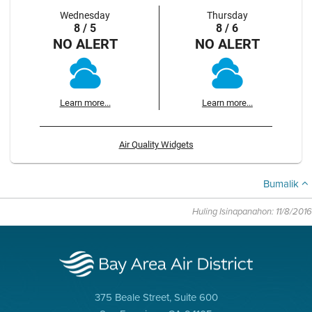
Wednesday
Thursday
8 / 5
8 / 6
NO ALERT
NO ALERT
Learn more...
Learn more...
Air Quality Widgets
Bumalik
Huling Isinapanahon: 11/8/2016
375 Beale Street, Suite 600