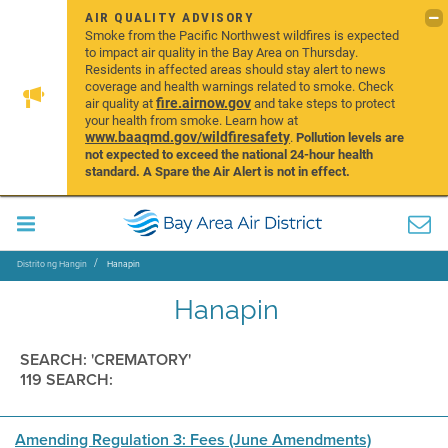
AIR QUALITY ADVISORY
Smoke from the Pacific Northwest wildfires is expected
to impact air quality in the Bay Area on Thursday.
Residents in affected areas should stay alert to news
coverage and health warnings related to smoke. Check
fire.airnow.gov
air quality at
and take steps to protect
your health from smoke. Learn how at
www.baaqmd.gov/wildfiresafety
.
Pollution levels are
not expected to exceed the national 24-hour health
standard. A Spare the Air Alert is not in effect.
Distrito ng Hangin
Hanapin
Hanapin
SEARCH: 'CREMATORY'
119 SEARCH:
Amending Regulation 3: Fees (June Amendments)