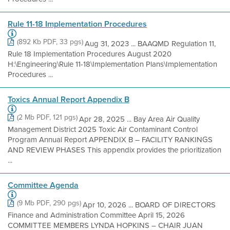
Rule 11-18 Implementation Procedures
(892 Kb PDF, 33 pgs)
Aug 31, 2023 ... BAAQMD Regulation 11,
Rule 18 Implementation Procedures August 2020
H:\Engineering\Rule 11-18\Implementation Plans\Implementation
Procedures ...
Toxics Annual Report Appendix B
(2 Mb PDF, 121 pgs)
Apr 28, 2025 ... Bay Area Air Quality
Management District 2025 Toxic Air Contaminant Control
Program Annual Report APPENDIX B – FACILITY RANKINGS
AND REVIEW PHASES This appendix provides the prioritization
...
Committee Agenda
(9 Mb PDF, 290 pgs)
Apr 10, 2026 ... BOARD OF DIRECTORS
Finance and Administration Committee April 15, 2026
COMMITTEE MEMBERS LYNDA HOPKINS – CHAIR JUAN