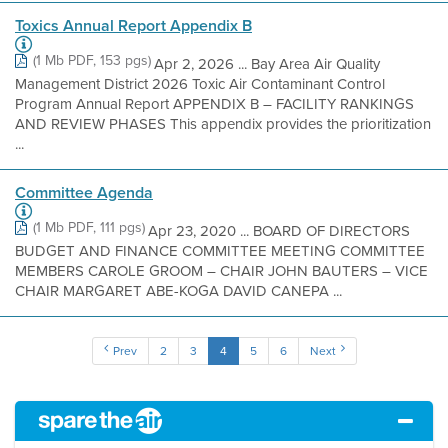
Toxics Annual Report Appendix B
(1 Mb PDF, 153 pgs)
Apr 2, 2026 ... Bay Area Air Quality
Management District 2026 Toxic Air Contaminant Control
Program Annual Report APPENDIX B – FACILITY RANKINGS
AND REVIEW PHASES This appendix provides the prioritization
...
Committee Agenda
(1 Mb PDF, 111 pgs)
Apr 23, 2020 ... BOARD OF DIRECTORS
BUDGET AND FINANCE COMMITTEE MEETING COMMITTEE
MEMBERS CAROLE GROOM – CHAIR JOHN BAUTERS – VICE
CHAIR MARGARET ABE-KOGA DAVID CANEPA ...
Prev
2
3
4
5
6
Next