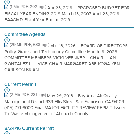
(1 Mb PDF, 202 pgs)
Apr 23, 2018 ... PROPOSED BUDGET FOR
FISCAL YEAR ENDING 2019 March 13, 2007 April 23, 2018
BAAQMD Fiscal Year Ending 2019 i ...
Committee Agenda
(29 Mb PDF, 638 pgs)
Mar 13, 2026 ... BOARD OF DIRECTORS
Policy, Grants, and Technology Committee March 18, 2026
COMMITTEE MEMBERS VICKI VEENKER – CHAIR JUAN
GONZÁLEZ III – VICE-CHAIR MARGARET ABE-KOGA KEN
CARLSON BRIAN ...
Current Permit
(2 Mb PDF, 231 pgs)
May 29, 2013 ... Bay Area Air Quality
Management District 939 Ellis Street San Francisco, CA 94109
(415) 771-6000 Final MAJOR FACILITY REVIEW PERMIT Issued
To: Waste Management of Alameda County ...
8/24/16 Current Permit