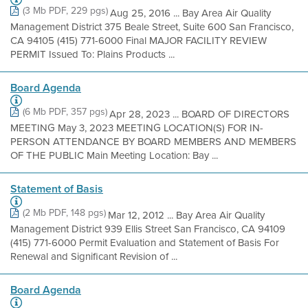
(3 Mb PDF, 229 pgs)
Aug 25, 2016 ... Bay Area Air Quality
Management District 375 Beale Street, Suite 600 San Francisco,
CA 94105 (415) 771-6000 Final MAJOR FACILITY REVIEW
PERMIT Issued To: Plains Products ...
Board Agenda
(6 Mb PDF, 357 pgs)
Apr 28, 2023 ... BOARD OF DIRECTORS
MEETING May 3, 2023 MEETING LOCATION(S) FOR IN-
PERSON ATTENDANCE BY BOARD MEMBERS AND MEMBERS
OF THE PUBLIC Main Meeting Location: Bay ...
Statement of Basis
(2 Mb PDF, 148 pgs)
Mar 12, 2012 ... Bay Area Air Quality
Management District 939 Ellis Street San Francisco, CA 94109
(415) 771-6000 Permit Evaluation and Statement of Basis For
Renewal and Significant Revision of ...
Board Agenda