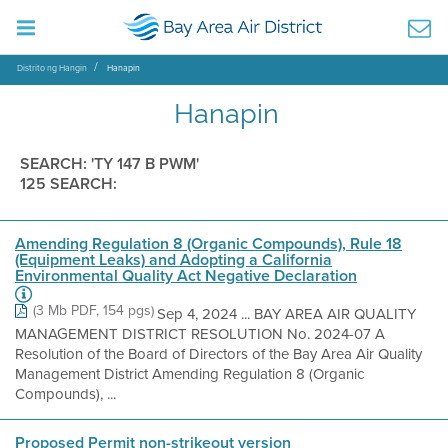
Distrito ng Hangin
Hanapin
Hanapin
SEARCH: 'TY 147 B PWM'
125 SEARCH:
Amending Regulation 8 (Organic Compounds), Rule 18
(Equipment Leaks) and Adopting a California
Environmental Quality Act Negative Declaration
(3 Mb PDF, 154 pgs)
Sep 4, 2024 ... BAY AREA AIR QUALITY
MANAGEMENT DISTRICT RESOLUTION No. 2024-07 A
Resolution of the Board of Directors of the Bay Area Air Quality
Management District Amending Regulation 8 (Organic
Compounds), ...
Proposed Permit non-strikeout version