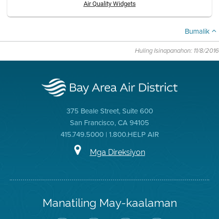
Air Quality Widgets
Bumalik
Huling Isinapanahon: 11/8/2016
375 Beale Street, Suite 600
San Francisco, CA 94105
415.749.5000 | 1.800.HELP AIR
Mga Direksiyon
Manatiling May-kaalaman