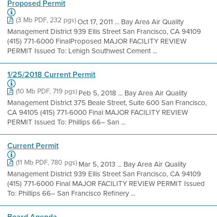
Proposed Permit
(3 Mb PDF, 232 pgs)
Oct 17, 2011 ... Bay Area Air Quality
Management District 939 Ellis Street San Francisco, CA 94109
(415) 771-6000 FinalProposed MAJOR FACILITY REVIEW
PERMIT Issued To: Lehigh Southwest Cement ...
1/25/2018 Current Permit
(10 Mb PDF, 719 pgs)
Peb 5, 2018 ... Bay Area Air Quality
Management District 375 Beale Street, Suite 600 San Francisco,
CA 94105 (415) 771-6000 Final MAJOR FACILITY REVIEW
PERMIT Issued To: Phillips 66– San ...
Current Permit
(11 Mb PDF, 780 pgs)
Mar 5, 2013 ... Bay Area Air Quality
Management District 939 Ellis Street San Francisco, CA 94109
(415) 771-6000 Final MAJOR FACILITY REVIEW PERMIT Issued
To: Phillips 66– San Francisco Refinery ...
Board Agenda