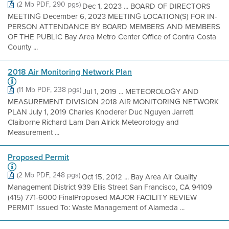
(2 Mb PDF, 290 pgs)
Dec 1, 2023 ... BOARD OF DIRECTORS
MEETING December 6, 2023 MEETING LOCATION(S) FOR IN-
PERSON ATTENDANCE BY BOARD MEMBERS AND MEMBERS
OF THE PUBLIC Bay Area Metro Center Office of Contra Costa
County ...
2018 Air Monitoring Network Plan
(11 Mb PDF, 238 pgs)
Jul 1, 2019 ... METEOROLOGY AND
MEASUREMENT DIVISION 2018 AIR MONITORING NETWORK
PLAN July 1, 2019 Charles Knoderer Duc Nguyen Jarrett
Claiborne Richard Lam Dan Alrick Meteorology and
Measurement ...
Proposed Permit
(2 Mb PDF, 248 pgs)
Oct 15, 2012 ... Bay Area Air Quality
Management District 939 Ellis Street San Francisco, CA 94109
(415) 771-6000 FinalProposed MAJOR FACILITY REVIEW
PERMIT Issued To: Waste Management of Alameda ...