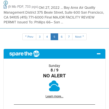
(9 Mb PDF, 733 pgs)
Okt 27, 2022 ... Bay Area Air Quality
Management District 375 Beale Street, Suite 600 San Francisco,
CA 94105 (415) 771-6000 Final MAJOR FACILITY REVIEW
PERMIT Issued To: Phillips 66– San ...
Prev
3
4
5
6
7
Next
Sunday
8 / 9
NO ALERT
Learn more...