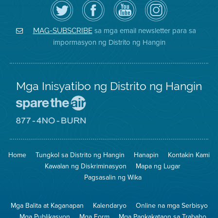
I-
Bisitahin
Channel
Air
follow
ang
sa
District
ang
Page
YouTube
on
Air
sa
ng
Instagram
District
Facebook
Air
sa mga email newsletter para sa
MAG-SUBSCRIBE
sa
ng
District
impormasyon ng Distrito ng Hangin
Twitter
Distrito
Mga Inisyatibo ng Distrito ng Hangin
Pumunta
sa
Lugar
Pumunta
na
sa
Iligtas
8774
ang
Lugar
Home
Tungkol sa Distrito ng Hangin
Hanapin
Kontakin Kami
Hangin
na
Walang
Kawalan ng Diskriminasyon
Mapa ng Lugar
Pagsunog
Pagsasalin ng Wika
Mga Balita at Kaganapan
Kalendaryo
Online na mga Serbisyo
Mga Publikasyon
Mga Form
Mga Pagkakataon sa Trabaho