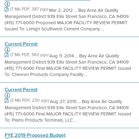
(7 Mb PDF, 387 pgs)
Mar 2, 2012 ... Bay Area Air Quality
Management District 939 Ellis Street San Francisco, CA 94109
(415) 771-6000 Proposed MAJOR FACILITY REVIEW PERMIT
Issued To: Lehigh Southwest Cement Company ...
Current Permit
(7 Mb PDF, 563 pgs)
Aug 11, 2014 ... Bay Area Air Quality
Management District 939 Ellis Street San Francisco, CA 94109
(415) 771-6000 Final MAJOR FACILITY REVIEW PERMIT Issued
To: Chevron Products Company Facility ...
Current Permit
(3 Mb PDF, 230 pgs)
Aug 27, 2015 ... Bay Area Air Quality
Management District 939 Ellis Street San Francisco, CA 94109
(415) 771-6000 Final MAJOR FACILITY REVIEW PERMIT Issued
To: Plains Products Terminals, LLC ...
FYE 2019 Proposed Budget