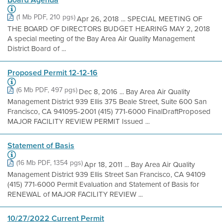
(1 Mb PDF, 210 pgs)
Apr 26, 2018 ... SPECIAL MEETING OF
THE BOARD OF DIRECTORS BUDGET HEARING MAY 2, 2018
A special meeting of the Bay Area Air Quality Management
District Board of ...
Proposed Permit 12-12-16
(6 Mb PDF, 497 pgs)
Dec 8, 2016 ... Bay Area Air Quality
Management District 939 Ellis 375 Beale Street, Suite 600 San
Francisco, CA 941095-2001 (415) 771-6000 FinalDraftProposed
MAJOR FACILITY REVIEW PERMIT Issued ...
Statement of Basis
(16 Mb PDF, 1354 pgs)
Apr 18, 2011 ... Bay Area Air Quality
Management District 939 Ellis Street San Francisco, CA 94109
(415) 771-6000 Permit Evaluation and Statement of Basis for
RENEWAL of MAJOR FACILITY REVIEW ...
10/27/2022 Current Permit