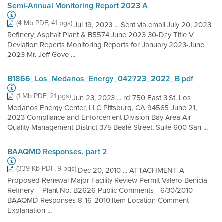
Semi-Annual Monitoring Report 2023 A
(4 Mb PDF, 41 pgs)
Jul 19, 2023 ... Sent via email July 20, 2023
Refinery, Asphalt Plant & B5574 June 2023 30-Day Title V
Deviation Reports Monitoring Reports for January 2023-June
2023 Mr. Jeff Gove ...
B1866_Los_Medanos_Energy_042723_2022_B pdf
(1 Mb PDF, 21 pgs)
Jun 23, 2023 ... rd 750 East 3 St. Los
Medanos Energy Center, LLC Pittsburg, CA 94565 June 21,
2023 Compliance and Enforcement Division Bay Area Air
Quality Management District 375 Beale Street, Suite 600 San ...
BAAQMD Responses, part 2
(339 Kb PDF, 9 pgs)
Dec 20, 2010 ... ATTACHMENT A
Proposed Renewal Major Facility Review Permit Valero Benicia
Refinery – Plant No. B2626 Public Comments - 6/30/2010
BAAQMD Responses 8-16-2010 Item Location Comment
Explanation ...