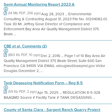
Semi-Annual Monitoring Report 2023 A
(14 Mb PDF, 256 pgs)
Aug 28, 2023 ... Environmental
Consulting & Contracting August 31, 2023 File No. 01204082.01,
Task 30 Mr. Jeffrey Gove Director of Compliance and
Enforcement Bay Area Air Quality Management District 375
Beale ...
CBE et al. Comments (2)
(863 Kb PDF, 10 pgs)
Dec 2, 2016 ... Page 1 of 10 Bay Area Air
Quality Management District 375 Beale Street, Suite 600 San
Francisco CA 94105 VIA EMAIL vdouglas@baaqmd.gov Victor
Douglas December 2, ...
Tank Degassing Notification Form – Reg 8-5
(59 Kb PDF, 2 pgs)
Apr 15, 2025 ... REGULATION 8-5-328
BAAQMD Source # Facility Tank # TANK DEGASSING ...
County of Santa Clara - Sargent Ranch Quarry Project