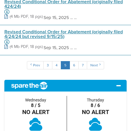
Revised Conditional Order for Abatement (originally filed
424/24)
(4 Mb PDF, 18 pgs)
Sep 15, 2025 ... ...
Revised Conditional Order for Abatement (originally filed
4/24/24 but revised 9/15/25)
(4 Mb PDF, 18 pgs)
Sep 15, 2025 ... ...
Prev
3
4
5
6
7
Next
Wednesday
Thursday
8 / 5
8 / 6
NO ALERT
NO ALERT