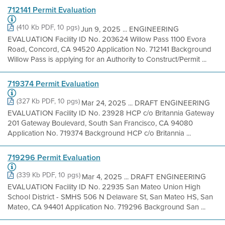
712141 Permit Evaluation
(410 Kb PDF, 10 pgs)
Jun 9, 2025 ... ENGINEERING
EVALUATION Facility ID No. 203624 Willow Pass 1100 Evora
Road, Concord, CA 94520 Application No. 712141 Background
Willow Pass is applying for an Authority to Construct/Permit ...
719374 Permit Evaluation
(327 Kb PDF, 10 pgs)
Mar 24, 2025 ... DRAFT ENGINEERING
EVALUATION Facility ID No. 23928 HCP c/o Britannia Gateway
201 Gateway Boulevard, South San Francisco, CA 94080
Application No. 719374 Background HCP c/o Britannia ...
719296 Permit Evaluation
(339 Kb PDF, 10 pgs)
Mar 4, 2025 ... DRAFT ENGINEERING
EVALUATION Facility ID No. 22935 San Mateo Union High
School District - SMHS 506 N Delaware St, San Mateo HS, San
Mateo, CA 94401 Application No. 719296 Background San ...