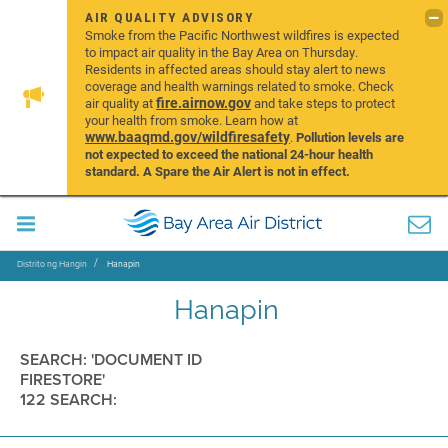
AIR QUALITY ADVISORY
Smoke from the Pacific Northwest wildfires is expected
to impact air quality in the Bay Area on Thursday.
Residents in affected areas should stay alert to news
coverage and health warnings related to smoke. Check
fire.airnow.gov
air quality at
and take steps to protect
your health from smoke. Learn how at
www.baaqmd.gov/wildfiresafety
.
Pollution levels are
not expected to exceed the national 24-hour health
standard. A Spare the Air Alert is not in effect.
Distrito ng Hangin
Hanapin
Hanapin
SEARCH: 'DOCUMENT ID
FIRESTORE'
122 SEARCH: