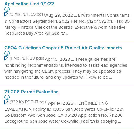
Application filed 9/1/22
(6 Mb PDF, 55 pgs)
Aug 29, 2022 ... Environmental Consultants
& Contractors September 1, 2022 File No. 01204082.01, Task 30
Marcy Hiratzka Clerk of the Boards, Executive & Administrative
Resources Bay Area Air Quality ...
CEQA Guidelines Chapter 5 Project Air Quality Impacts
(1 Mb PDF, 20 pgs)
Apr 10, 2023 ... These guidelines are
nonbinding recommendations, intended to assist lead agencies
with navigating the CEQA process. They may be updated as
needed in the future, and any updates will likewise be ...
711206 Permit Evaluation
(332 Kb PDF, 17 pgs)
Apr 14, 2025 ... ENGINEERING
EVALUATION Facility ID 13335 San Jose Water Co-3Mile 1221
So Bascom Ave, San Jose, CA 95128 Application No. 711206
Background San Jose Water Co-3Mile (Facility) is applying ...