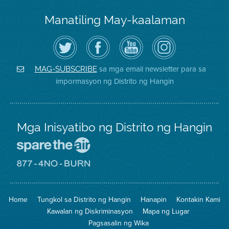
Manatiling May-kaalaman
I-
Bisitahin
Channel
Air
follow
ang
sa
District
ang
Page
YouTube
on
Air
sa
ng
Instagram
District
Facebook
Air
sa mga email newsletter para sa
MAG-SUBSCRIBE
sa
ng
District
impormasyon ng Distrito ng Hangin
Twitter
Distrito
Mga Inisyatibo ng Distrito ng Hangin
Pumunta
sa
Lugar
Pumunta
na
sa
Iligtas
8774
ang
Lugar
Home
Tungkol sa Distrito ng Hangin
Hanapin
Kontakin Kami
Hangin
na
Walang
Kawalan ng Diskriminasyon
Mapa ng Lugar
Pagsunog
Pagsasalin ng Wika