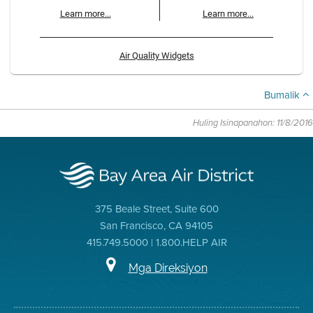
Learn more...
Learn more...
Air Quality Widgets
Bumalik
Huling Isinapanahon: 11/8/2016
375 Beale Street, Suite 600
San Francisco, CA 94105
415.749.5000 | 1.800.HELP AIR
Mga Direksiyon