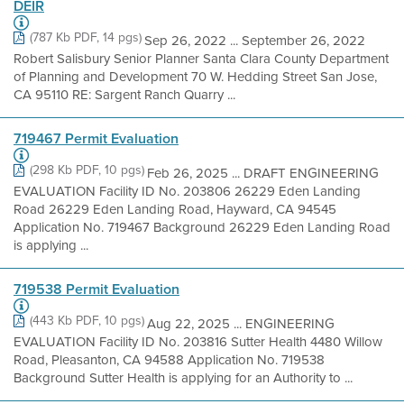
DEIR
(787 Kb PDF, 14 pgs)
Sep 26, 2022 ... September 26, 2022
Robert Salisbury Senior Planner Santa Clara County Department
of Planning and Development 70 W. Hedding Street San Jose,
CA 95110 RE: Sargent Ranch Quarry ...
719467 Permit Evaluation
(298 Kb PDF, 10 pgs)
Feb 26, 2025 ... DRAFT ENGINEERING
EVALUATION Facility ID No. 203806 26229 Eden Landing
Road 26229 Eden Landing Road, Hayward, CA 94545
Application No. 719467 Background 26229 Eden Landing Road
is applying ...
719538 Permit Evaluation
(443 Kb PDF, 10 pgs)
Aug 22, 2025 ... ENGINEERING
EVALUATION Facility ID No. 203816 Sutter Health 4480 Willow
Road, Pleasanton, CA 94588 Application No. 719538
Background Sutter Health is applying for an Authority to ...