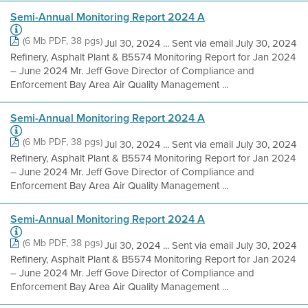
Semi-Annual Monitoring Report 2024 A
(6 Mb PDF, 38 pgs)
Jul 30, 2024 ... Sent via email July 30, 2024
Refinery, Asphalt Plant & B5574 Monitoring Report for Jan 2024
– June 2024 Mr. Jeff Gove Director of Compliance and
Enforcement Bay Area Air Quality Management ...
Semi-Annual Monitoring Report 2024 A
(6 Mb PDF, 38 pgs)
Jul 30, 2024 ... Sent via email July 30, 2024
Refinery, Asphalt Plant & B5574 Monitoring Report for Jan 2024
– June 2024 Mr. Jeff Gove Director of Compliance and
Enforcement Bay Area Air Quality Management ...
Semi-Annual Monitoring Report 2024 A
(6 Mb PDF, 38 pgs)
Jul 30, 2024 ... Sent via email July 30, 2024
Refinery, Asphalt Plant & B5574 Monitoring Report for Jan 2024
– June 2024 Mr. Jeff Gove Director of Compliance and
Enforcement Bay Area Air Quality Management ...