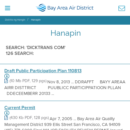
Distrito ng Hangin
Hanapin
Hanapin
SEARCH: 'DICKTRANS COM'
126 SEARCH:
Draft Public Participation Plan 110813
(10 Mb PDF, 129 pgs)
Nov 8, 2013 ... DDRAFFT BAYY AREAA
AIRR DISTTRICT PUUBLICC PARTICIPPATIOON PLLAN
DDECEEMBERR 20133 ...
Current Permit
(430 Kb PDF, 128 pgs)
Apr 7, 2005 ... Bay Area Air Quality
Management District 939 Ellis Street San Francisco, CA 94109