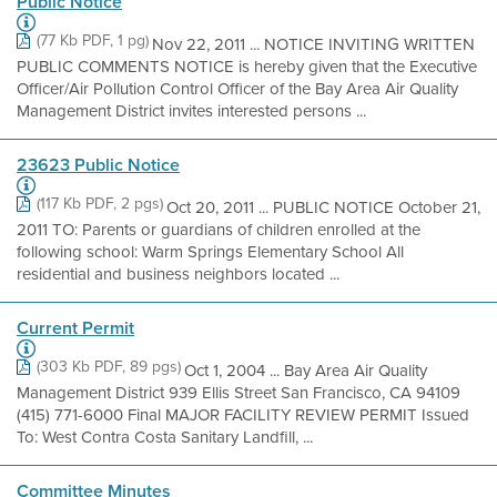
Public Notice
(77 Kb PDF, 1 pg)
Nov 22, 2011 ... NOTICE INVITING WRITTEN
PUBLIC COMMENTS NOTICE is hereby given that the Executive
Officer/Air Pollution Control Officer of the Bay Area Air Quality
Management District invites interested persons ...
23623 Public Notice
(117 Kb PDF, 2 pgs)
Oct 20, 2011 ... PUBLIC NOTICE October 21,
2011 TO: Parents or guardians of children enrolled at the
following school: Warm Springs Elementary School All
residential and business neighbors located ...
Current Permit
(303 Kb PDF, 89 pgs)
Oct 1, 2004 ... Bay Area Air Quality
Management District 939 Ellis Street San Francisco, CA 94109
(415) 771-6000 Final MAJOR FACILITY REVIEW PERMIT Issued
To: West Contra Costa Sanitary Landfill, ...
Committee Minutes