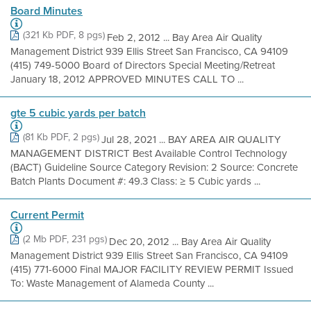
Board Minutes
(321 Kb PDF, 8 pgs)
Feb 2, 2012 ... Bay Area Air Quality
Management District 939 Ellis Street San Francisco, CA 94109
(415) 749-5000 Board of Directors Special Meeting/Retreat
January 18, 2012 APPROVED MINUTES CALL TO ...
gte 5 cubic yards per batch
(81 Kb PDF, 2 pgs)
Jul 28, 2021 ... BAY AREA AIR QUALITY
MANAGEMENT DISTRICT Best Available Control Technology
(BACT) Guideline Source Category Revision: 2 Source: Concrete
Batch Plants Document #: 49.3 Class: ≥ 5 Cubic yards ...
Current Permit
(2 Mb PDF, 231 pgs)
Dec 20, 2012 ... Bay Area Air Quality
Management District 939 Ellis Street San Francisco, CA 94109
(415) 771-6000 Final MAJOR FACILITY REVIEW PERMIT Issued
To: Waste Management of Alameda County ...