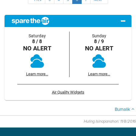
Saturday
Sunday
8 / 8
8 / 9
NO ALERT
NO ALERT
Learn more...
Learn more...
Air Quality Widgets
Bumalik
Huling Isinapanahon: 11/8/2016