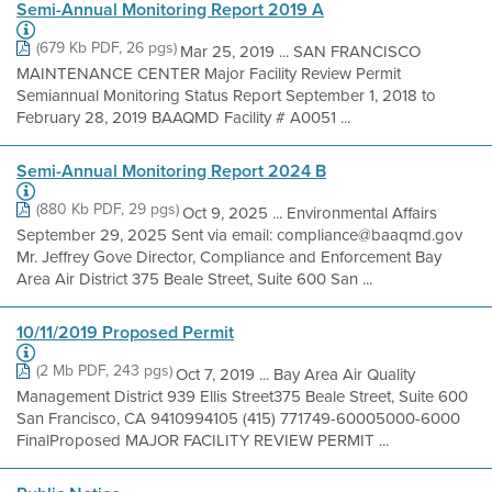
Semi-Annual Monitoring Report 2019 A
(679 Kb PDF, 26 pgs)
Mar 25, 2019 ... SAN FRANCISCO
MAINTENANCE CENTER Major Facility Review Permit
Semiannual Monitoring Status Report September 1, 2018 to
February 28, 2019 BAAQMD Facility # A0051 ...
Semi-Annual Monitoring Report 2024 B
(880 Kb PDF, 29 pgs)
Oct 9, 2025 ... Environmental Affairs
September 29, 2025 Sent via email: compliance@baaqmd.gov
Mr. Jeffrey Gove Director, Compliance and Enforcement Bay
Area Air District 375 Beale Street, Suite 600 San ...
10/11/2019 Proposed Permit
(2 Mb PDF, 243 pgs)
Oct 7, 2019 ... Bay Area Air Quality
Management District 939 Ellis Street375 Beale Street, Suite 600
San Francisco, CA 9410994105 (415) 771749-60005000-6000
FinalProposed MAJOR FACILITY REVIEW PERMIT ...