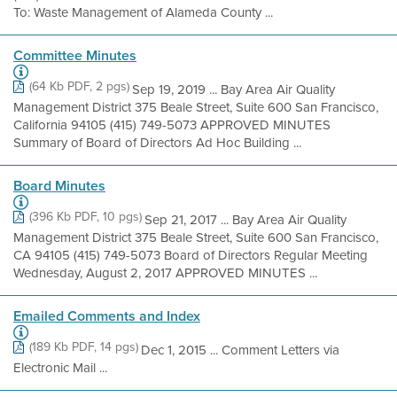
To: Waste Management of Alameda County ...
Committee Minutes
(64 Kb PDF, 2 pgs)
Sep 19, 2019 ... Bay Area Air Quality
Management District 375 Beale Street, Suite 600 San Francisco,
California 94105 (415) 749-5073 APPROVED MINUTES
Summary of Board of Directors Ad Hoc Building ...
Board Minutes
(396 Kb PDF, 10 pgs)
Sep 21, 2017 ... Bay Area Air Quality
Management District 375 Beale Street, Suite 600 San Francisco,
CA 94105 (415) 749-5073 Board of Directors Regular Meeting
Wednesday, August 2, 2017 APPROVED MINUTES ...
Emailed Comments and Index
(189 Kb PDF, 14 pgs)
Dec 1, 2015 ... Comment Letters via
Electronic Mail ...