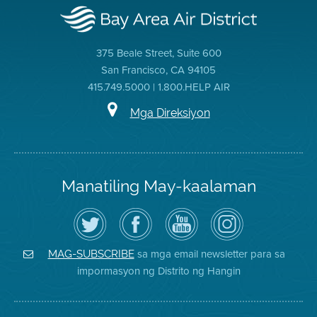
375 Beale Street, Suite 600
San Francisco, CA 94105
415.749.5000 | 1.800.HELP AIR
Mga Direksiyon
Manatiling May-kaalaman
I-
Bisitahin
Channel
Air
follow
ang
sa
District
ang
Page
YouTube
on
Air
sa
ng
Instagram
District
Facebook
Air
sa mga email newsletter para sa
MAG-SUBSCRIBE
sa
ng
District
impormasyon ng Distrito ng Hangin
Twitter
Distrito