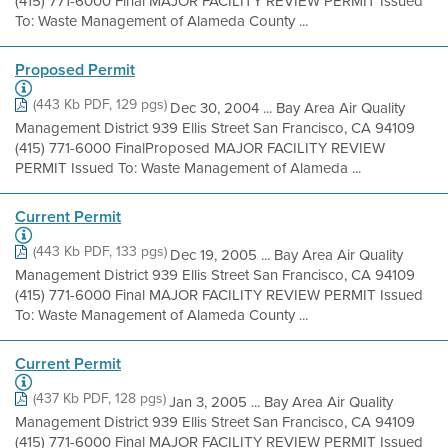
(415) 771-6000 Final MAJOR FACILITY REVIEW PERMIT Issued
To: Waste Management of Alameda County ...
Proposed Permit
(443 Kb PDF, 129 pgs)
Dec 30, 2004 ... Bay Area Air Quality
Management District 939 Ellis Street San Francisco, CA 94109
(415) 771-6000 FinalProposed MAJOR FACILITY REVIEW
PERMIT Issued To: Waste Management of Alameda ...
Current Permit
(443 Kb PDF, 133 pgs)
Dec 19, 2005 ... Bay Area Air Quality
Management District 939 Ellis Street San Francisco, CA 94109
(415) 771-6000 Final MAJOR FACILITY REVIEW PERMIT Issued
To: Waste Management of Alameda County ...
Current Permit
(437 Kb PDF, 128 pgs)
Jan 3, 2005 ... Bay Area Air Quality
Management District 939 Ellis Street San Francisco, CA 94109
(415) 771-6000 Final MAJOR FACILITY REVIEW PERMIT Issued