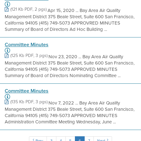
(121 Kb PDF, 2 pgs)
Apr 15, 2020 ... Bay Area Air Quality
Management District 375 Beale Street, Suite 600 San Francisco,
California 94105 (415) 749-5073 APPROVRED MINUTES
Summary of Board of Directors Ad Hoc Building ...
Committee Minutes
(125 Kb PDF, 3 pgs)
Nov 23, 2020 ... Bay Area Air Quality
Management District 375 Beale Street, Suite 600 San Francisco,
California 94105 (415) 749-5073 APPROVED MINUTES
Summary of Board of Directors Nominating Committee ...
Committee Minutes
(135 Kb PDF, 3 pgs)
Nov 7, 2022 ... Bay Area Air Quality
Management District 375 Beale Street, Suite 600 San Francisco,
California 94105 (415) 749-5073 APPROVED MINUTES
Administration Committee Meeting Wednesday, June ...
Prev
3
4
5
6
7
Next