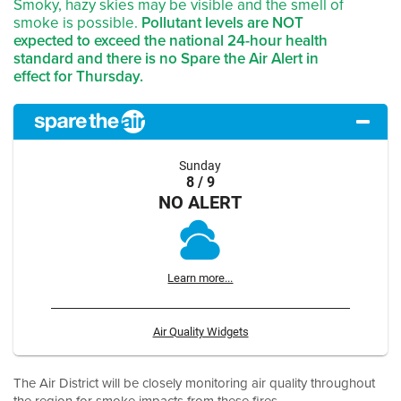
Smoky, hazy skies may be visible and the smell of
smoke is possible.
Pollutant levels are NOT
expected to exceed the national 24-hour health
standard and there is no Spare the Air Alert in
effect for Thursday.
Sunday
8 / 9
NO ALERT
Learn more...
Air Quality Widgets
The Air District will be closely monitoring air quality throughout