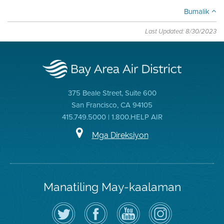
Bumalik
Last Updated: 8/30/2023
375 Beale Street, Suite 600
San Francisco, CA 94105
415.749.5000 | 1.800.HELP AIR
Mga Direksiyon
Manatiling May-kaalaman
I-
Bisitahin
Channel
Air
follow
ang
sa
District
ang
Page
YouTube
on