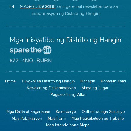
Air
sa
ng
Instagram
District
Facebook
Air
sa mga email newsletter para sa
MAG-SUBSCRIBE
sa
ng
District
impormasyon ng Distrito ng Hangin
Twitter
Distrito
Mga Inisyatibo ng Distrito ng Hangin
Pumunta
sa
Lugar
Pumunta
na
sa
Iligtas
8774
ang
Lugar
Home
Tungkol sa Distrito ng Hangin
Hanapin
Kontakin Kami
Hangin
na
Walang
Kawalan ng Diskriminasyon
Mapa ng Lugar
Pagsunog
Pagsasalin ng Wika
Mga Balita at Kaganapan
Kalendaryo
Online na mga Serbisyo
Mga Publikasyon
Mga Form
Mga Pagkakataon sa Trabaho
Mga Interaktibong Mapa