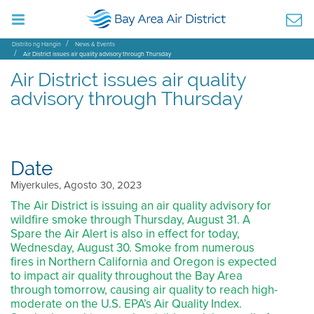
Distrito ng Hangin
News & Events
Air District issues air quality advisory through Thursday
Air District issues air quality
advisory through Thursday
Date
Miyerkules, Agosto 30, 2023
The Air District is issuing an air quality advisory for
wildfire smoke through Thursday, August 31. A
Spare the Air Alert is also in effect for today,
Wednesday, August 30. Smoke from numerous
fires in Northern California and Oregon is expected
to impact air quality throughout the Bay Area
through tomorrow, causing air quality to reach high-
moderate on the U.S. EPA’s Air Quality Index.