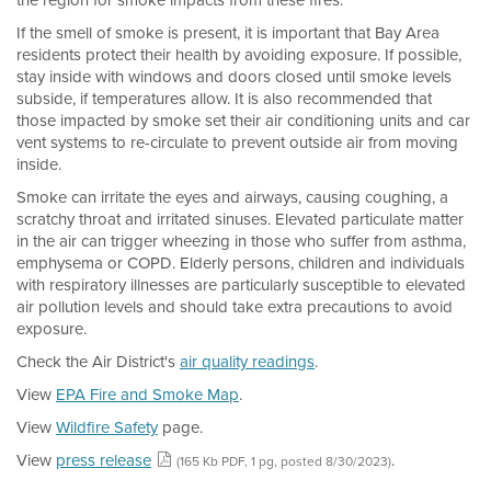
the region for smoke impacts from these fires.
If the smell of smoke is present, it is important that Bay Area
residents protect their health by avoiding exposure. If possible,
stay inside with windows and doors closed until smoke levels
subside, if temperatures allow. It is also recommended that
those impacted by smoke set their air conditioning units and car
vent systems to re-circulate to prevent outside air from moving
inside.
Smoke can irritate the eyes and airways, causing coughing, a
scratchy throat and irritated sinuses. Elevated particulate matter
in the air can trigger wheezing in those who suffer from asthma,
emphysema or COPD. Elderly persons, children and individuals
with respiratory illnesses are particularly susceptible to elevated
air pollution levels and should take extra precautions to avoid
exposure.
Check the Air District's
air quality readings
.
View
EPA Fire and Smoke Map
.
View
Wildfire Safety
page.
View
press release
.
(165 Kb PDF, 1 pg, posted 8/30/2023)