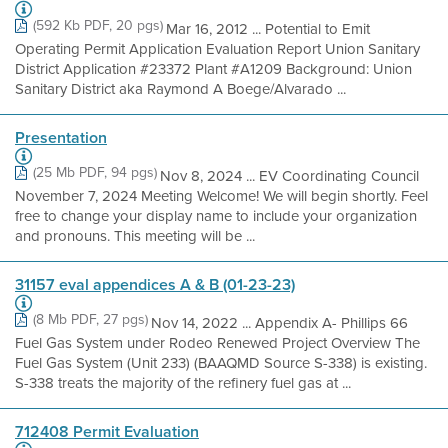
(592 Kb PDF, 20 pgs)
Mar 16, 2012 ... Potential to Emit
Operating Permit Application Evaluation Report Union Sanitary
District Application #23372 Plant #A1209 Background: Union
Sanitary District aka Raymond A Boege/Alvarado ...
Presentation
(25 Mb PDF, 94 pgs)
Nov 8, 2024 ... EV Coordinating Council
November 7, 2024 Meeting Welcome! We will begin shortly. Feel
free to change your display name to include your organization
and pronouns. This meeting will be ...
31157 eval appendices A & B (01-23-23)
(8 Mb PDF, 27 pgs)
Nov 14, 2022 ... Appendix A- Phillips 66
Fuel Gas System under Rodeo Renewed Project Overview The
Fuel Gas System (Unit 233) (BAAQMD Source S-338) is existing.
S-338 treats the majority of the refinery fuel gas at ...
712408 Permit Evaluation