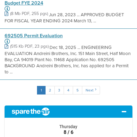
Budget FYE 2024
(8 Mb PDF, 255 pgs)
Jun 28, 2023 ... APPROVED BUDGET
FOR FISCAL YEAR ENDING 2024 March 13, ...
692505 Permit Evaluation
(515 Kb PDF, 23 pgs)
Dec 18, 2025 ... ENGINEERING
EVALUATION Andreini Brothers, Inc. 151 Main Street, Half Moon
Bay, CA 94019 Plant No. 11468 Application No. 692505
BACKGROUND Andreini Brothers, Inc. has applied for a Permit
to ...
1
2
3
4
5
Next
Thursday
8 / 6