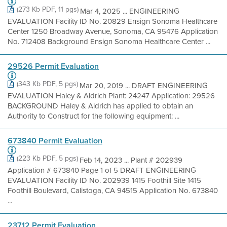
(273 Kb PDF, 11 pgs)
Mar 4, 2025 ... ENGINEERING
EVALUATION Facility ID No. 20829 Ensign Sonoma Healthcare
Center 1250 Broadway Avenue, Sonoma, CA 95476 Application
No. 712408 Background Ensign Sonoma Healthcare Center ...
29526 Permit Evaluation
(343 Kb PDF, 5 pgs)
Mar 20, 2019 ... DRAFT ENGINEERING
EVALUATION Haley & Aldrich Plant: 24247 Application: 29526
BACKGROUND Haley & Aldrich has applied to obtain an
Authority to Construct for the following equipment: ...
673840 Permit Evaluation
(223 Kb PDF, 5 pgs)
Feb 14, 2023 ... Plant # 202939
Application # 673840 Page 1 of 5 DRAFT ENGINEERING
EVALUATION Facility ID No. 202939 1415 Foothill Site 1415
Foothill Boulevard, Calistoga, CA 94515 Application No. 673840
...
23712 Permit Evaluation