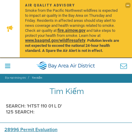
AIR QUALITY ADVISORY
Smoke from the Pacific Northwest wildfires is expected
to impact air quality in the Bay Area on Thursday and
Friday. Residents in affected areas should stay alert to
news coverage and health warnings related to smoke.
fire.airnow.gov
Check air quality at
and take steps to
protect your health from smoke. Learn how at
www.baaqmd.gov/wildfiresafety
.
Pollution levels are
not expected to exceed the national 24-hour health
standard. A Spare the Air Alert is not in effect.
Địa Hạt Không Khí
Tìm Kiếm
Tìm Kiếm
SEARCH: 'HTST 110 01 L D'
125 SEARCH:
28996 Permit Evaluation