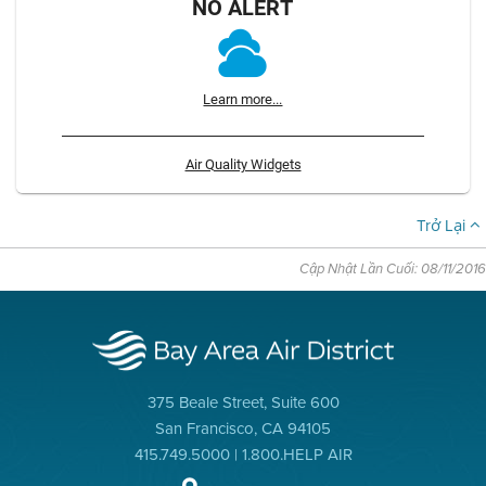
NO ALERT
Learn more...
Air Quality Widgets
Trở Lại
Cập Nhật Lần Cuối: 08/11/2016
375 Beale Street, Suite 600
San Francisco, CA 94105
415.749.5000 | 1.800.HELP AIR