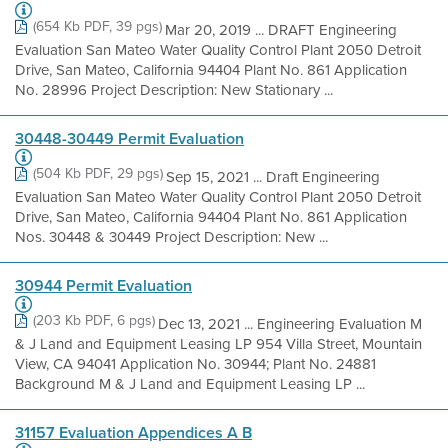
(654 Kb PDF, 39 pgs)
Mar 20, 2019 ... DRAFT Engineering
Evaluation San Mateo Water Quality Control Plant 2050 Detroit
Drive, San Mateo, California 94404 Plant No. 861 Application
No. 28996 Project Description: New Stationary ...
30448-30449 Permit Evaluation
(504 Kb PDF, 29 pgs)
Sep 15, 2021 ... Draft Engineering
Evaluation San Mateo Water Quality Control Plant 2050 Detroit
Drive, San Mateo, California 94404 Plant No. 861 Application
Nos. 30448 & 30449 Project Description: New ...
30944 Permit Evaluation
(203 Kb PDF, 6 pgs)
Dec 13, 2021 ... Engineering Evaluation M
& J Land and Equipment Leasing LP 954 Villa Street, Mountain
View, CA 94041 Application No. 30944; Plant No. 24881
Background M & J Land and Equipment Leasing LP ...
31157 Evaluation Appendices A B