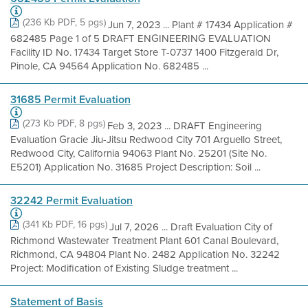
(236 Kb PDF, 5 pgs)
Jun 7, 2023 ... Plant # 17434 Application #
682485 Page 1 of 5 DRAFT ENGINEERING EVALUATION
Facility ID No. 17434 Target Store T-0737 1400 Fitzgerald Dr,
Pinole, CA 94564 Application No. 682485 ...
31685 Permit Evaluation
(273 Kb PDF, 8 pgs)
Feb 3, 2023 ... DRAFT Engineering
Evaluation Gracie Jiu-Jitsu Redwood City 701 Arguello Street,
Redwood City, California 94063 Plant No. 25201 (Site No.
E5201) Application No. 31685 Project Description: Soil ...
32242 Permit Evaluation
(341 Kb PDF, 16 pgs)
Jul 7, 2026 ... Draft Evaluation City of
Richmond Wastewater Treatment Plant 601 Canal Boulevard,
Richmond, CA 94804 Plant No. 2482 Application No. 32242
Project: Modification of Existing Sludge treatment ...
Statement of Basis