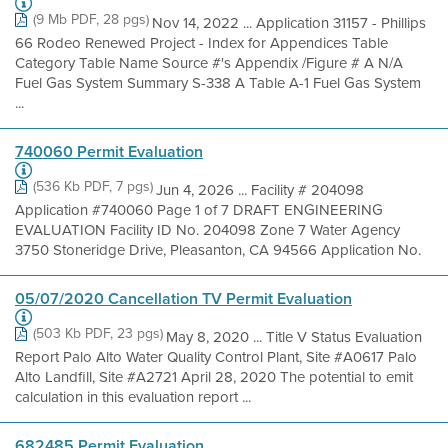
(9 Mb PDF, 28 pgs)
Nov 14, 2022 ... Application 31157 - Phillips
66 Rodeo Renewed Project - Index for Appendices Table
Category Table Name Source #'s Appendix /Figure # A N/A
Fuel Gas System Summary S-338 A Table A-1 Fuel Gas System
...
740060 Permit Evaluation
(536 Kb PDF, 7 pgs)
Jun 4, 2026 ... Facility # 204098
Application #740060 Page 1 of 7 DRAFT ENGINEERING
EVALUATION Facility ID No. 204098 Zone 7 Water Agency
3750 Stoneridge Drive, Pleasanton, CA 94566 Application No.
05/07/2020 Cancellation TV Permit Evaluation
(503 Kb PDF, 23 pgs)
May 8, 2020 ... Title V Status Evaluation
Report Palo Alto Water Quality Control Plant, Site #A0617 Palo
Alto Landfill, Site #A2721 April 28, 2020 The potential to emit
calculation in this evaluation report ...
682485 Permit Evaluation