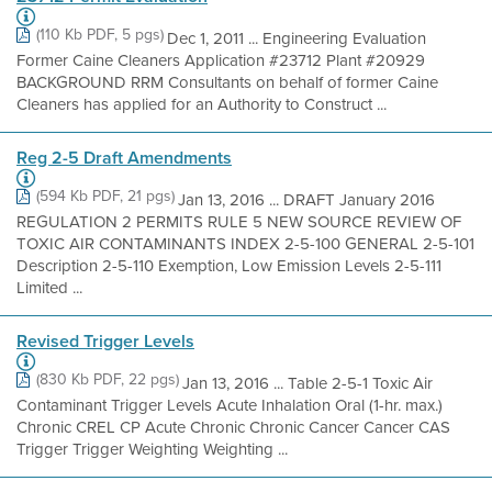
(110 Kb PDF, 5 pgs)
Dec 1, 2011 ... Engineering Evaluation
Former Caine Cleaners Application #23712 Plant #20929
BACKGROUND RRM Consultants on behalf of former Caine
Cleaners has applied for an Authority to Construct ...
Reg 2-5 Draft Amendments
(594 Kb PDF, 21 pgs)
Jan 13, 2016 ... DRAFT January 2016
REGULATION 2 PERMITS RULE 5 NEW SOURCE REVIEW OF
TOXIC AIR CONTAMINANTS INDEX 2-5-100 GENERAL 2-5-101
Description 2-5-110 Exemption, Low Emission Levels 2-5-111
Limited ...
Revised Trigger Levels
(830 Kb PDF, 22 pgs)
Jan 13, 2016 ... Table 2-5-1 Toxic Air
Contaminant Trigger Levels Acute Inhalation Oral (1-hr. max.)
Chronic CREL CP Acute Chronic Chronic Cancer Cancer CAS
Trigger Trigger Weighting Weighting ...