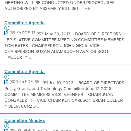
MEETING WILL BE CONDUCTED UNDER PROCEDURES
AUTHORIZED BY ASSEMBLY BILL 361 • THE ...
Committee Agenda
(89 Kb PDF, 13 pgs)
May 30, 2013 ... BOARD OF DIRECTORS
LEGISLATIVE COMMITTEE MEETING COMMITTEE MEMBERS
TOM BATES - CHAIRPERSON JOHN GIOIA -VICE
CHAIRPERSON SUSAN ADAMS JOHN AVALOS SCOTT
HAGGERTY ...
Committee Agenda
(800 Kb PDF, 65 pgs)
Jun 10, 2026 ... BOARD OF DIRECTORS
Policy, Grants, and Technology Committee June 17, 2026
COMMITTEE MEMBERS VICKI VEENKER – CHAIR JUAN
GONZÁLEZ III – VICE-CHAIR KEN CARLSON BRIAN COLBERT
NOELIA CORZO ...
Committee Minutes
(196 Kb PDF, 5 pgs)