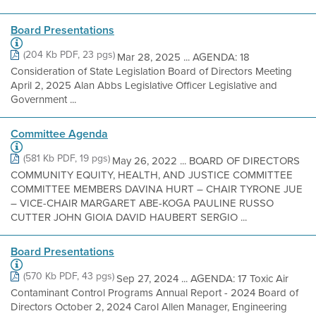
Board Presentations
(204 Kb PDF, 23 pgs)
Mar 28, 2025 ... AGENDA: 18
Consideration of State Legislation Board of Directors Meeting
April 2, 2025 Alan Abbs Legislative Officer Legislative and
Government ...
Committee Agenda
(581 Kb PDF, 19 pgs)
May 26, 2022 ... BOARD OF DIRECTORS
COMMUNITY EQUITY, HEALTH, AND JUSTICE COMMITTEE
COMMITTEE MEMBERS DAVINA HURT – CHAIR TYRONE JUE
– VICE-CHAIR MARGARET ABE-KOGA PAULINE RUSSO
CUTTER JOHN GIOIA DAVID HAUBERT SERGIO ...
Board Presentations
(570 Kb PDF, 43 pgs)
Sep 27, 2024 ... AGENDA: 17 Toxic Air
Contaminant Control Programs Annual Report - 2024 Board of
Directors October 2, 2024 Carol Allen Manager, Engineering