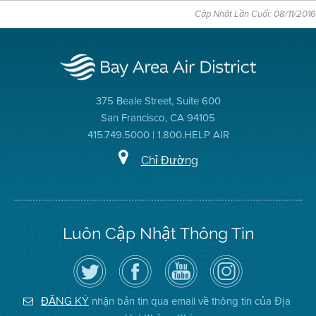
Cập Nhật Lần Cuối: 08/11/2016
375 Beale Street, Suite 600
San Francisco, CA 94105
415.749.5000 | 1.800.HELP AIR
Chỉ Đường
Luôn Cập Nhật Thông Tin
Hãy
Truy
Kênh
Air
theo
cập
YouTube
District
dõi
Trang
của
on
Địa
Facebook
Địa
Instagram
Hạt
của
Hạt
nhận bản tin qua email về thông tin của Địa
ĐĂNG KÝ
Không
Địa
Không