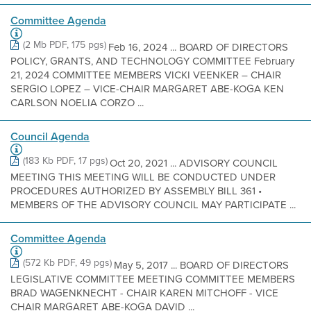
Committee Agenda
(2 Mb PDF, 175 pgs)
Feb 16, 2024 ... BOARD OF DIRECTORS
POLICY, GRANTS, AND TECHNOLOGY COMMITTEE February
21, 2024 COMMITTEE MEMBERS VICKI VEENKER – CHAIR
SERGIO LOPEZ – VICE-CHAIR MARGARET ABE-KOGA KEN
CARLSON NOELIA CORZO ...
Council Agenda
(183 Kb PDF, 17 pgs)
Oct 20, 2021 ... ADVISORY COUNCIL
MEETING THIS MEETING WILL BE CONDUCTED UNDER
PROCEDURES AUTHORIZED BY ASSEMBLY BILL 361 •
MEMBERS OF THE ADVISORY COUNCIL MAY PARTICIPATE ...
Committee Agenda
(572 Kb PDF, 49 pgs)
May 5, 2017 ... BOARD OF DIRECTORS
LEGISLATIVE COMMITTEE MEETING COMMITTEE MEMBERS
BRAD WAGENKNECHT - CHAIR KAREN MITCHOFF - VICE
CHAIR MARGARET ABE-KOGA DAVID ...