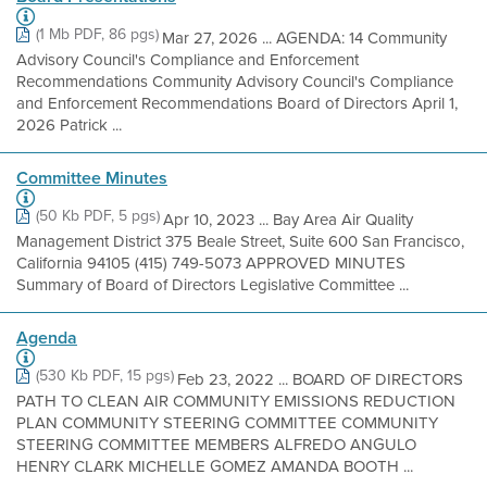
(1 Mb PDF, 86 pgs)
Mar 27, 2026 ... AGENDA: 14 Community
Advisory Council's Compliance and Enforcement
Recommendations Community Advisory Council's Compliance
and Enforcement Recommendations Board of Directors April 1,
2026 Patrick ...
Committee Minutes
(50 Kb PDF, 5 pgs)
Apr 10, 2023 ... Bay Area Air Quality
Management District 375 Beale Street, Suite 600 San Francisco,
California 94105 (415) 749-5073 APPROVED MINUTES
Summary of Board of Directors Legislative Committee ...
Agenda
(530 Kb PDF, 15 pgs)
Feb 23, 2022 ... BOARD OF DIRECTORS
PATH TO CLEAN AIR COMMUNITY EMISSIONS REDUCTION
PLAN COMMUNITY STEERING COMMITTEE COMMUNITY
STEERING COMMITTEE MEMBERS ALFREDO ANGULO
HENRY CLARK MICHELLE GOMEZ AMANDA BOOTH ...