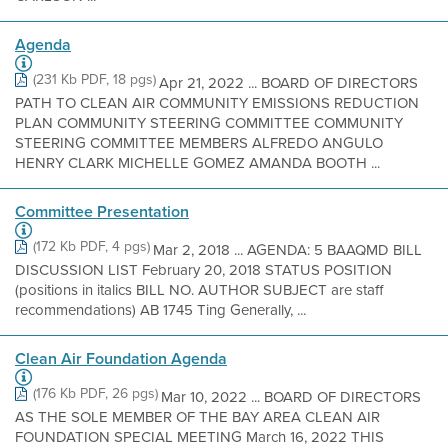
Agenda
(231 Kb PDF, 18 pgs)
Apr 21, 2022 ... BOARD OF DIRECTORS
PATH TO CLEAN AIR COMMUNITY EMISSIONS REDUCTION
PLAN COMMUNITY STEERING COMMITTEE COMMUNITY
STEERING COMMITTEE MEMBERS ALFREDO ANGULO
HENRY CLARK MICHELLE GOMEZ AMANDA BOOTH ...
Committee Presentation
(172 Kb PDF, 4 pgs)
Mar 2, 2018 ... AGENDA: 5 BAAQMD BILL
DISCUSSION LIST February 20, 2018 STATUS POSITION
(positions in italics BILL NO. AUTHOR SUBJECT are staff
recommendations) AB 1745 Ting Generally, ...
Clean Air Foundation Agenda
(176 Kb PDF, 26 pgs)
Mar 10, 2022 ... BOARD OF DIRECTORS
AS THE SOLE MEMBER OF THE BAY AREA CLEAN AIR
FOUNDATION SPECIAL MEETING March 16, 2022 THIS