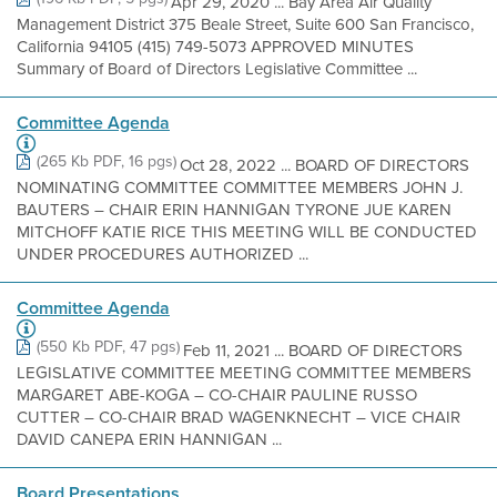
Apr 29, 2020 ... Bay Area Air Quality
Management District 375 Beale Street, Suite 600 San Francisco,
California 94105 (415) 749-5073 APPROVED MINUTES
Summary of Board of Directors Legislative Committee ...
Committee Agenda
(265 Kb PDF, 16 pgs)
Oct 28, 2022 ... BOARD OF DIRECTORS
NOMINATING COMMITTEE COMMITTEE MEMBERS JOHN J.
BAUTERS – CHAIR ERIN HANNIGAN TYRONE JUE KAREN
MITCHOFF KATIE RICE THIS MEETING WILL BE CONDUCTED
UNDER PROCEDURES AUTHORIZED ...
Committee Agenda
(550 Kb PDF, 47 pgs)
Feb 11, 2021 ... BOARD OF DIRECTORS
LEGISLATIVE COMMITTEE MEETING COMMITTEE MEMBERS
MARGARET ABE-KOGA – CO-CHAIR PAULINE RUSSO
CUTTER – CO-CHAIR BRAD WAGENKNECHT – VICE CHAIR
DAVID CANEPA ERIN HANNIGAN ...
Board Presentations