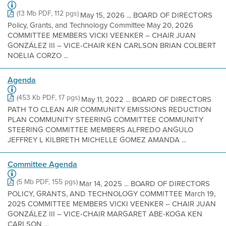
(13 Mb PDF, 112 pgs)
May 15, 2026 ... BOARD OF DIRECTORS
Policy, Grants, and Technology Committee May 20, 2026
COMMITTEE MEMBERS VICKI VEENKER – CHAIR JUAN
GONZÁLEZ III – VICE-CHAIR KEN CARLSON BRIAN COLBERT
NOELIA CORZO ...
Agenda
(453 Kb PDF, 17 pgs)
May 11, 2022 ... BOARD OF DIRECTORS
PATH TO CLEAN AIR COMMUNITY EMISSIONS REDUCTION
PLAN COMMUNITY STEERING COMMITTEE COMMUNITY
STEERING COMMITTEE MEMBERS ALFREDO ANGULO
JEFFREY L KILBRETH MICHELLE GOMEZ AMANDA ...
Committee Agenda
(5 Mb PDF, 155 pgs)
Mar 14, 2025 ... BOARD OF DIRECTORS
POLICY, GRANTS, AND TECHNOLOGY COMMITTEE March 19,
2025 COMMITTEE MEMBERS VICKI VEENKER – CHAIR JUAN
GONZÁLEZ III – VICE-CHAIR MARGARET ABE-KOGA KEN
CARLSON ...