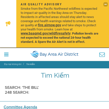
AIR QUALITY ADVISORY
Smoke from the Pacific Northwest wildfires is expected
to impact air quality in the Bay Area on Thursday.
Residents in affected areas should stay alert to news
coverage and health warnings related to smoke. Check
fire.airnow.gov
air quality at
and take steps to protect
your health from smoke. Learn how at
www.baaqmd.gov/wildfiresafety
.
Pollution levels are
not expected to exceed the national 24-hour health
standard. A Spare the Air Alert is not in effect.
Địa Hạt Không Khí
Tìm Kiếm
Tìm Kiếm
SEARCH: 'THE BILL'
248 SEARCH:
Committee Agenda