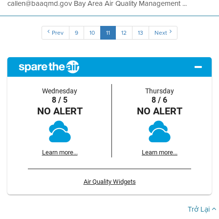
callen@baaqmd.gov Bay Area Air Quality Management ...
Prev
9
10
11
12
13
Next
Wednesday
Thursday
8 / 5
8 / 6
NO ALERT
NO ALERT
Learn more...
Learn more...
Air Quality Widgets
Trở Lại