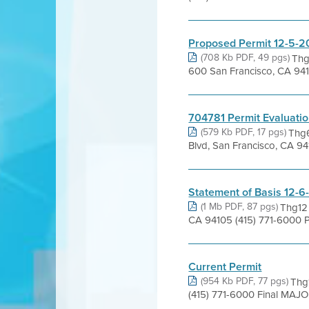
Proposed Permit 12-5-2
(708 Kb PDF, 49 pgs)
Thg
600 San Francisco, CA 94
704781 Permit Evaluati
(579 Kb PDF, 17 pgs)
Thg6
Blvd, San Francisco, CA 94
Statement of Basis 12-6
(1 Mb PDF, 87 pgs)
Thg12 
CA 94105 (415) 771-6000 P
Current Permit
(954 Kb PDF, 77 pgs)
Thg1
(415) 771-6000 Final MAJ