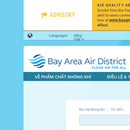
AIR QUALITY A
Smoke from the Pacif
ADVISORY
alert to news cover
www.baaqmd
how at
effect.
Languages:
tiếng
Việt
VỀ PHẨM CHẤT KHÔNG KHÍ
ĐIỀU LỆ &
Địa Hạt Không Khí
Tìm Kiếm