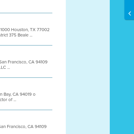
te 1000 Houston, TX 77002
ict 375 Beale ...
t San Francisco, CA 94109
C ...
on Bay, CA 94019 o
or of ...
t San Francisco, CA 94109