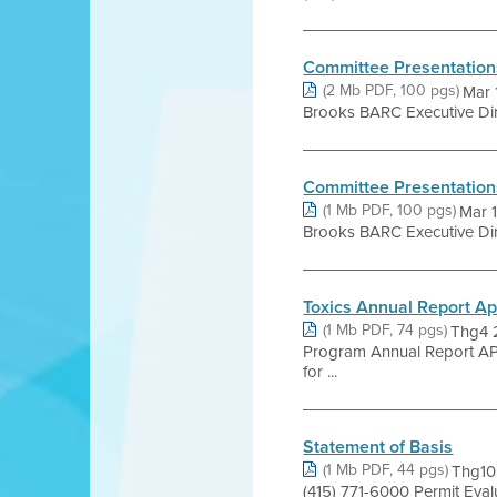
Committee Presentation
(2 Mb PDF, 100 pgs)
Mar 
Brooks BARC Executive Dire
Committee Presentation
(1 Mb PDF, 100 pgs)
Mar 
Brooks BARC Executive Dire
Toxics Annual Report A
(1 Mb PDF, 74 pgs)
Thg4 2
Program Annual Report AP
for ...
Statement of Basis
(1 Mb PDF, 44 pgs)
Thg10 
(415) 771-6000 Permit Eva