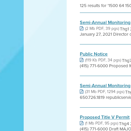
125 results for '1500 64 1
Semi-Annual Monitoring
(2 Mb PDF, 39 pgs)
Thg1 
January 27, 2021 Director 
Public Notice
(119 Kb PDF, 34 pgs)
Thg7
(415) 771-6000 Proposed 
Semi-Annual Monitoring
(31 Mb PDF, 1294 pgs)
Th
650.726.1819 republicservi
Proposed Title V Permit
(1 Mb PDF, 95 pgs)
Thg4 2
(415) 771-6000 Draft MAJ