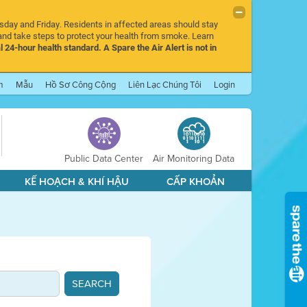
rsday and Friday. Residents in affected areas should stay
nd take steps to protect your health from smoke. Learn
l 24-hour health standard. A Spare the Air Alert is not in
m
Mẫu
Hồ Sơ Công Cộng
Liên Lạc Chúng Tôi
Login
Public Data Center
Air Monitoring Data
KẾ HOẠCH & KHÍ HẬU
CẤP KHOẢN