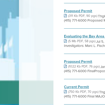
Proposed Permit
(311 Kb PDF, 90 pgs)
Thg6
(415) 771-6000 Proposed 
Evaluating the Bay Area
(5 Mb PDF, 58 pgs)
Jul 5
Investigators: Marc L. Fis
Proposed Permit
(1022 Kb PDF, 76 pgs)
Jan
(415) 771-6000 FinalPropo
Current Permit
(750 Kb PDF, 70 pgs)
Thg
(415) 771-6000 Final MAJO