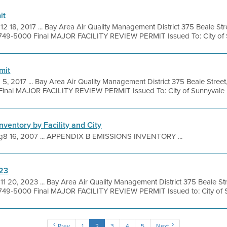
it
12 18, 2017 ... Bay Area Air Quality Management District 375 Beale Str
 749-5000 Final MAJOR FACILITY REVIEW PERMIT Issued To: City of S
mit
 5, 2017 ... Bay Area Air Quality Management District 375 Beale Street
inal MAJOR FACILITY REVIEW PERMIT Issued To: City of Sunnyvale .
nventory by Facility and City
g8 16, 2007 ... APPENDIX B EMISSIONS INVENTORY ...
023
11 20, 2023 ... Bay Area Air Quality Management District 375 Beale St
 749-5000 Final MAJOR FACILITY REVIEW PERMIT Issued to: City of S
Prev
1
2
3
4
5
Next