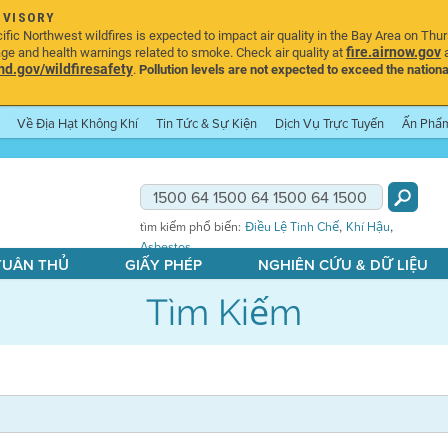
DVISORY
ic Northwest wildfires is expected to impact air quality in the Bay Area on Thu
fire.airnow.gov
age and health warnings related to smoke. Check air quality at
a
.gov/wildfiresafety
.
Pollution levels are not expected to exceed the nationa
Về Địa Hạt Không Khí
Tin Tức & Sự Kiện
Dịch Vụ Trực Tuyến
Ấn Phẩ
,
,
tìm kiếm phổ biến:
Điều Lệ Tinh Chế
Khí Hậu
Asbestos
 TUÂN THỦ
GIẤY PHÉP
NGHIÊN CỨU & DỮ LIỆU
Tìm Kiếm