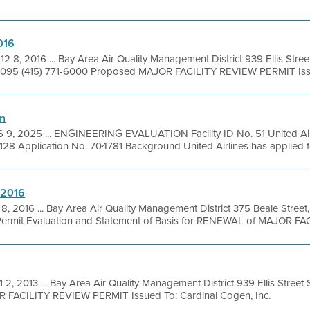
016
12 8, 2016 ... Bay Area Air Quality Management District 939 Ellis Stree
1095 (415) 771-6000 Proposed MAJOR FACILITY REVIEW PERMIT Issu
on
 9, 2025 ... ENGINEERING EVALUATION Facility ID No. 51 United Airl
128 Application No. 704781 Background United Airlines has applied for
-2016
8, 2016 ... Bay Area Air Quality Management District 375 Beale Street
ermit Evaluation and Statement of Basis for RENEWAL of MAJOR FAC
 2, 2013 ... Bay Area Air Quality Management District 939 Ellis Stree
OR FACILITY REVIEW PERMIT Issued To: Cardinal Cogen, Inc.