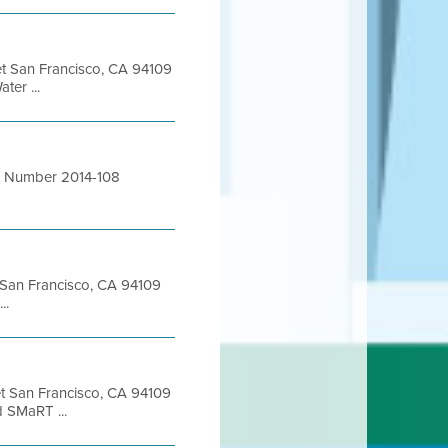
eet San Francisco, CA 94109
er ...
act Number 2014-108
et San Francisco, CA 94109
..
eet San Francisco, CA 94109
 SMaRT ...