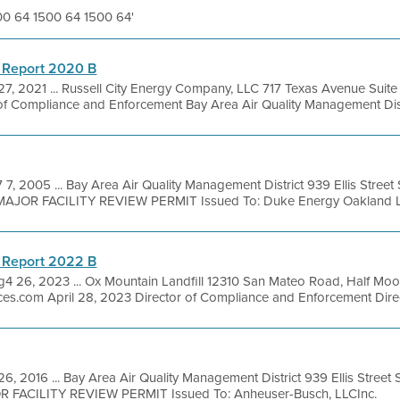
500 64 1500 64 1500 64'
 Report 2020 B
27, 2021 ... Russell City Energy Company, LLC 717 Texas Avenue Sui
of Compliance and Enforcement Bay Area Air Quality Management Distr
 7, 2005 ... Bay Area Air Quality Management District 939 Ellis Stree
MAJOR FACILITY REVIEW PERMIT Issued To: Duke Energy Oakland LL
 Report 2022 B
g4 26, 2023 ... Ox Mountain Landfill 12310 San Mateo Road, Half Mo
ces.com April 28, 2023 Director of Compliance and Enforcement Direct
6, 2016 ... Bay Area Air Quality Management District 939 Ellis Stree
OR FACILITY REVIEW PERMIT Issued To: Anheuser-Busch, LLCInc.