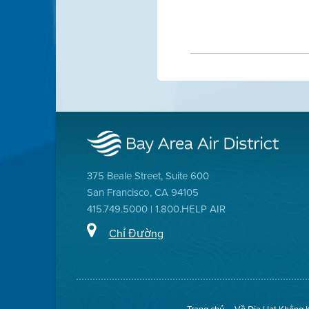
375 Beale Street, Suite 600
San Francisco, CA 94105
415.749.5000 | 1.800.HELP AIR
Chỉ Đường