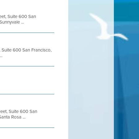
eet, Suite 600 San
unnyvale ...
, Suite 600 San Francisco,
..
reet, Suite 600 San
anta Rosa ...