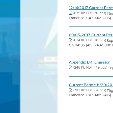
12/14/2017 Current Perm
(835 Kb PDF, 70 pgs)
Thg
Francisco, CA 94105 (415)
09/05/2017 Current Per
(834 Kb PDF, 70 pgs)
Sep
CA 94105 (415) 749-5000 F
Appendix B-1: Emission I
(246 Kb PDF, 149 pgs)
Th
Current Permit 11/20/2
(703 Kb PDF, 64 pgs)
Thg
Francisco, CA 94105 (415)