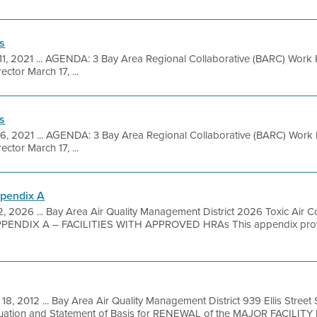
s
11, 2021 ... AGENDA: 3 Bay Area Regional Collaborative (BARC) Work 
ctor March 17, ...
s
16, 2021 ... AGENDA: 3 Bay Area Regional Collaborative (BARC) Work 
ctor March 17, ...
ppendix A
, 2026 ... Bay Area Air Quality Management District 2026 Toxic Air 
PENDIX A – FACILITIES WITH APPROVED HRAs This appendix provides 
18, 2012 ... Bay Area Air Quality Management District 939 Ellis Stree
luation and Statement of Basis for RENEWAL of the MAJOR FACILITY 