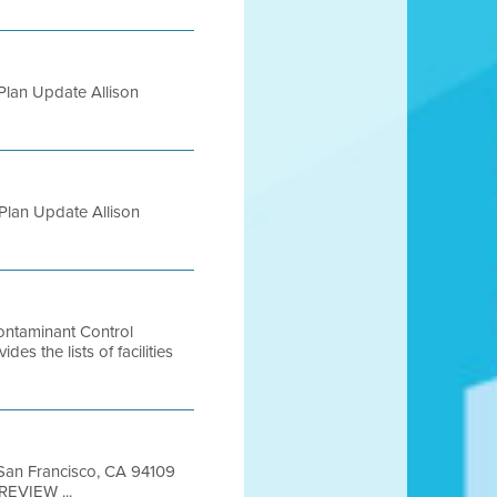
Plan Update Allison
Plan Update Allison
Contaminant Control
the lists of facilities
t San Francisco, CA 94109
REVIEW ...