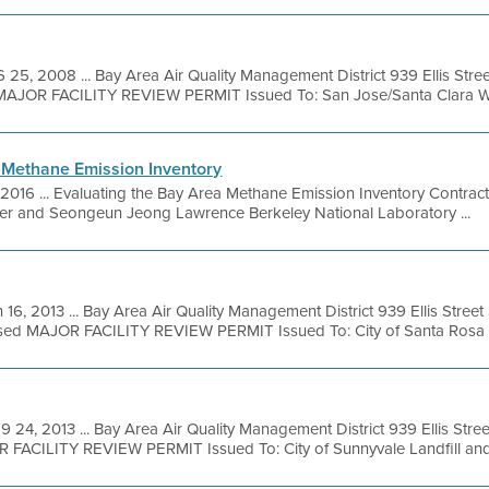
 25, 2008 ... Bay Area Air Quality Management District 939 Ellis Str
MAJOR FACILITY REVIEW PERMIT Issued To: San Jose/Santa Clara Wat
 Methane Emission Inventory
, 2016 ... Evaluating the Bay Area Methane Emission Inventory Contr
cher and Seongeun Jeong Lawrence Berkeley National Laboratory ...
 16, 2013 ... Bay Area Air Quality Management District 939 Ellis Stre
sed MAJOR FACILITY REVIEW PERMIT Issued To: City of Santa Rosa .
9 24, 2013 ... Bay Area Air Quality Management District 939 Ellis Str
R FACILITY REVIEW PERMIT Issued To: City of Sunnyvale Landfill and