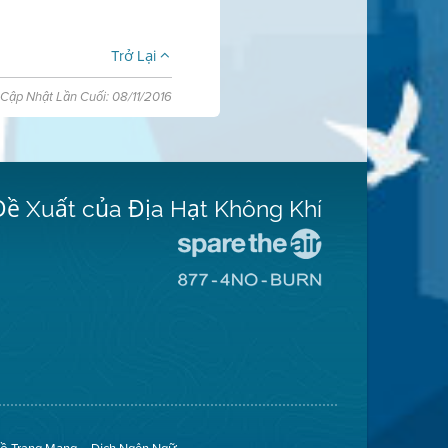
Trở Lại
Cập Nhật Lần Cuối: 08/11/2016
Đề Xuất của Địa Hạt Không Khí
Đến
Trang
Đến
Mạng
Trang
Spare
Mạng
The
8774
Air
No
(Bảo
Burn
Toàn
(Không
Không
Đốt)
Khí)