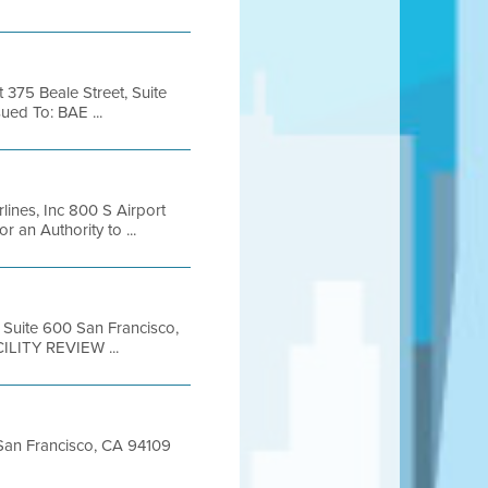
t 375 Beale Street, Suite
ed To: BAE ...
ines, Inc 800 S Airport
 an Authority to ...
, Suite 600 San Francisco,
ILITY REVIEW ...
t San Francisco, CA 94109