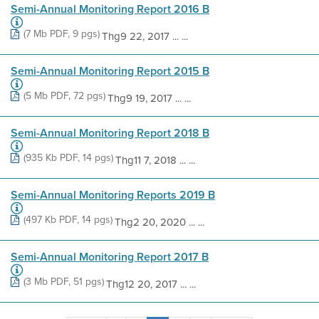
Semi-Annual Monitoring Report 2016 B
(7 Mb PDF, 9 pgs)
Thg9 22, 2017 ... ...
Semi-Annual Monitoring Report 2015 B
(5 Mb PDF, 72 pgs)
Thg9 19, 2017 ... ...
Semi-Annual Monitoring Report 2018 B
(935 Kb PDF, 14 pgs)
Thg11 7, 2018 ... ...
Semi-Annual Monitoring Reports 2019 B
(497 Kb PDF, 14 pgs)
Thg2 20, 2020 ... ...
Semi-Annual Monitoring Report 2017 B
(3 Mb PDF, 51 pgs)
Thg12 20, 2017 ... ...