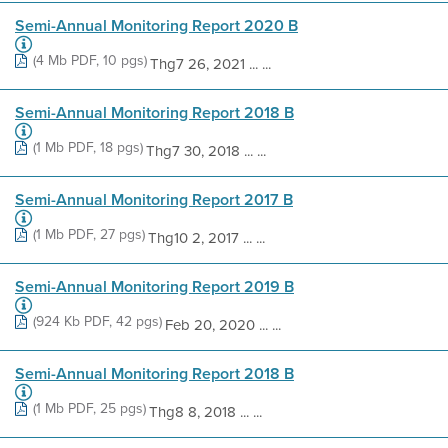
Semi-Annual Monitoring Report 2020 B
(4 Mb PDF, 10 pgs)
Thg7 26, 2021 ... ...
Semi-Annual Monitoring Report 2018 B
(1 Mb PDF, 18 pgs)
Thg7 30, 2018 ... ...
Semi-Annual Monitoring Report 2017 B
(1 Mb PDF, 27 pgs)
Thg10 2, 2017 ... ...
Semi-Annual Monitoring Report 2019 B
(924 Kb PDF, 42 pgs)
Feb 20, 2020 ... ...
Semi-Annual Monitoring Report 2018 B
(1 Mb PDF, 25 pgs)
Thg8 8, 2018 ... ...