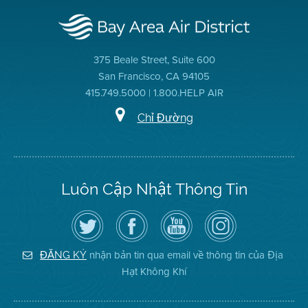
375 Beale Street, Suite 600
San Francisco, CA 94105
415.749.5000 | 1.800.HELP AIR
Chỉ Đường
Luôn Cập Nhật Thông Tin
Hãy
Truy
Kênh
Air
theo
cập
YouTube
District
dõi
Trang
của
on
Địa
Facebook
Địa
Instagram
Hạt
của
Hạt
nhận bản tin qua email về thông tin của Địa
ĐĂNG KÝ
Không
Địa
Không
Hạt Không Khí
Khí
Hạt
Khí
trên
Twitter