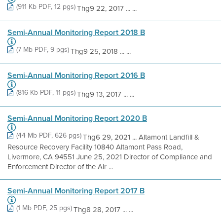
(911 Kb PDF, 12 pgs)
Thg9 22, 2017 ... ...
Semi-Annual Monitoring Report 2018 B
(7 Mb PDF, 9 pgs)
Thg9 25, 2018 ... ...
Semi-Annual Monitoring Report 2016 B
(816 Kb PDF, 11 pgs)
Thg9 13, 2017 ... ...
Semi-Annual Monitoring Report 2020 B
(44 Mb PDF, 626 pgs)
Thg6 29, 2021 ... Altamont Landfill &
Resource Recovery Facility 10840 Altamont Pass Road,
Livermore, CA 94551 June 25, 2021 Director of Compliance and
Enforcement Director of the Air ...
Semi-Annual Monitoring Report 2017 B
(1 Mb PDF, 25 pgs)
Thg8 28, 2017 ... ...