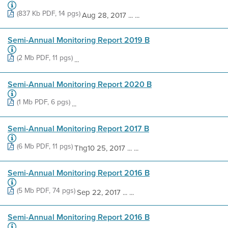
(837 Kb PDF, 14 pgs)
Aug 28, 2017 ... ...
Semi-Annual Monitoring Report 2019 B
(2 Mb PDF, 11 pgs)
...
Semi-Annual Monitoring Report 2020 B
(1 Mb PDF, 6 pgs)
...
Semi-Annual Monitoring Report 2017 B
(6 Mb PDF, 11 pgs)
Thg10 25, 2017 ... ...
Semi-Annual Monitoring Report 2016 B
(5 Mb PDF, 74 pgs)
Sep 22, 2017 ... ...
Semi-Annual Monitoring Report 2016 B