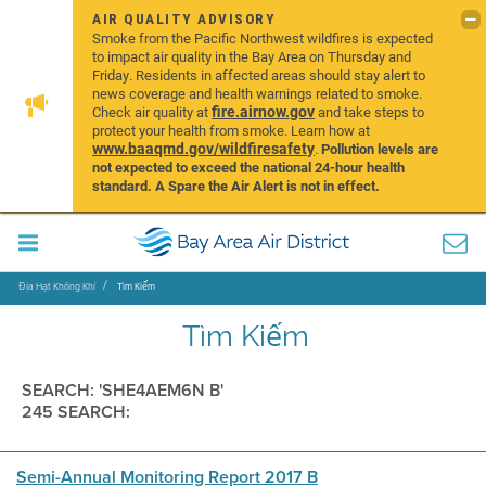
AIR QUALITY ADVISORY
Smoke from the Pacific Northwest wildfires is expected
to impact air quality in the Bay Area on Thursday and
Friday. Residents in affected areas should stay alert to
news coverage and health warnings related to smoke.
fire.airnow.gov
Check air quality at
and take steps to
protect your health from smoke. Learn how at
www.baaqmd.gov/wildfiresafety
.
Pollution levels are
not expected to exceed the national 24-hour health
standard. A Spare the Air Alert is not in effect.
Địa Hạt Không Khí
Tìm Kiếm
Tìm Kiếm
SEARCH: 'SHE4AEM6N B'
245 SEARCH:
Semi-Annual Monitoring Report 2017 B