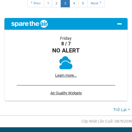
Prev
1
2
3
4
5
Next
Friday
8 / 7
NO ALERT
Learn more...
Air Quality Widgets
Trở Lại
Cập Nhật Lần Cuối: 08/11/2016