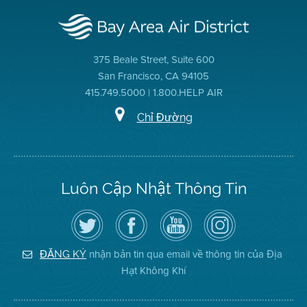
375 Beale Street, Suite 600
San Francisco, CA 94105
415.749.5000 | 1.800.HELP AIR
Chỉ Đường
Luôn Cập Nhật Thông Tin
Hãy
Truy
Kênh
Air
theo
cập
YouTube
District
dõi
Trang
của
on
Địa
Facebook
Địa
Instagram
Hạt
của
Hạt
nhận bản tin qua email về thông tin của Địa
ĐĂNG KÝ
Không
Địa
Không
Hạt Không Khí
Khí
Hạt
Khí
trên
Twitter