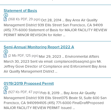
Statement of Basis
(368 Kb PDF, 29 pgs)
Oct 28, 2014 ... Bay Area Air Quality
Management District 939 Ellis Street San Francisco, CA 94109
(415) 771-6000 Statement of Basis for MAJOR FACILITY REVIEW
PERMIT MINOR REVISION for Keller ...
Semi-Annual Monitoring Report 2022 A
(2 Mb PDF, 125 pgs)
Mar 29, 2023 ... Environmental Affairs
March 30, 2023 Sent via email: compliance@baaqmd.gov Mr.
Jeffrey Gove Director of Compliance and Enforcement Bay Area
Air Quality Management District ...
01/19/2019 Proposed Permit
(927 Kb PDF, 47 pgs)
Feb 8, 2019 ... Bay Area Air Quality
Management District 939 Ellis Street375 Beale St, Suite 600 San
Francisco, CA 9410994105 (415) 771-6000 FinalDraftProposed
MAJOR FACILITY REVIEW PERMIT Issued ...