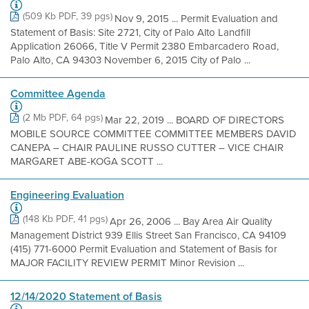
(509 Kb PDF, 39 pgs)
Nov 9, 2015 ... Permit Evaluation and
Statement of Basis: Site 2721, City of Palo Alto Landfill
Application 26066, Title V Permit 2380 Embarcadero Road,
Palo Alto, CA 94303 November 6, 2015 City of Palo ...
Committee Agenda
(2 Mb PDF, 64 pgs)
Mar 22, 2019 ... BOARD OF DIRECTORS
MOBILE SOURCE COMMITTEE COMMITTEE MEMBERS DAVID
CANEPA – CHAIR PAULINE RUSSO CUTTER – VICE CHAIR
MARGARET ABE-KOGA SCOTT ...
Engineering Evaluation
(148 Kb PDF, 41 pgs)
Apr 26, 2006 ... Bay Area Air Quality
Management District 939 Ellis Street San Francisco, CA 94109
(415) 771-6000 Permit Evaluation and Statement of Basis for
MAJOR FACILITY REVIEW PERMIT Minor Revision ...
12/14/2020 Statement of Basis