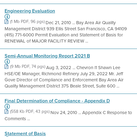
Engineering Evaluation
(1 Mb PDF, 96 pgs)
Dec 21, 2010 ... Bay Area Air Quality
Management District 939 Ellis Street San Francisco, CA 94109
(415) 771-6000 Permit Evaluation and Statement of Basis for
RENEWAL of MAJOR FACILITY REVIEW ...
Semi-Annual Monitoring Report 2021 B
(9 Mb PDF, 74 pgs)
Aug 3, 2022 ... Chevron l1 Shawn Lee
HSE/OE Manager, Richmond Refinery July 29, 2022 Mr. Jeff
Gove Director of Compliance and Enforcement Bay Area Air
Quality Management District 375 Beale Street, Suite 600 ...
Final Determination of Compliance - Appendix D
(558 Kb PDF, 43 pgs)
Nov 24, 2010 ... Appendix C Response to
Comments ...
Statement of Basis