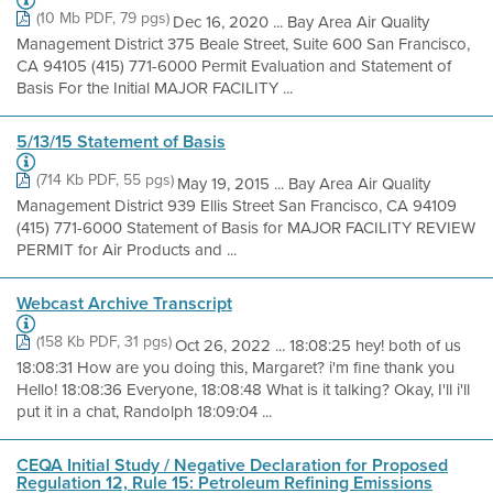
(10 Mb PDF, 79 pgs)
Dec 16, 2020 ... Bay Area Air Quality
Management District 375 Beale Street, Suite 600 San Francisco,
CA 94105 (415) 771-6000 Permit Evaluation and Statement of
Basis For the Initial MAJOR FACILITY ...
5/13/15 Statement of Basis
(714 Kb PDF, 55 pgs)
May 19, 2015 ... Bay Area Air Quality
Management District 939 Ellis Street San Francisco, CA 94109
(415) 771-6000 Statement of Basis for MAJOR FACILITY REVIEW
PERMIT for Air Products and ...
Webcast Archive Transcript
(158 Kb PDF, 31 pgs)
Oct 26, 2022 ... 18:08:25 hey! both of us
18:08:31 How are you doing this, Margaret? i'm fine thank you
Hello! 18:08:36 Everyone, 18:08:48 What is it talking? Okay, I'll i'll
put it in a chat, Randolph 18:09:04 ...
CEQA Initial Study / Negative Declaration for Proposed
Regulation 12, Rule 15: Petroleum Refining Emissions