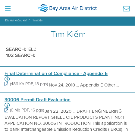
Địa Hạt Không Khí
Tìm Kiếm
Tìm Kiếm
SEARCH: 'ELL'
102 SEARCH:
Final Determination of Compliance - Appendix E
(486 Kb PDF, 18 pgs)
Nov 24, 2010 ... Appendix E Other ...
30006 Permit Draft Evaluation
(6 Mb PDF, 16 pgs)
Jan 22, 2020 ... DRAFT ENGINEERING
EVALUATION REPORT SHELL OIL PRODUCTS PLANT N0.11
APPLICATION NO. 30006 INTRODUCTION This application is
to bank Interchangeable Emission Reduction Credits (IERCs), in