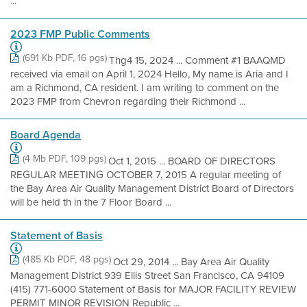
...
2023 FMP Public Comments
(691 Kb PDF, 16 pgs)
Thg4 15, 2024 ... Comment #1 BAAQMD
received via email on April 1, 2024 Hello, My name is Aria and I
am a Richmond, CA resident. I am writing to comment on the
2023 FMP from Chevron regarding their Richmond ...
Board Agenda
(4 Mb PDF, 109 pgs)
Oct 1, 2015 ... BOARD OF DIRECTORS
REGULAR MEETING OCTOBER 7, 2015 A regular meeting of
the Bay Area Air Quality Management District Board of Directors
will be held th in the 7 Floor Board ...
Statement of Basis
(485 Kb PDF, 48 pgs)
Oct 29, 2014 ... Bay Area Air Quality
Management District 939 Ellis Street San Francisco, CA 94109
(415) 771-6000 Statement of Basis for MAJOR FACILITY REVIEW
PERMIT MINOR REVISION Republic ...