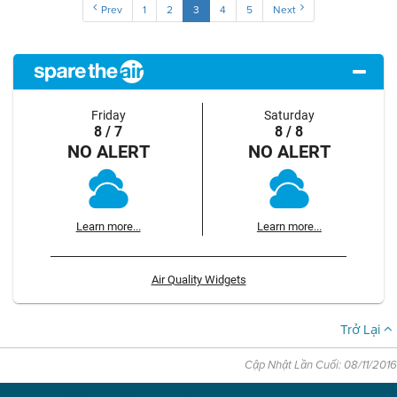
Prev
1
2
3
4
5
Next
Friday
Saturday
8 / 7
8 / 8
NO ALERT
NO ALERT
Learn more...
Learn more...
Air Quality Widgets
Trở Lại
Cập Nhật Lần Cuối: 08/11/2016