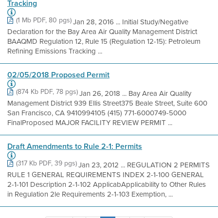
Tracking
(1 Mb PDF, 80 pgs)
Jan 28, 2016 ... Initial Study/Negative
Declaration for the Bay Area Air Quality Management District
BAAQMD Regulation 12, Rule 15 (Regulation 12-15): Petroleum
Refining Emissions Tracking ...
02/05/2018 Proposed Permit
(874 Kb PDF, 78 pgs)
Jan 26, 2018 ... Bay Area Air Quality
Management District 939 Ellis Street375 Beale Street, Suite 600
San Francisco, CA 9410994105 (415) 771-6000749-5000
FinalProposed MAJOR FACILITY REVIEW PERMIT ...
Draft Amendments to Rule 2-1: Permits
(317 Kb PDF, 39 pgs)
Jan 23, 2012 ... REGULATION 2 PERMITS
RULE 1 GENERAL REQUIREMENTS INDEX 2-1-100 GENERAL
2-1-101 Description 2-1-102 ApplicabApplicability to Other Rules
in Regulation 2le Requirements 2-1-103 Exemption, ...