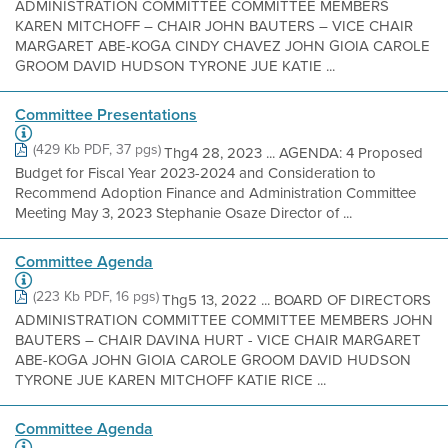
ADMINISTRATION COMMITTEE COMMITTEE MEMBERS
KAREN MITCHOFF – CHAIR JOHN BAUTERS – VICE CHAIR
MARGARET ABE-KOGA CINDY CHAVEZ JOHN GIOIA CAROLE
GROOM DAVID HUDSON TYRONE JUE KATIE ...
Committee Presentations
(429 Kb PDF, 37 pgs)
Thg4 28, 2023 ... AGENDA: 4 Proposed
Budget for Fiscal Year 2023-2024 and Consideration to
Recommend Adoption Finance and Administration Committee
Meeting May 3, 2023 Stephanie Osaze Director of ...
Committee Agenda
(223 Kb PDF, 16 pgs)
Thg5 13, 2022 ... BOARD OF DIRECTORS
ADMINISTRATION COMMITTEE COMMITTEE MEMBERS JOHN
BAUTERS – CHAIR DAVINA HURT - VICE CHAIR MARGARET
ABE-KOGA JOHN GIOIA CAROLE GROOM DAVID HUDSON
TYRONE JUE KAREN MITCHOFF KATIE RICE ...
Committee Agenda