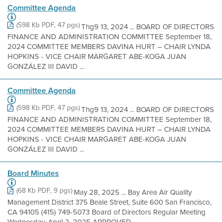
Committee Agenda
(598 Kb PDF, 47 pgs)
Thg9 13, 2024 ... BOARD OF DIRECTORS
FINANCE AND ADMINISTRATION COMMITTEE September 18,
2024 COMMITTEE MEMBERS DAVINA HURT – CHAIR LYNDA
HOPKINS - VICE CHAIR MARGARET ABE-KOGA JUAN
GONZÁLEZ III DAVID ...
Committee Agenda
(598 Kb PDF, 47 pgs)
Thg9 13, 2024 ... BOARD OF DIRECTORS
FINANCE AND ADMINISTRATION COMMITTEE September 18,
2024 COMMITTEE MEMBERS DAVINA HURT – CHAIR LYNDA
HOPKINS - VICE CHAIR MARGARET ABE-KOGA JUAN
GONZÁLEZ III DAVID ...
Board Minutes
(68 Kb PDF, 9 pgs)
May 28, 2025 ... Bay Area Air Quality
Management District 375 Beale Street, Suite 600 San Francisco,
CA 94105 (415) 749-5073 Board of Directors Regular Meeting