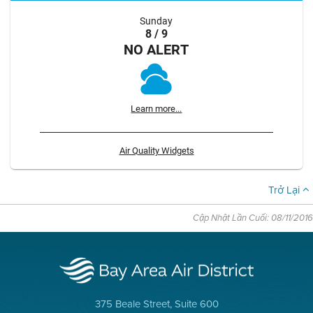
Sunday
8 / 9
NO ALERT
Learn more...
Air Quality Widgets
Trở Lại
Cập Nhật Lần Cuối: 08/11/2016
375 Beale Street, Suite 600