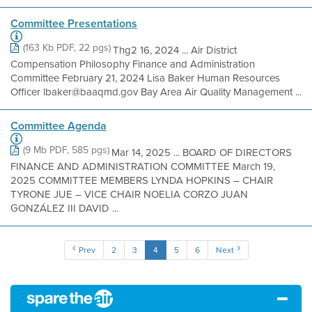
Committee Presentations
(163 Kb PDF, 22 pgs)
Thg2 16, 2024 ... Air District
Compensation Philosophy Finance and Administration
Committee February 21, 2024 Lisa Baker Human Resources
Officer lbaker@baaqmd.gov Bay Area Air Quality Management ...
Committee Agenda
(9 Mb PDF, 585 pgs)
Mar 14, 2025 ... BOARD OF DIRECTORS
FINANCE AND ADMINISTRATION COMMITTEE March 19,
2025 COMMITTEE MEMBERS LYNDA HOPKINS – CHAIR
TYRONE JUE – VICE CHAIR NOELIA CORZO JUAN
GONZÁLEZ III DAVID ...
Prev
2
3
4
5
6
Next