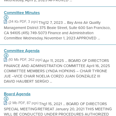
Wednesday, April 2, 2025 APPROVED ...
Committee Minutes
(34 Kb PDF, 3 pgs)
Thg12 7, 2023 ... Bay Area Air Quality
Management District 375 Beale Street, Suite 600 San Francisco,
CA 94105 (415) 749-5073 Finance and Administration
Committee Wednesday, November 1, 2023 APPROVED ...
Committee Agenda
(10 Mb PDF, 262 pgs)
Apr 11, 2025 ... BOARD OF DIRECTORS
FINANCE AND ADMINISTRATION COMMITTEE April 16, 2025
COMMITTEE MEMBERS LYNDA HOPKINS – CHAIR TYRONE
JUE –VICE CHAIR NOELIA CORZO JUAN GONZÁLEZ III
DAVID HAUBERT SERGIO ...
Board Agenda
(2 Mb PDF, 87 pgs)
Thg1 15, 2021 ... BOARD OF DIRECTORS
SPECIAL MEETING/RETREAT January 20, 2021 THIS MEETING
WILL BE CONDUCTED UNDER PROCEDURES AUTHORIZED