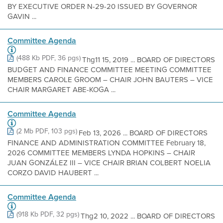
BY EXECUTIVE ORDER N-29-20 ISSUED BY GOVERNOR
GAVIN ...
Committee Agenda
(488 Kb PDF, 36 pgs)
Thg11 15, 2019 ... BOARD OF DIRECTORS
BUDGET AND FINANCE COMMITTEE MEETING COMMITTEE
MEMBERS CAROLE GROOM – CHAIR JOHN BAUTERS – VICE
CHAIR MARGARET ABE-KOGA ...
Committee Agenda
(2 Mb PDF, 103 pgs)
Feb 13, 2026 ... BOARD OF DIRECTORS
FINANCE AND ADMINISTRATION COMMITTEE February 18,
2026 COMMITTEE MEMBERS LYNDA HOPKINS – CHAIR
JUAN GONZÁLEZ III – VICE CHAIR BRIAN COLBERT NOELIA
CORZO DAVID HAUBERT ...
Committee Agenda
(918 Kb PDF, 32 pgs)
Thg2 10, 2022 ... BOARD OF DIRECTORS