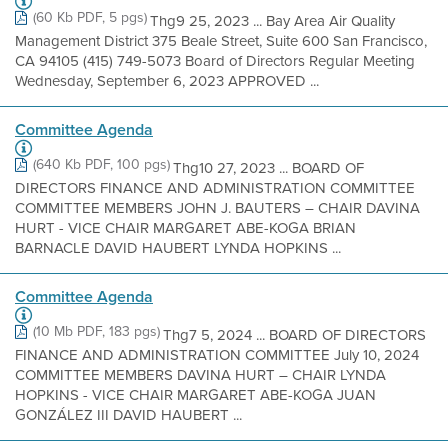
(60 Kb PDF, 5 pgs)
Thg9 25, 2023 ... Bay Area Air Quality
Management District 375 Beale Street, Suite 600 San Francisco,
CA 94105 (415) 749-5073 Board of Directors Regular Meeting
Wednesday, September 6, 2023 APPROVED ...
Committee Agenda
(640 Kb PDF, 100 pgs)
Thg10 27, 2023 ... BOARD OF
DIRECTORS FINANCE AND ADMINISTRATION COMMITTEE
COMMITTEE MEMBERS JOHN J. BAUTERS – CHAIR DAVINA
HURT - VICE CHAIR MARGARET ABE-KOGA BRIAN
BARNACLE DAVID HAUBERT LYNDA HOPKINS ...
Committee Agenda
(10 Mb PDF, 183 pgs)
Thg7 5, 2024 ... BOARD OF DIRECTORS
FINANCE AND ADMINISTRATION COMMITTEE July 10, 2024
COMMITTEE MEMBERS DAVINA HURT – CHAIR LYNDA
HOPKINS - VICE CHAIR MARGARET ABE-KOGA JUAN
GONZÁLEZ III DAVID HAUBERT ...