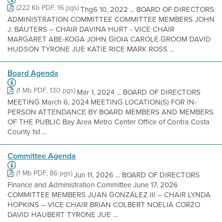
(222 Kb PDF, 16 pgs)
Thg6 10, 2022 ... BOARD OF DIRECTORS
ADMINISTRATION COMMITTEE COMMITTEE MEMBERS JOHN
J. BAUTERS – CHAIR DAVINA HURT - VICE CHAIR
MARGARET ABE-KOGA JOHN GIOIA CAROLE GROOM DAVID
HUDSON TYRONE JUE KATIE RICE MARK ROSS ...
Board Agenda
(1 Mb PDF, 130 pgs)
Mar 1, 2024 ... BOARD OF DIRECTORS
MEETING March 6, 2024 MEETING LOCATION(S) FOR IN-
PERSON ATTENDANCE BY BOARD MEMBERS AND MEMBERS
OF THE PUBLIC Bay Area Metro Center Office of Contra Costa
County 1st ...
Committee Agenda
(1 Mb PDF, 86 pgs)
Jun 11, 2026 ... BOARD OF DIRECTORS
Finance and Administration Committee June 17, 2026
COMMITTEE MEMBERS JUAN GONZÁLEZ III – CHAIR LYNDA
HOPKINS – VICE CHAIR BRIAN COLBERT NOELIA CORZO
DAVID HAUBERT TYRONE JUE ...