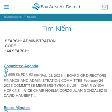
Địa Hạt Không Khí
Tìm Kiếm
Tìm Kiếm
SEARCH: 'ADMINISTRATION
CODE'
144 SEARCH:
Committee Agenda
(955 Kb PDF, 63 pgs)
Feb 21, 2025 ... BOARD OF DIRECTORS
FINANCE AND ADMINISTRATION COMMITTEE February 26,
2025 COMMITTEE MEMBERS TYRONE JUE – CHAIR LYNDA
HOPKINS – VICE CHAIR NOELIA CORZO JUAN GONZÁLEZ III
DAVID HAUBERT ...
Board Minutes