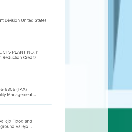
t Division United States
UCTS PLANT NO. 11
 Reduction Credits
845-6855 (FAX)
lity Management ...
allejo Flood and
round Vallejo ...