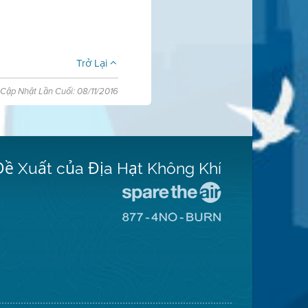
Trở Lại
Cập Nhật Lần Cuối: 08/11/2016
Đề Xuất của Địa Hạt Không Khí
Đến
Trang
Đến
Mạng
Trang
Spare
Mạng
The
8774
Air
No
(Bảo
Burn
Toàn
(Không
Không