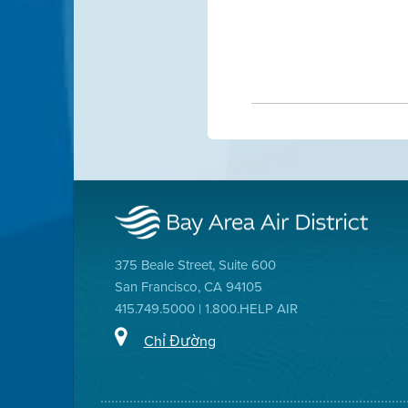
375 Beale Street, Suite 600
San Francisco, CA 94105
415.749.5000 | 1.800.HELP AIR
Chỉ Đường