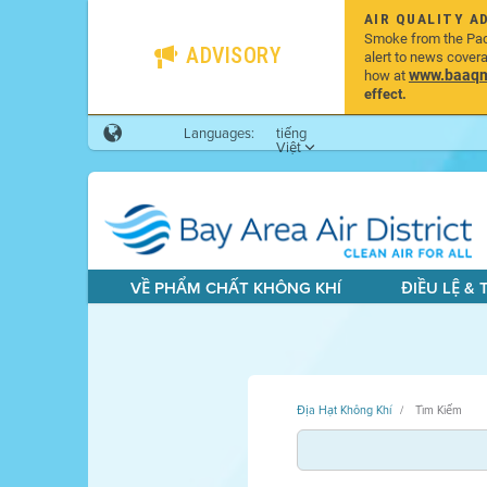
AIR QUALITY A
Smoke from the Pacif
ADVISORY
alert to news cover
www.baaqmd
how at
effect.
Languages:
tiếng
Việt
VỀ PHẨM CHẤT KHÔNG KHÍ
ĐIỀU LỆ &
Địa Hạt Không Khí
Tìm Kiếm