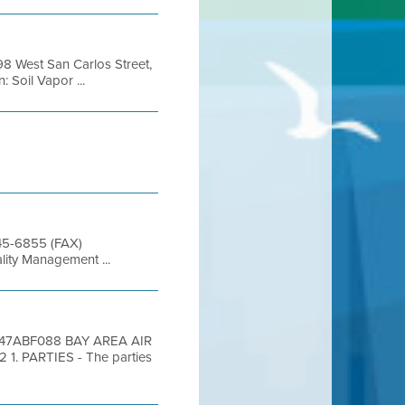
98 West San Carlos Street,
 Soil Vapor ...
845-6855 (FAX)
lity Management ...
6D47ABF088 BAY AREA AIR
 PARTIES - The parties