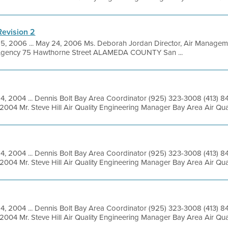
Revision 2
5, 2006 ... May 24, 2006 Ms. Deborah Jordan Director, Air Manageme
 Agency 75 Hawthorne Street ALAMEDA COUNTY San ...
14, 2004 ... Dennis Bolt Bay Area Coordinator (925) 323-3008 (413) 
2004 Mr. Steve Hill Air Quality Engineering Manager Bay Area Air Qua
14, 2004 ... Dennis Bolt Bay Area Coordinator (925) 323-3008 (413) 
2004 Mr. Steve Hill Air Quality Engineering Manager Bay Area Air Qua
14, 2004 ... Dennis Bolt Bay Area Coordinator (925) 323-3008 (413) 
2004 Mr. Steve Hill Air Quality Engineering Manager Bay Area Air Qua