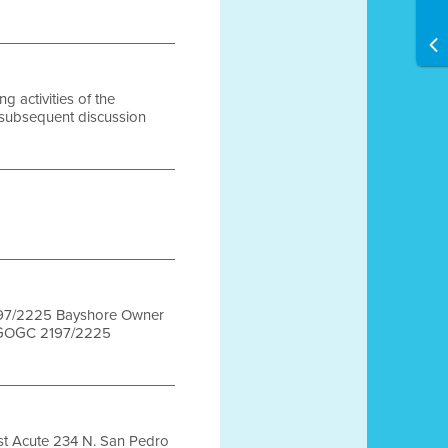
activities of the
 subsequent discussion
97/2225 Bayshore Owner
BGOGC 2197/2225
t Acute 234 N. San Pedro