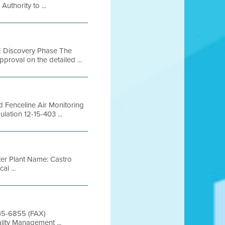
thority to ...
Discovery Phase The
pproval on the detailed ...
ed Fenceline Air Monitoring
lation 12-15-403 ...
r Plant Name: Castro
l ...
845-6855 (FAX)
lity Management ...