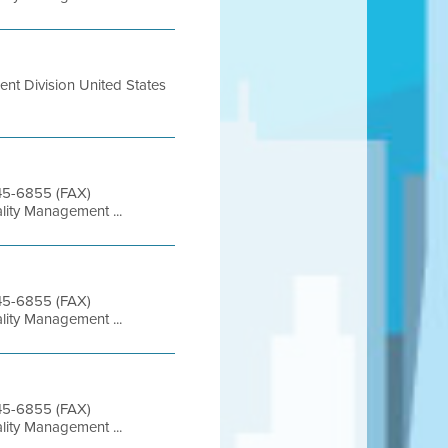
nt Division United States
845-6855 (FAX)
lity Management ...
845-6855 (FAX)
lity Management ...
845-6855 (FAX)
lity Management ...