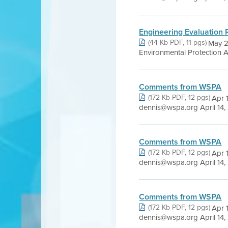
Engineering Evaluation 
(44 Kb PDF, 11 pgs)
May 2
Environmental Protection
Comments from WSPA
(172 Kb PDF, 12 pgs)
Apr 
dennis@wspa.org April 14, 
Comments from WSPA
(172 Kb PDF, 12 pgs)
Apr 
dennis@wspa.org April 14, 
Comments from WSPA
(172 Kb PDF, 12 pgs)
Apr 
dennis@wspa.org April 14, 