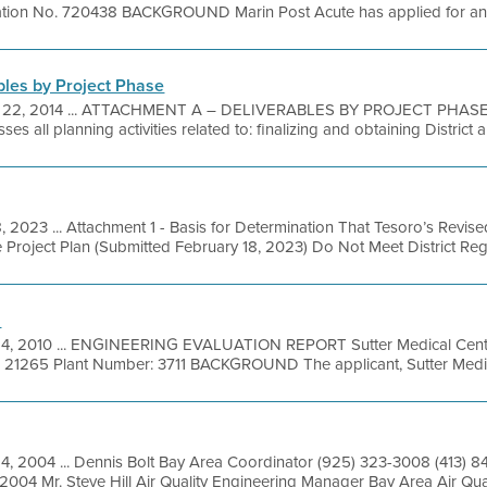
cation No. 720438 BACKGROUND Marin Post Acute has applied for an Au
bles by Project Phase
 22, 2014 ... ATTACHMENT A – DELIVERABLES BY PROJECT PHASE 
 all planning activities related to: finalizing and obtaining District a
8, 2023 ... Attachment 1 - Basis for Determination That Tesoro’s Revis
 Project Plan (Submitted February 18, 2023) Do Not Meet District Regu
n
4, 2010 ... ENGINEERING EVALUATION REPORT Sutter Medical Cente
: 21265 Plant Number: 3711 BACKGROUND The applicant, Sutter Medica
14, 2004 ... Dennis Bolt Bay Area Coordinator (925) 323-3008 (413) 
2004 Mr. Steve Hill Air Quality Engineering Manager Bay Area Air Qua