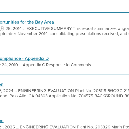
rtunities for the Bay Area
25, 2014 ... EXECUTIVE SUMMARY This report summarizes ongoing 
eptember-November 2014, consolidating presentations received, and
Compliance - Appendix D
 24, 2010 ... Appendix C Response to Comments ...
on
2, 2024 ... ENGINEERING EVALUATION Plant No. 203115 BGOGC 21
Road, Palo Alto, CA 94303 Application No. 704575 BACKGROUND 
on
 21, 2025 ... ENGINEERING EVALUATION Plant No. 203826 Marin Pos