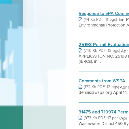
Response to EPA Comm
(44 Kb PDF, 11 pgs)
Jun 1
Environmental Protection
25198 Permit Evaluatio
(740 Kb PDF, 13 pgs)
Apr
APPLICATION NO. 25198 IN
(IERCs), in ...
Comments from WSPA
(172 Kb PDF, 12 pgs)
Apr 
dennis@wspa.org April 14, 
31475 and 710974 Permi
(973 Kb PDF, 17 pgs)
Apr 
Wastewater District 450 Ry