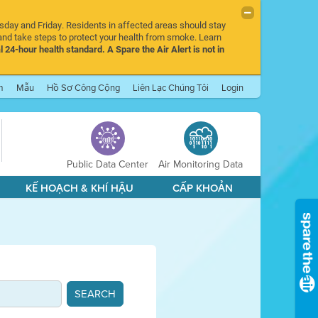
rsday and Friday. Residents in affected areas should stay
nd take steps to protect your health from smoke. Learn
l 24-hour health standard. A Spare the Air Alert is not in
m
Mẫu
Hồ Sơ Công Cộng
Liên Lạc Chúng Tôi
Login
Public Data Center
Air Monitoring Data
KẾ HOẠCH & KHÍ HẬU
CẤP KHOẢN