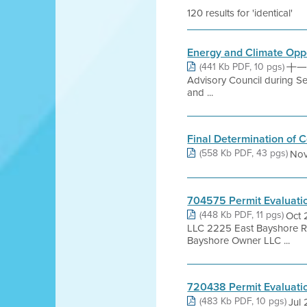
120 results for 'identical'
Energy and Climate Oppo
(441 Kb PDF, 10 pgs)
十一月 
Advisory Council during S
and ...
Final Determination of 
(558 Kb PDF, 43 pgs)
Nov
704575 Permit Evaluati
(448 Kb PDF, 11 pgs)
Oct 
LLC 2225 East Bayshore 
Bayshore Owner LLC ...
720438 Permit Evaluati
(483 Kb PDF, 10 pgs)
Jul