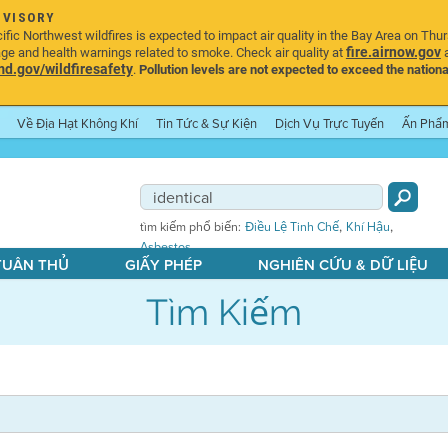
DVISORY
ic Northwest wildfires is expected to impact air quality in the Bay Area on Thu
fire.airnow.gov
age and health warnings related to smoke. Check air quality at
a
.gov/wildfiresafety
.
Pollution levels are not expected to exceed the nationa
Về Địa Hạt Không Khí
Tin Tức & Sự Kiện
Dịch Vụ Trực Tuyến
Ấn Phẩ
,
,
tìm kiếm phổ biến:
Điều Lệ Tinh Chế
Khí Hậu
Asbestos
 TUÂN THỦ
GIẤY PHÉP
NGHIÊN CỨU & DỮ LIỆU
Tìm Kiếm