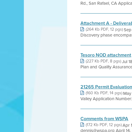
Rd., San Rafael, CA Appli
Attachment A - Delivera
(264 Kb PDF, 12 pgs)
Sep
Discovery phase encompasses
Tesoro NOD attachment
(227 Kb PDF, 8 pgs)
Jul 1
Plan and Quality Assurance
21265 Permit Evaluatio
(160 Kb PDF, 14 pgs)
May 
Valley Application Number
Comments from WSPA
(172 Kb PDF, 12 pgs)
Apr 
dennis@wspa.org April 14, 