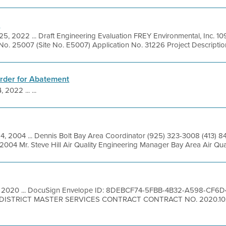
n
25, 2022 ... Draft Engineering Evaluation FREY Environmental, Inc. 10
o. 25007 (Site No. E5007) Application No. 31226 Project Description:
Order for Abatement
 2022 ... ...
14, 2004 ... Dennis Bolt Bay Area Coordinator (925) 323-3008 (413) 
2004 Mr. Steve Hill Air Quality Engineering Manager Bay Area Air Qua
, 2020 ... DocuSign Envelope ID: 8DEBCF74-5FBB-4B32-A598-CF
STRICT MASTER SERVICES CONTRACT CONTRACT NO. 2020.102 1.