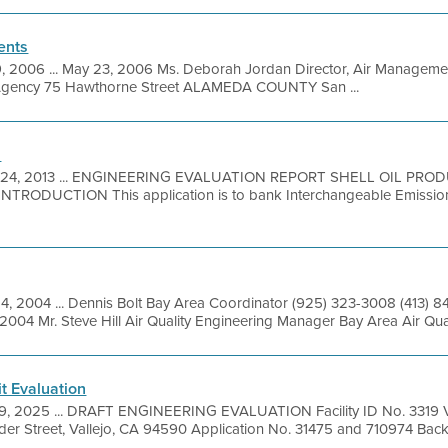
ents
9, 2006 ... May 23, 2006 Ms. Deborah Jordan Director, Air Managemen
 Agency 75 Hawthorne Street ALAMEDA COUNTY San ...
n
 24, 2013 ... ENGINEERING EVALUATION REPORT SHELL OIL PROD
TRODUCTION This application is to bank Interchangeable Emission
14, 2004 ... Dennis Bolt Bay Area Coordinator (925) 323-3008 (413) 
2004 Mr. Steve Hill Air Quality Engineering Manager Bay Area Air Qua
t Evaluation
9, 2025 ... DRAFT ENGINEERING EVALUATION Facility ID No. 3319 V
der Street, Vallejo, CA 94590 Application No. 31475 and 710974 Backg