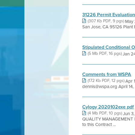
31226 Permit Evaluatio
(307 Kb PDF, 9 pgs)
May 
San Jose, CA 95126 Plant N
Stipulated Conditional 
(5 Mb PDF, 16 pgs)
Jan 24,
Comments from WSPA
(172 Kb PDF, 12 pgs)
Apr 
dennis@wspa.org April 14, 
Cylogy 2020102exe pdf
(4 Mb PDF, 10 pgs)
Jun 3
QUALITY MANAGEMENT DI
to this Contract ...