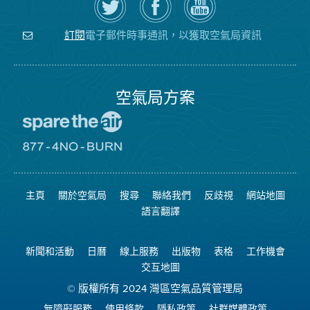
Twitter
覽
氣
上
空
局
關
氣
YouTube
注
局
頻
電子郵件時事通訊，以獲取空氣局資訊
訂閱
空
的
道
氣
Facebook
局
頁
面
空氣局方案
前
往
愛
前
惜
往
空
8774
氣
不
主頁
關於空氣局
搜尋
聯絡我們
反歧視
網站地圖
日
可
網
燃
語言翻譯
站
燒
網
站
新聞和活動
日曆
線上服務
出版物
表格
工作機會
交互地圖
© 版權所有 2024 灣區空氣品質管理局
無障礙服務
使用條款
隱私政策
社群媒體政策