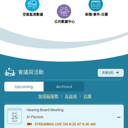
空氣監測數據
新聞/事件/日曆
公共數據中心
會議與活動
直播協助
Upcoming
Archived
無障礙服務
|
反歧視
|
日曆
Hearing Board Meeting
AUG
25
In Person
2026
STREAMING LIVE ON 8/25 AT 9:30 AM