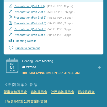
Presentation (Part 1 of 6)
(432 Kb PDF , 17 pgs )
Presentation (Part 2 of 6)
(508 Kb PDF , 16 pgs )
Presentation (Part 3 of 6)
(185 Kb PDF , 3 pgs )
Presentation (Part 4 of 6)
(374 Kb PDF , 7 pgs )
Presentation (Part 5 of 6)
(149 Kb PDF , 3 pgs )
Presentation (Part 6 of 6)
(184 Kb PDF , 3 pgs )
Meeting Details
Submit a comment
Hearing Board Meeting
SEP
01
In Person
2026
STREAMING LIVE ON 9/01 AT 9:30 AM
Presentation (Part 1 of 3)
(5 Mb PDF , 87 pgs )
《布朗法案》會議
Presentation (Part 2 of 3)
(121 Kb PDF , 2 pgs )
董事會和委員會
|
諮詢委員會
|
社區諮詢委員會
|
聽證委員會
Presentation (Part 3 of 3)
(168 Kb PDF , 3 pgs )
了解更多關於公共會議的資訊
Meeting Details