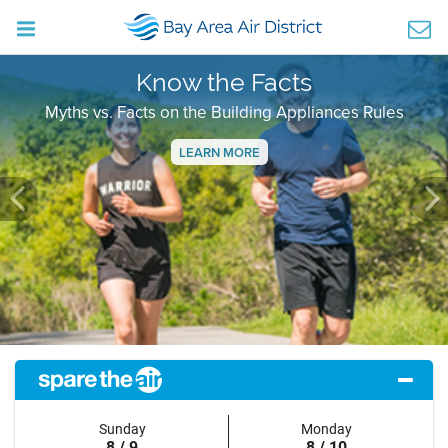
Know the Facts
Myths vs. Facts on the Building Appliances Rules
LEARN MORE
Previous
Ne
Sunday
Monday
8 / 9
8 / 10