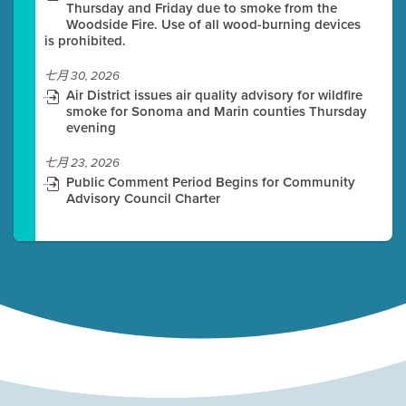
Thursday and Friday due to smoke from the
Woodside Fire. Use of all wood-burning devices
is prohibited.
七月 30, 2026
Air District issues air quality advisory for wildfire
smoke for Sonoma and Marin counties Thursday
evening
七月 23, 2026
Public Comment Period Begins for Community
Advisory Council Charter