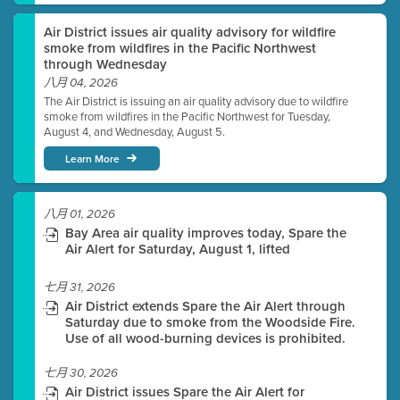
Air District issues air quality advisory for wildfire
smoke from wildfires in the Pacific Northwest
through Wednesday
八月 04, 2026
The Air District is issuing an air quality advisory due to wildfire
smoke from wildfires in the Pacific Northwest for Tuesday,
August 4, and Wednesday, August 5.
Learn More
八月 01, 2026
Bay Area air quality improves today, Spare the
Air Alert for Saturday, August 1, lifted
七月 31, 2026
Air District extends Spare the Air Alert through
Saturday due to smoke from the Woodside Fire.
Use of all wood-burning devices is prohibited.
七月 30, 2026
Air District issues Spare the Air Alert for